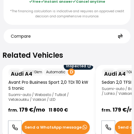
Free
Instant answer
Cancel anytime
*The financing calculation is indicative and requires an approved credit
decision and comprehensive insurance.
Compare
Related Vehicles
Related Vehicles
Inspected
Audi A4
Audi A4
2018
275000
km
Automatic
2009
198000
k
Audi A4
Audi A4
Avant Pro Business Sport 2,0 TDI 110 kW
Sedan 2,0 TFSI 
S tronic
Suomi-auto / Ban
/ Lohko / Vakkari
Suomi-auto / Webasto / Tutkat /
Vetokoukku / Vakkari / LED
179
€/
mo
179
€/
m
11 800
€
frm.
frm.
Send a WhatsApp message
Send a
Call
WhatsApp
Call