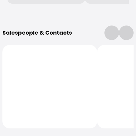
More Information
Salespeople & Contacts