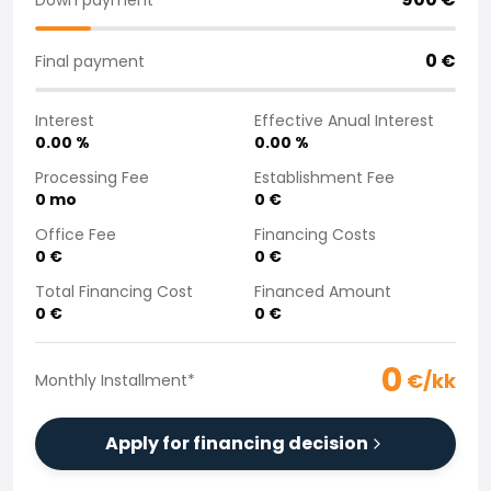
Purchasing a car from home
Saka Select
0
€
Final payment
News and Campaigns
Sales Locations
Interest
Effective Anual Interest
Company
0.00
%
0.00
%
Saka Finland Oy
Governance
Processing Fee
Establishment Fee
0
mo
0
€
Purchasing team
Contact us
Office Fee
Financing Costs
Recruitment
0
€
0
€
Billing information
Total Financing Cost
Financed Amount
For media
0
€
0
€
Experiences with Saka
Complaints
0
€/kk
Monthly Installment
*
Apply for financing decision