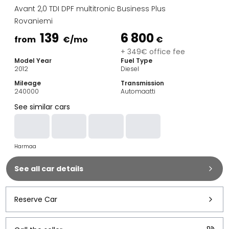
Family Cars
Avant 2,0 TDI DPF multitronic Business Plus
Estate Cars
Rovaniemi
City Cars
139
6 800
Towing Cars
from
€
/mo
€
Vans
+ 349€ office fee
Model Year
Fuel Type
Commercial vehicles
2012
Diesel
Auction Cars
Mileage
Transmission
Affordable Cars
240000
Automaatti
Saka Select
See similar cars
Car Brands
Most bought brands
Audi
Harmaa
BMW
Kia
See all car details
Mercedes-Benz
Polestar
Skoda
Reserve Car
Tesla
Toyota