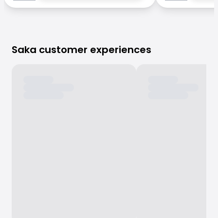
Saka customer experiences