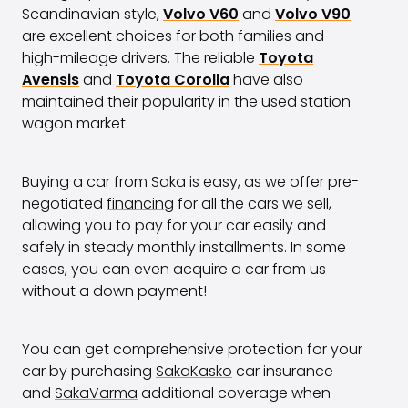
Scandinavian style,
Volvo V60
and
Volvo V90
are excellent choices for both families and
high-mileage drivers. The reliable
Toyota
Avensis
and
Toyota Corolla
have also
maintained their popularity in the used station
wagon market.
Buying a car from Saka is easy, as we offer pre-
negotiated
financing
for all the cars we sell,
allowing you to pay for your car easily and
safely in steady monthly installments. In some
cases, you can even acquire a car from us
without a down payment!
You can get comprehensive protection for your
car by purchasing
SakaKasko
car insurance
and
SakaVarma
additional coverage when