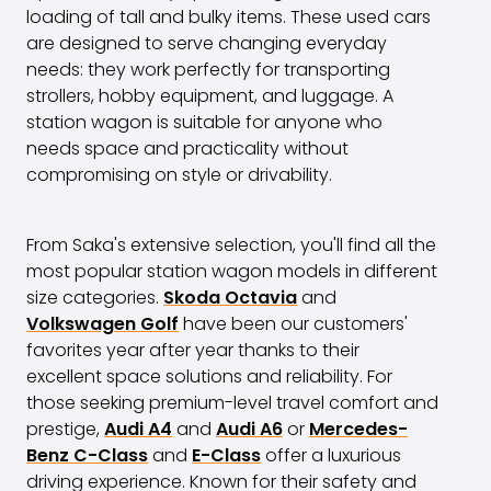
loading of tall and bulky items. These used cars
are designed to serve changing everyday
needs: they work perfectly for transporting
strollers, hobby equipment, and luggage. A
station wagon is suitable for anyone who
needs space and practicality without
compromising on style or drivability.
From Saka's extensive selection, you'll find all the
most popular station wagon models in different
size categories.
Skoda Octavia
and
Volkswagen Golf
have been our customers'
favorites year after year thanks to their
excellent space solutions and reliability. For
those seeking premium-level travel comfort and
prestige,
Audi A4
and
Audi A6
or
Mercedes-
Benz C-Class
and
E-Class
offer a luxurious
driving experience. Known for their safety and