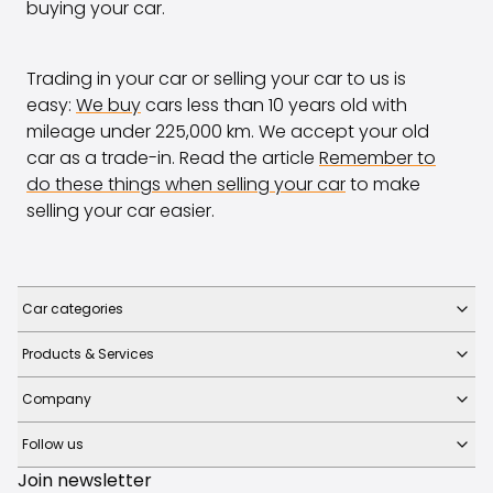
buying your car.
Trading in your car or selling your car to us is
easy:
We buy
cars less than 10 years old with
mileage under 225,000 km. We accept your old
car as a trade-in. Read the article
Remember to
do these things when selling your car
to make
selling your car easier.
Car categories
Products & Services
Company
Follow us
Join newsletter