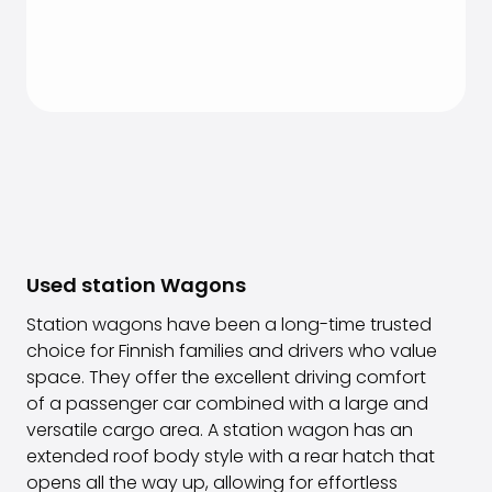
Used station Wagons
Station wagons have been a long-time trusted
choice for Finnish families and drivers who value
space. They offer the excellent driving comfort
of a passenger car combined with a large and
versatile cargo area. A station wagon has an
extended roof body style with a rear hatch that
opens all the way up, allowing for effortless