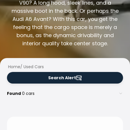
Family Cars
V90? A long hood, sleek lines, and a
Estate Cars
massive boot in the back. Or perhaps the
City Cars
Audi A6 Avant? With this car, you get the
Towing Cars
feeling that the cargo space is merely a
Vans
bonus, as the dynamic drivability and
Commercial vehicles
Auction Cars
interior quality take center stage.
Affordable Cars
Saka Select
Car Brands
Home
/
Used Cars
Most bought brands
Audi
Search Alert
BMW
Kia
Found
0 cars
Mercedes-Benz
Polestar
Skoda
Tesla
Toyota