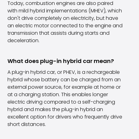
Today, combustion engines are also paired
with mild hybrid implementations (MHEV), which
don't drive completely on electricity, but have
an electric motor connected to the engine and
transmission that assists during starts and
deceleration.
What does plug-in hybrid car mean?
A plug-in hybrid car, or PHEV, is a rechargeable
hybrid whose battery can be charged from an
external power source, for example at home or
at a charging station. This enables longer
electric driving compared to a self-charging
hybrid and makes the plug-in hybrid an
excellent option for drivers who frequently drive
short distances.