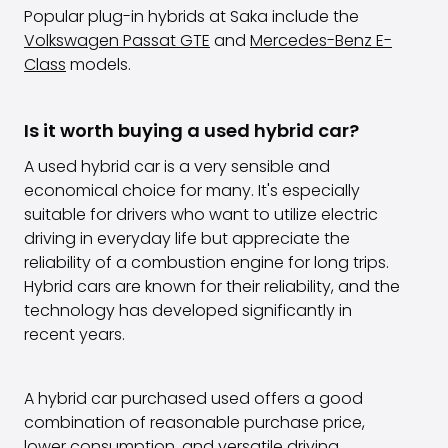
Popular plug-in hybrids at Saka include the
Volkswagen Passat GTE
and
Mercedes-Benz E-
Class
models.
Is it worth buying a used hybrid car?
A used hybrid car is a very sensible and
economical choice for many. It's especially
suitable for drivers who want to utilize electric
driving in everyday life but appreciate the
reliability of a combustion engine for long trips.
Hybrid cars are known for their reliability, and the
technology has developed significantly in
recent years.
A hybrid car purchased used offers a good
combination of reasonable purchase price,
lower consumption, and versatile driving