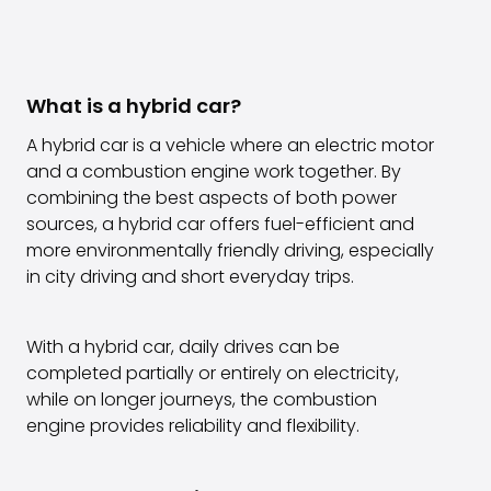
What is a hybrid car?
A hybrid car is a vehicle where an electric motor
and a combustion engine work together. By
combining the best aspects of both power
sources, a hybrid car offers fuel-efficient and
more environmentally friendly driving, especially
in city driving and short everyday trips.
With a hybrid car, daily drives can be
completed partially or entirely on electricity,
while on longer journeys, the combustion
engine provides reliability and flexibility.