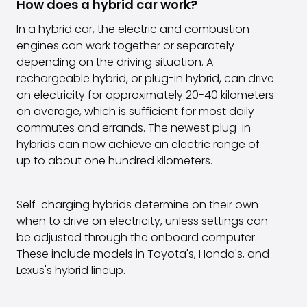
How does a hybrid car work?
In a hybrid car, the electric and combustion
engines can work together or separately
depending on the driving situation. A
rechargeable hybrid, or plug-in hybrid, can drive
on electricity for approximately 20-40 kilometers
on average, which is sufficient for most daily
commutes and errands. The newest plug-in
hybrids can now achieve an electric range of
up to about one hundred kilometers.
Self-charging hybrids determine on their own
when to drive on electricity, unless settings can
be adjusted through the onboard computer.
These include models in Toyota's, Honda's, and
Lexus's hybrid lineup.