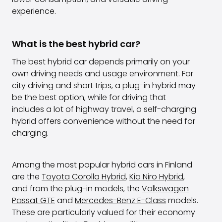
experience.
What is the best hybrid car?
The best hybrid car depends primarily on your
own driving needs and usage environment. For
city driving and short trips, a plug-in hybrid may
be the best option, while for driving that
includes a lot of highway travel, a self-charging
hybrid offers convenience without the need for
charging.
Among the most popular hybrid cars in Finland
are the
Toyota Corolla Hybrid
,
Kia Niro Hybrid
,
and from the plug-in models, the
Volkswagen
Passat GTE
and
Mercedes-Benz E-Class
models.
These are particularly valued for their economy