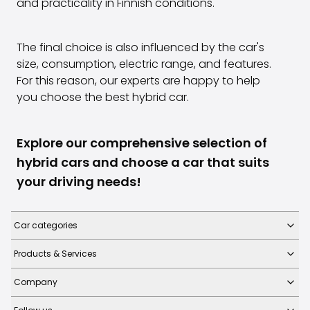
and practicality in Finnish conditions.
The final choice is also influenced by the car's
size, consumption, electric range, and features.
For this reason, our experts are happy to help
you choose the best hybrid car.
Explore our comprehensive selection of
hybrid cars and choose a car that suits
your driving needs!
Car categories
Products & Services
Company