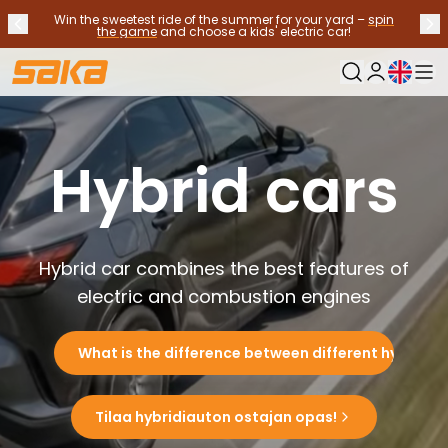
Win the sweetest ride of the summer for your yard –
spin
Previous announcement
Nex
Stop announcements
✕
the game
and choose a kids' electric car!
Current langu
My Saka
Used Cars
Fuel Types
Hybrid cars
See all used cars
Electric Cars
Hybrid Cars
Petrol Cars
Diesel Cars
Hybrid car combines the best features of
CNG/LNG cars
electric and combustion engines
Contact us
Frequently Asked Questions
What is the difference between different hybrids?
Vehicle types
Crossovers and SUV's
All-wheel drives
Tilaa hybridiauton ostajan opas!
Premium cars