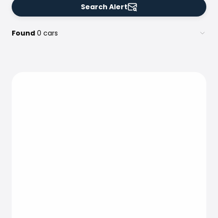
Search Alert
Found
0 cars