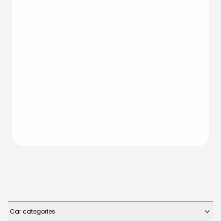
Car categories