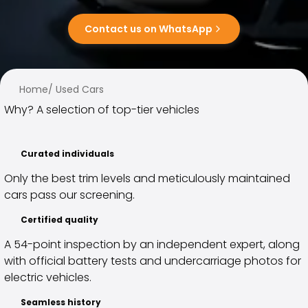
Family Cars
Estate Cars
Contact us on WhatsApp
City Cars
Towing Cars
Vans
Commercial vehicles
Home
/
Used Cars
Auction Cars
Why? A selection of top-tier vehicles
Affordable Cars
Saka Select
Car Brands
Curated individuals
Most bought brands
Only the best trim levels and meticulously maintained
Audi
cars pass our screening.
BMW
Kia
Certified quality
Mercedes-Benz
A 54-point inspection by an independent expert, along
Polestar
with official battery tests and undercarriage photos for
Skoda
electric vehicles.
Tesla
Toyota
Seamless history