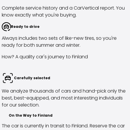
Volkswagen
Complete service history and a CarVertical report. You
Volvo
know exactly what you're buying.
All vehicle brands
Sell your car
Ready to drive
Sell your car
Sell your company car
Always includes two sets of like-new tires, so you're
Articles on selling your car
ready for both summer and winter.
Remember to do this when selling your car!
How? A quality car's journey to Finland
Miten säilytän autoni arvon?
Products & Services
Additional services for your car
Carefully selected
SakaVarma
SakaKasko
We analyze thousands of cars and hand-pick only the
Financing
best, best-equipped, and most interesting individuals
Home Delivery
for our selection.
SakaVarma for commercial vehicles
Equipment for your car
On the Way to Finland
Towing bars
The car is currently in transit to Finland. Reserve the car
Tires for your car