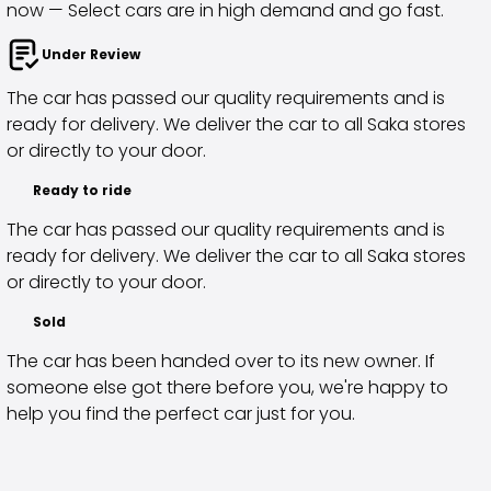
now — Select cars are in high demand and go fast.
Purchasing a car from home
Saka Select
Under Review
News and Campaigns
The car has passed our quality requirements and is
Sales Locations
ready for delivery. We deliver the car to all Saka stores
Company
or directly to your door.
Saka Finland Oy
Governance
Ready to ride
Purchasing team
The car has passed our quality requirements and is
Contact us
ready for delivery. We deliver the car to all Saka stores
Recruitment
or directly to your door.
Billing information
For media
Sold
Experiences with Saka
The car has been handed over to its new owner. If
Complaints
someone else got there before you, we're happy to
help you find the perfect car just for you.