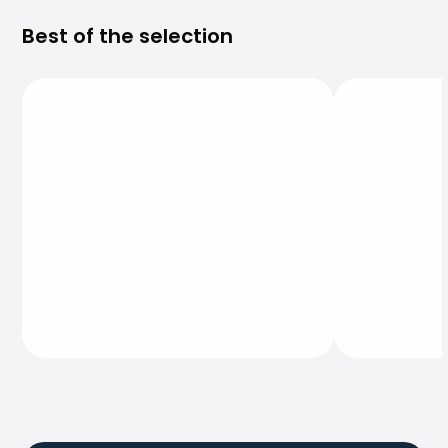
Best of the selection