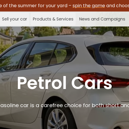
e of the summer for your yard –
spin the game
and choose
Sell your car
Products & Services
News and Campaigns
Petrol Cars
gasoline car is a carefree choice for both short and