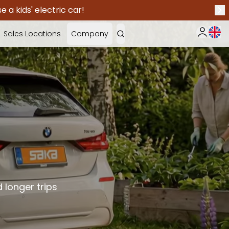
 a kids' electric car!
Nex
Curr
Sales Locations
Company
My Saka
 longer trips