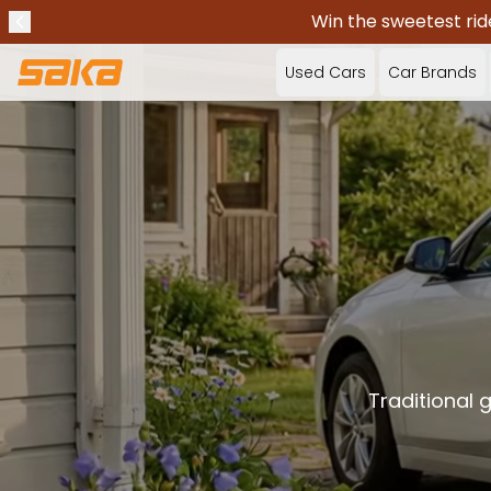
Win the sweetest rid
Previous announcement
Stop announcements
✕
Used Cars
Car Brands
Traditional 