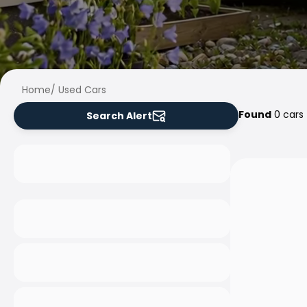
Home
/
Used Cars
Found
0 cars
Search Alert