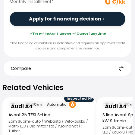
0
€/kk
Monthly Installment
*
Apply for financing decision
Free
Instant answer
Cancel anytime
*The financing calculation is indicative and requires an approved credit
decision and comprehensive insurance.
Compare
Related Vehicles
Related Vehicles
Inspected
Audi A4
Audi A4
2022
98000
km
Automatic
2018
75000
k
Audi A4
Audi A4
Avant 35 TFSI S-Line
S line Avant Spo
kW S tronic
2om Suomi-auto / Webasto / Vetokoukku /
Matrix LED / Digimittaristo / Puolinahat / P-
2om Suomi-auto 
Tutkat
LED / Koukku / Nav