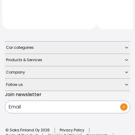
Car categories
Products & Services
Company
Follow us
Join newsletter
© Saka Finland Oy
2026
Privacy Policy