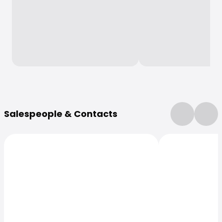
More Information
Salespeople & Contacts