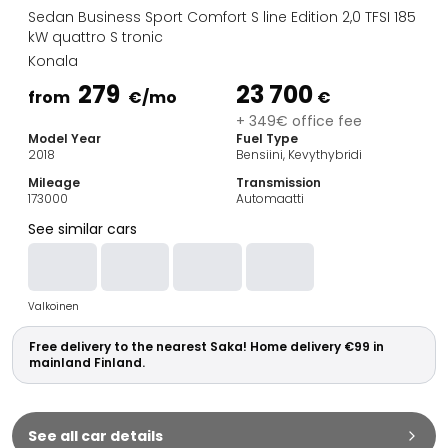
Family Cars
Sedan Business Sport Comfort S line Edition 2,0 TFSI 185
Estate Cars
kW quattro S tronic
City Cars
Konala
Towing Cars
279
23 700
from
€
/mo
€
Vans
+ 349€ office fee
Commercial vehicles
Model Year
Fuel Type
Auction Cars
2018
Bensiini, Kevythybridi
Affordable Cars
Mileage
Transmission
Saka Select
173000
Automaatti
Car Brands
See similar cars
Most bought brands
Audi
BMW
Valkoinen
Kia
Mercedes-Benz
Free delivery to the nearest Saka! Home delivery €99 in
Polestar
mainland Finland.
Skoda
Tesla
Toyota
See all car details