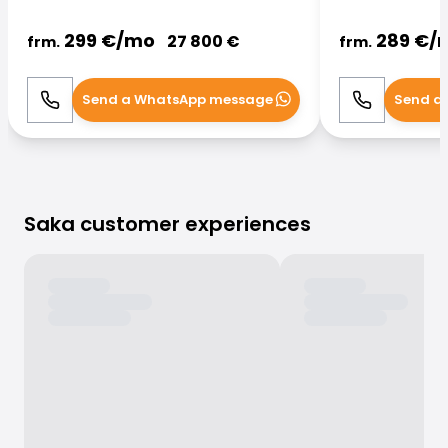
299
€/
mo
289
€/
27 800
€
frm.
frm.
Send a WhatsApp message
Send a
Call
WhatsApp
Call
Saka customer experiences