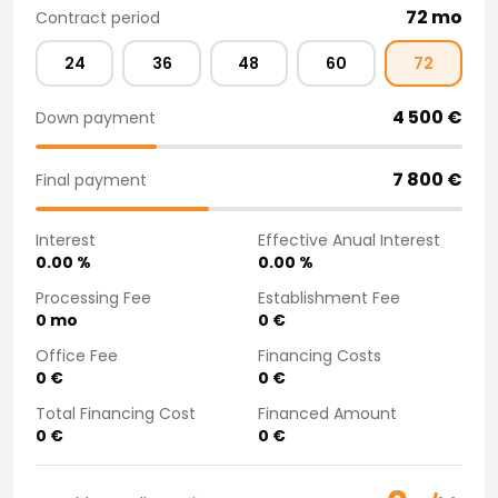
72
mo
Contract period
Purchasing a car from home
Saka Select
24
36
48
60
72
News and Campaigns
Sales Locations
4 500
€
Down payment
Company
Saka Finland Oy
7 800
€
Governance
Final payment
Purchasing team
Contact us
Interest
Effective Anual Interest
Recruitment
0.00
%
0.00
%
Billing information
Processing Fee
Establishment Fee
For media
0
mo
0
€
Experiences with Saka
Office Fee
Financing Costs
Complaints
0
€
0
€
Total Financing Cost
Financed Amount
0
€
0
€