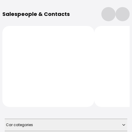
More Information
Salespeople & Contacts
Car categories