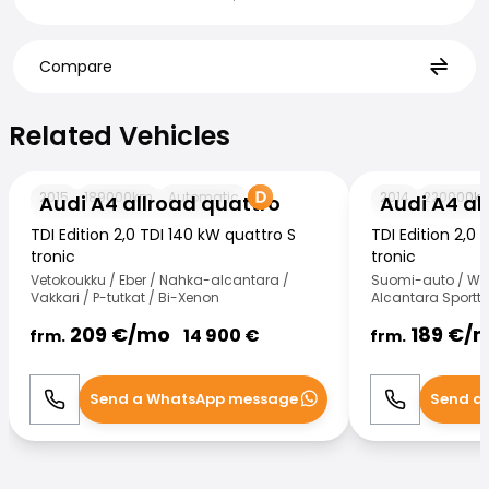
Compare
Related Vehicles
Related Vehicles
Audi A4 allroad quattro
Audi A4 allroad 
2015
189000
km
Automatic
2014
220000
k
Audi A4 allroad quattro
Audi A4 al
TDI Edition 2,0 TDI 140 kW quattro S
TDI Edition 2,0 
tronic
tronic
Vetokoukku / Eber / Nahka-alcantara /
Suomi-auto / Web
Vakkari / P-tutkat / Bi-Xenon
Alcantara Sportti
209
€/
mo
189
€/
14 900
€
frm.
frm.
Send a WhatsApp message
Send a
Call
WhatsApp
Call