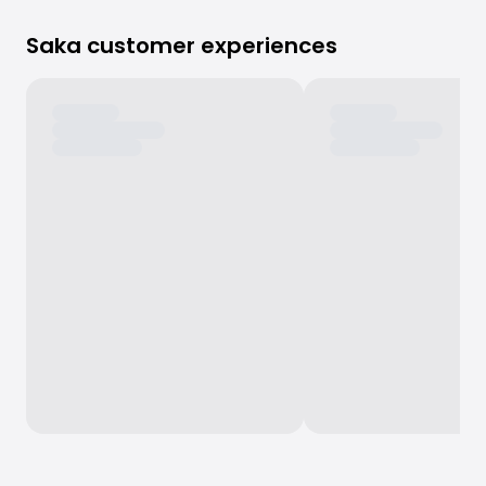
Saka customer experiences