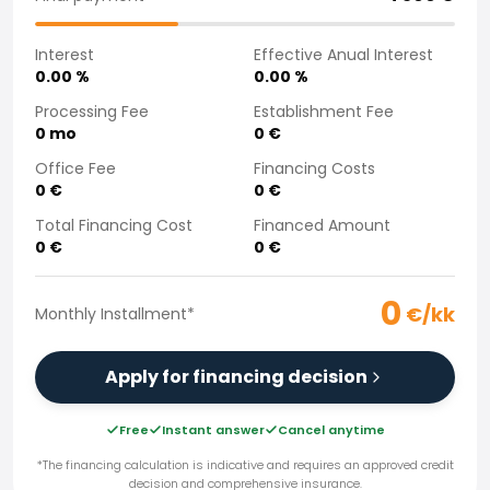
Purchasing a car from home
Saka Select
Interest
Effective Anual Interest
News and Campaigns
0.00
%
0.00
%
Sales Locations
Processing Fee
Establishment Fee
Company
0
mo
0
€
Saka Finland Oy
Office Fee
Financing Costs
Governance
0
€
0
€
Purchasing team
Total Financing Cost
Financed Amount
Contact us
0
€
0
€
Recruitment
Billing information
0
For media
€/kk
Monthly Installment
*
Experiences with Saka
Complaints
Apply for financing decision
Free
Instant answer
Cancel anytime
*The financing calculation is indicative and requires an approved credit
decision and comprehensive insurance.