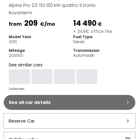
Family Cars
Alpine Pro 2,0 TDI 130 kW quattro S tronic
Estate Cars
Rovaniemi
City Cars
209
14 490
Towing Cars
from
€
/mo
€
Vans
+ 349€ office fee
Model Year
Fuel Type
Commercial vehicles
2013
Diesel
Auction Cars
Mileage
Transmission
Affordable Cars
203000
Automaatti
Saka Select
See similar cars
Car Brands
Most bought brands
Audi
Valkoinen
BMW
Kia
See all car details
Mercedes-Benz
Polestar
Skoda
Reserve Car
Tesla
Toyota