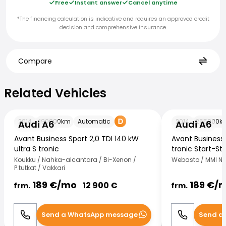
Free
Instant answer
Cancel anytime
*The financing calculation is indicative and requires an approved credit
decision and comprehensive insurance.
Compare
Related Vehicles
Related Vehicles
Audi A6
Audi A6
2014
190000
km
Automatic
2014
265000
k
Audi A6
Audi A6
Avant Business Sport 2,0 TDI 140 kW
Avant Business 
ultra S tronic
tronic Start-St
Koukku / Nahka-alcantara / Bi-Xenon /
Webasto / MMI Nav
P.tutkat / Vakkari
189
€/
mo
189
€/
12 900
€
frm.
frm.
Send a WhatsApp message
Send a
Call
WhatsApp
Call