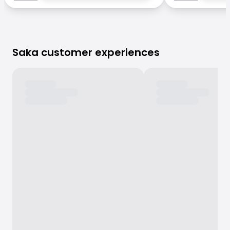
Saka customer experiences