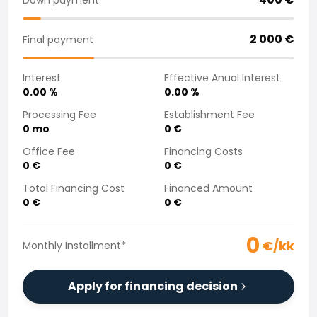
Purchasing a car from home
Saka Select
2 000
€
Final payment
News and Campaigns
Sales Locations
Interest
Effective Anual Interest
Company
0.00
%
0.00
%
Saka Finland Oy
Governance
Processing Fee
Establishment Fee
0
mo
0
€
Purchasing team
Contact us
Office Fee
Financing Costs
Recruitment
0
€
0
€
Billing information
Total Financing Cost
Financed Amount
For media
0
€
0
€
Experiences with Saka
Complaints
0
€/kk
Monthly Installment
*
Apply for financing decision