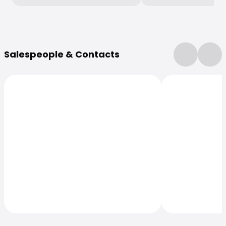
More Information
Salespeople & Contacts