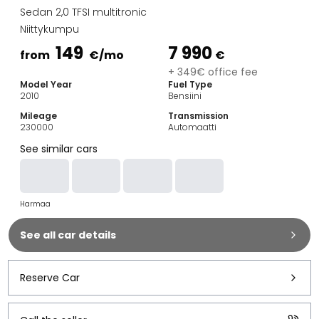
Family Cars
Sedan 2,0 TFSI multitronic
Estate Cars
Niittykumpu
City Cars
149
7 990
Towing Cars
from
€
/mo
€
Vans
+ 349€ office fee
Model Year
Fuel Type
Commercial vehicles
2010
Bensiini
Auction Cars
Mileage
Transmission
Affordable Cars
230000
Automaatti
Saka Select
See similar cars
Car Brands
Most bought brands
Audi
Harmaa
BMW
Kia
See all car details
Mercedes-Benz
Polestar
Skoda
Reserve Car
Tesla
Toyota