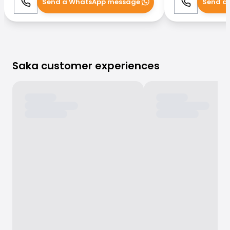
Send a WhatsApp message
Send a
Call
WhatsApp
Call
Saka customer experiences