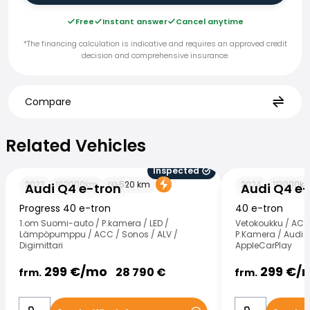
Free
Instant answer
Cancel anytime
*The financing calculation is indicative and requires an approved credit
decision and comprehensive insurance.
Compare
Related Vehicles
Related Vehicles
Inspected
Audi Q4 e-tron
Audi Q4 e-tron
2023
102000
km
520
km
2024
113000
k
Audi Q4 e-tron
Audi Q4 e-
Progress 40 e-tron
40 e-tron
1.om Suomi-auto / P.kamera / LED /
Vetokoukku / ACC 
Lämpöpumppu / ACC / Sonos / ALV /
P.Kamera / Audi 
Digimittari
AppleCarPlay
299
€/
mo
299
€/
28 790
€
frm.
frm.