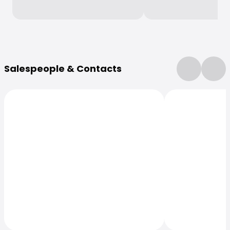
More Information
Salespeople & Contacts