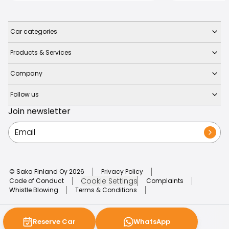
Car categories
Products & Services
Company
Follow us
Join newsletter
© Saka Finland Oy
2026
Privacy Policy
Cookie Settings
Code of Conduct
Complaints
Whistle Blowing
Terms & Conditions
Reserve Car
WhatsApp