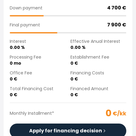
Purchasing a car from home
4 700
€
Down payment
Saka Select
News and Campaigns
7 900
€
Final payment
Sales Locations
Company
Interest
Effective Anual Interest
Saka Finland Oy
0.00
%
0.00
%
Governance
Purchasing team
Processing Fee
Establishment Fee
0
mo
0
€
Contact us
Recruitment
Office Fee
Financing Costs
Billing information
0
€
0
€
For media
Total Financing Cost
Financed Amount
Experiences with Saka
0
€
0
€
Complaints
0
€/kk
Monthly Installment
*
Apply for financing decision