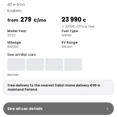
Family Cars
40 e-tron
Estate Cars
Koskelo
City Cars
279
23 990
Towing Cars
from
€
/mo
€
Vans
+ 349€ office fee
Model Year
Fuel Type
Commercial vehicles
2022
Sähkö
Auction Cars
Mileage
EV Range
Affordable Cars
155000
516
km
Saka Select
See similar cars
Car Brands
Most bought brands
Audi
Harmaa
BMW
Kia
Free delivery to the nearest Saka! Home delivery €99 in
Mercedes-Benz
mainland Finland.
Polestar
Skoda
Tesla
See all car details
Toyota