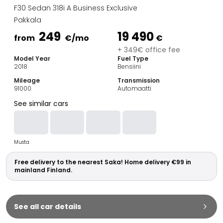
Family Cars
F30 Sedan 318i A Business Exclusive
Estate Cars
Pakkala
City Cars
249
19 490
Towing Cars
from
€
/mo
€
Vans
+ 349€ office fee
Model Year
Fuel Type
Commercial vehicles
2018
Bensiini
Auction Cars
Mileage
Transmission
Affordable Cars
91000
Automaatti
Saka Select
See similar cars
Car Brands
Most bought brands
Audi
Musta
BMW
Kia
Free delivery to the nearest Saka! Home delivery €99 in
Mercedes-Benz
mainland Finland.
Polestar
Skoda
Tesla
See all car details
Toyota