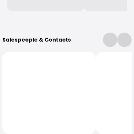
More Information
Salespeople & Contacts