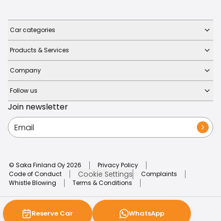
Car categories
Products & Services
Company
Follow us
Join newsletter
© Saka Finland Oy
2026
Privacy Policy
Cookie Settings
Code of Conduct
Complaints
Whistle Blowing
Terms & Conditions
Reserve Car
WhatsApp