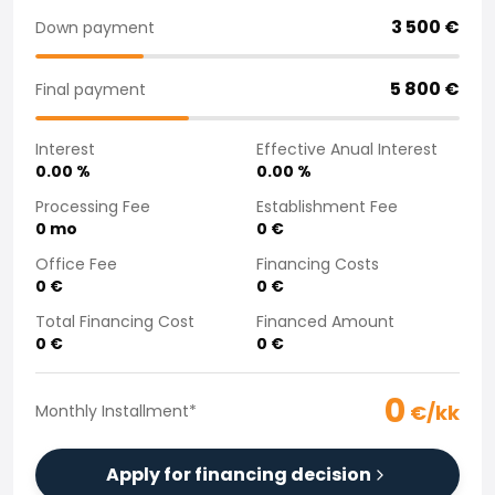
Purchasing a car from home
3 500
€
Down payment
Saka Select
News and Campaigns
5 800
€
Final payment
Sales Locations
Company
Interest
Effective Anual Interest
Saka Finland Oy
0.00
%
0.00
%
Governance
Purchasing team
Processing Fee
Establishment Fee
0
mo
0
€
Contact us
Recruitment
Office Fee
Financing Costs
Billing information
0
€
0
€
For media
Total Financing Cost
Financed Amount
Experiences with Saka
0
€
0
€
Complaints
0
€/kk
Monthly Installment
*
Apply for financing decision