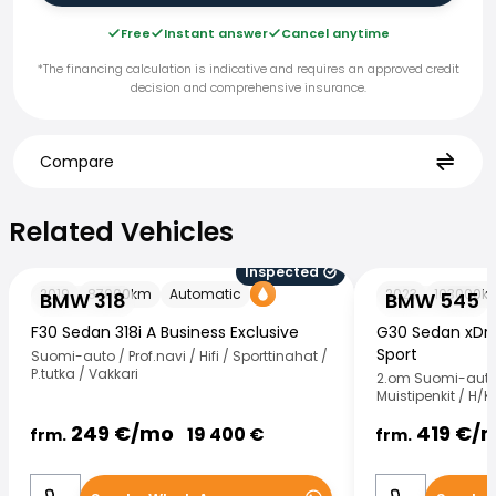
Free
Instant answer
Cancel anytime
*The financing calculation is indicative and requires an approved credit
decision and comprehensive insurance.
Compare
Related Vehicles
Related Vehicles
Inspected
BMW 318
BMW 545
2019
87000
km
Automatic
2023
103000
k
BMW 318
BMW 545
F30 Sedan 318i A Business Exclusive
G30 Sedan xDri
Sport
Suomi-auto / Prof.navi / Hifi / Sporttinahat /
P.tutka / Vakkari
2.om Suomi-auto 
Muistipenkit / H/K
249
€/
mo
419
€/
19 400
€
frm.
frm.