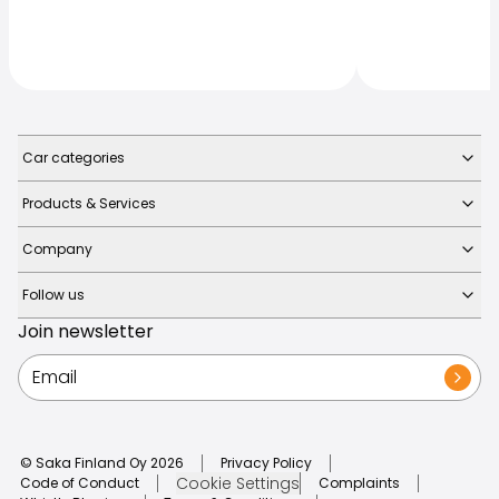
Car categories
Products & Services
Company
Follow us
Join newsletter
© Saka Finland Oy
2026
Privacy Policy
Cookie Settings
Code of Conduct
Complaints