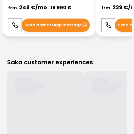
249
€/
mo
229
€/
18 990
€
frm.
frm.
Send a WhatsApp message
Send a
Call
WhatsApp
Call
Saka customer experiences