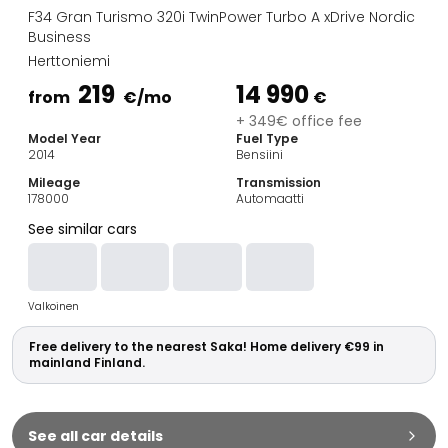
Family Cars
F34 Gran Turismo 320i TwinPower Turbo A xDrive Nordic
Estate Cars
Business
City Cars
Herttoniemi
Towing Cars
219
14 990
from
€
/mo
€
Vans
+ 349€ office fee
Commercial vehicles
Model Year
Fuel Type
Auction Cars
2014
Bensiini
Affordable Cars
Mileage
Transmission
Saka Select
178000
Automaatti
Car Brands
See similar cars
Most bought brands
Audi
BMW
Valkoinen
Kia
Mercedes-Benz
Free delivery to the nearest Saka! Home delivery €99 in
Polestar
mainland Finland.
Skoda
Tesla
Toyota
See all car details