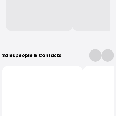
More Information
Salespeople & Contacts