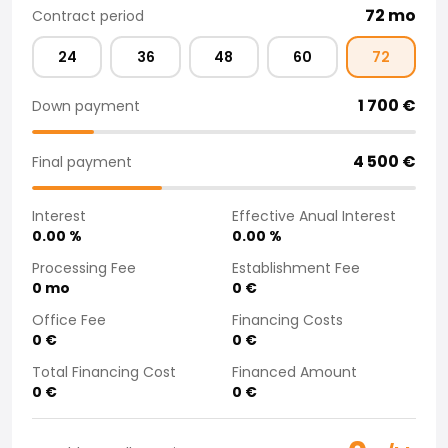
72
mo
Contract period
Purchasing a car from home
Saka Select
24
36
48
60
72
News and Campaigns
Sales Locations
1 700
€
Down payment
Company
Saka Finland Oy
4 500
€
Governance
Final payment
Purchasing team
Contact us
Interest
Effective Anual Interest
Recruitment
0.00
%
0.00
%
Billing information
Processing Fee
Establishment Fee
For media
0
mo
0
€
Experiences with Saka
Office Fee
Financing Costs
Complaints
0
€
0
€
Total Financing Cost
Financed Amount
0
€
0
€