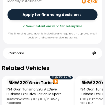
0
€/kk
Monthly Installment
*
Apply for financing decision
Free
Instant answer
Cancel anytime
*The financing calculation is indicative and requires an approved credit
decision and comprehensive insurance.
Compare
Related Vehicles
Related Vehicles
Inspected
BMW 320 Gran Turismo
BMW 320 Gran T
2017
170000
km
Automatic
2017
186000
k
BMW 320 Gran Turismo
BMW 320 G
F34 Gran Turismo 320i A xDrive
F34 Gran Turis
Business Exclusive Edition M Sport
Business Exclusi
Kuntotarkastettu / Hifi / LED / P.Tutka /
ACC / P-kamera /
Alcantara
ratti / LED