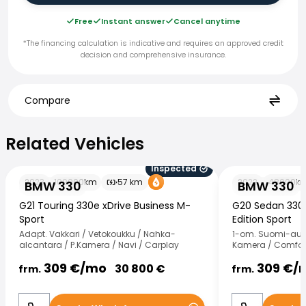
Free
Instant answer
Cancel anytime
*The financing calculation is indicative and requires an approved credit
decision and comprehensive insurance.
Compare
Related Vehicles
Related Vehicles
Inspected
BMW 330
BMW 330
2023
109000
km
57
km
2022
48000
k
BMW 330
BMW 330
G21 Touring 330e xDrive Business M-
G20 Sedan 330e
Sport
Edition Sport
Adapt. Vakkari / Vetokoukku / Nahka-
1-om. Suomi-auto 
alcantara / P.Kamera / Navi / Carplay
Kamera / Comfort
309
€/
mo
309
€/
30 800
€
frm.
frm.