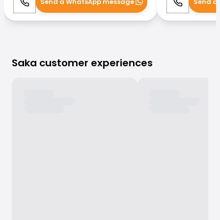
Send a WhatsApp message
Send a
Call
WhatsApp
Call
Saka customer experiences