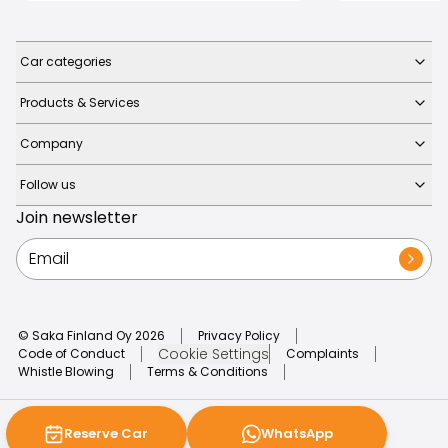
Car categories
Products & Services
Company
Follow us
Join newsletter
© Saka Finland Oy
2026
Privacy Policy
Cookie Settings
Code of Conduct
Complaints
Whistle Blowing
Terms & Conditions
Reserve Car
WhatsApp