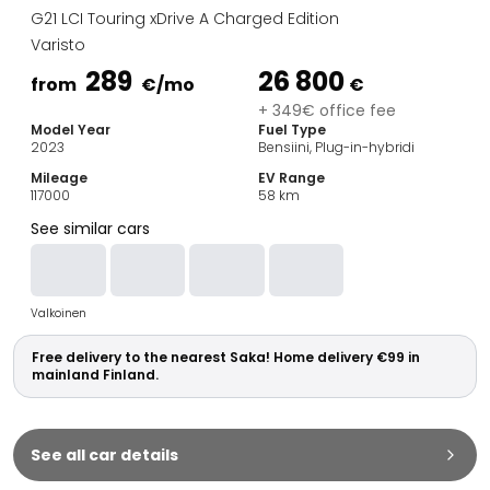
Family Cars
G21 LCI Touring xDrive A Charged Edition
Estate Cars
Varisto
City Cars
289
26 800
Towing Cars
from
€
/mo
€
Vans
+ 349€ office fee
Model Year
Fuel Type
Commercial vehicles
2023
Bensiini, Plug-in-hybridi
Auction Cars
Mileage
EV Range
Affordable Cars
117000
58
km
Saka Select
See similar cars
Car Brands
Most bought brands
Audi
Valkoinen
BMW
Kia
Free delivery to the nearest Saka! Home delivery €99 in
Mercedes-Benz
mainland Finland.
Polestar
Skoda
Tesla
See all car details
Toyota