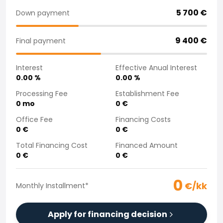
Purchasing a car from home
5 700
€
Down payment
Saka Select
News and Campaigns
9 400
€
Final payment
Sales Locations
Company
Interest
Effective Anual Interest
Saka Finland Oy
0.00
%
0.00
%
Governance
Purchasing team
Processing Fee
Establishment Fee
0
mo
0
€
Contact us
Recruitment
Office Fee
Financing Costs
Billing information
0
€
0
€
For media
Total Financing Cost
Financed Amount
Experiences with Saka
0
€
0
€
Complaints
0
€/kk
Monthly Installment
*
Apply for financing decision