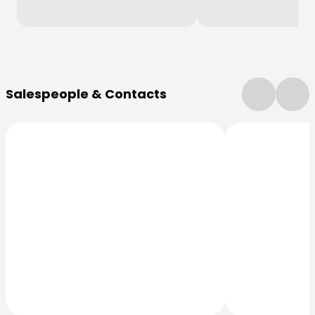
More Information
Salespeople & Contacts