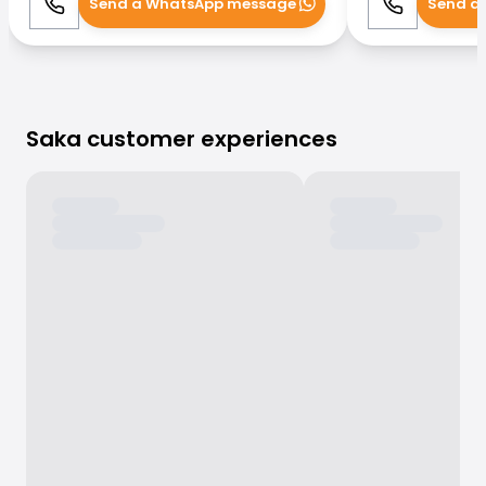
Send a WhatsApp message
Send a
Call
WhatsApp
Call
Saka customer experiences