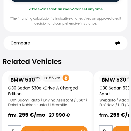
Free
Instant answer
Cancel anytime
*The financing calculation is indicative and requires an approved credit
decision and comprehensive insurance.
Compare
Related Vehicles
Related Vehicles
BMW 530
BMW 530
2021
52000
km
55
km
2017
227000
k
BMW 530
BMW 530
G30 Sedan 530e xDrive A Charged
G30 Sedan 530d
Edition
Sport
1.Om Suomi-auto / Driving Assistant / 360° /
Webasto / Adapt.V
Dakota Nahkasisusta / Lämmitin
Prof.Navi / HiFi /
299
€/
mo
299
€/
27 990
€
frm.
frm.