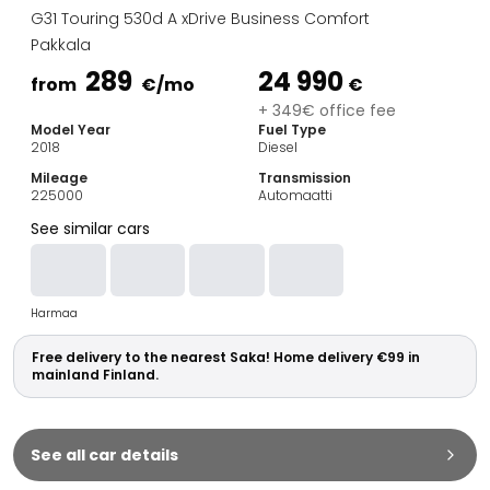
Family Cars
G31 Touring 530d A xDrive Business Comfort
Estate Cars
Pakkala
City Cars
289
24 990
Towing Cars
from
€
/mo
€
Vans
+ 349€ office fee
Model Year
Fuel Type
Commercial vehicles
2018
Diesel
Auction Cars
Mileage
Transmission
Affordable Cars
225000
Automaatti
Saka Select
See similar cars
Car Brands
Most bought brands
Audi
Harmaa
BMW
Kia
Free delivery to the nearest Saka! Home delivery €99 in
Mercedes-Benz
mainland Finland.
Polestar
Skoda
Tesla
See all car details
Toyota