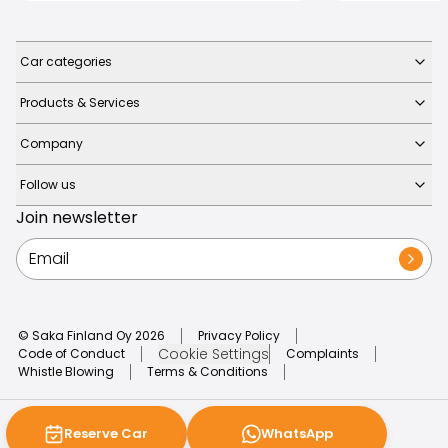
Car categories
Products & Services
Company
Follow us
Join newsletter
© Saka Finland Oy
2026
Privacy Policy
Cookie Settings
Code of Conduct
Complaints
Whistle Blowing
Terms & Conditions
Reserve Car
WhatsApp