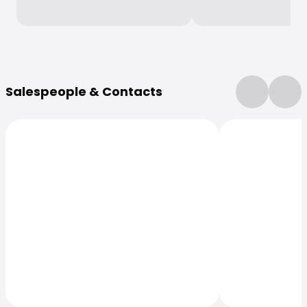
More Information
Salespeople & Contacts