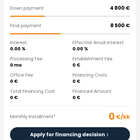
Purchasing a car from home
4 800
€
Down payment
Saka Select
News and Campaigns
8 500
€
Final payment
Sales Locations
Company
Interest
Effective Anual Interest
Saka Finland Oy
0.00
%
0.00
%
Governance
Purchasing team
Processing Fee
Establishment Fee
0
mo
0
€
Contact us
Recruitment
Office Fee
Financing Costs
Billing information
0
€
0
€
For media
Total Financing Cost
Financed Amount
Experiences with Saka
0
€
0
€
Complaints
0
€/kk
Monthly Installment
*
Apply for financing decision