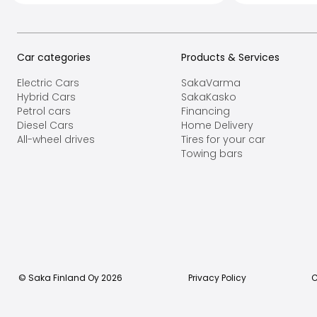
Car categories
Products & Services
Electric Cars
SakaVarma
Hybrid Cars
SakaKasko
Petrol cars
Financing
Diesel Cars
Home Delivery
All-wheel drives
Tires for your car
Towing bars
© Saka Finland Oy
2026
Privacy Policy
C