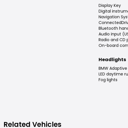
Display Key
Digital instrum
Navigation Sys
ConnectedDri
Bluetooth han
Audio input (U
Radio and CD 
On-board com
Headlights
BMW Adaptive 
LED daytime ru
Fog lights
Related Vehicles
Related Vehicles