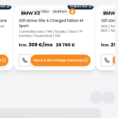
ted
Inspected
BMW X3
BMW X3
2020
108000
km
48
km
2018
26
BMW X3
BMW 
Line
G01 xDrive 30e A Charged Edition M
G01 xDri
Sport
ort
HUD / Pan
BLIS / Spo
ComfortAccess / Hifi / Koukku / Navi / P-
kamera / Puolinahat / LED
309
€/
mo
29
29 790
€
frm.
frm.
e
Send a WhatsApp message
S
Call
WhatsApp
Call