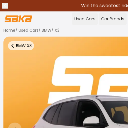
Win the sweetest rid
Previous announcement
Stop announcements
✕
Used Cars
Car Brands
Home
/
Used Cars
/
BMW
/
X3
BMW
X3
Back to more Car Results