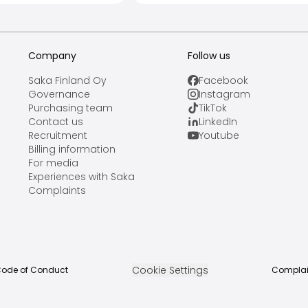
Company
Follow us
Saka Finland Oy
Facebook
Governance
Instagram
Purchasing team
TikTok
Contact us
LinkedIn
Recruitment
Youtube
Billing information
For media
Experiences with Saka
Complaints
Cookie Settings
ode of Conduct
Complai