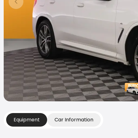
Previous slide
Equipment
Car Information