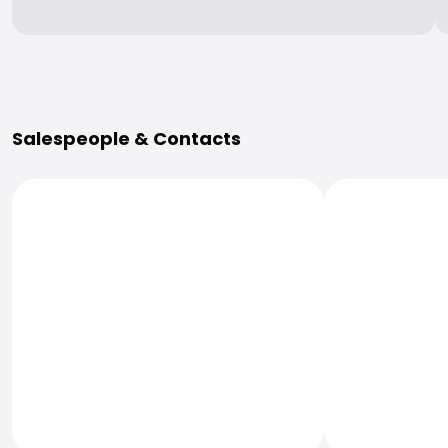
More Information
Salespeople & Contacts