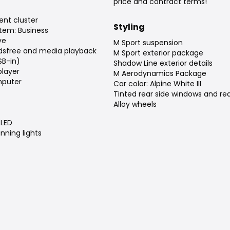
price and contract terms!
ent cluster
Styling
tem: Business
ve
M Sport suspension
dsfree and media playback
M Sport exterior package
SB-in)
Shadow Line exterior details
player
M Aerodynamics Package
puter
Car color: Alpine White III
Tinted rear side windows and re
Alloy wheels
LED
nning lights