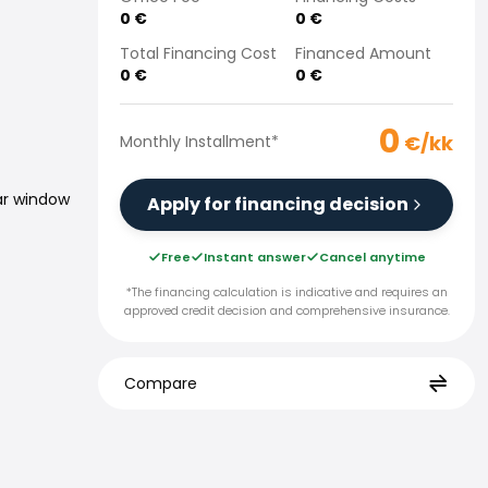
0
€
0
€
Total Financing Cost
Financed Amount
0
€
0
€
0
€/kk
Monthly Installment
*
ar window
Apply for financing decision
Free
Instant answer
Cancel anytime
*The financing calculation is indicative and requires an
approved credit decision and comprehensive insurance.
Compare