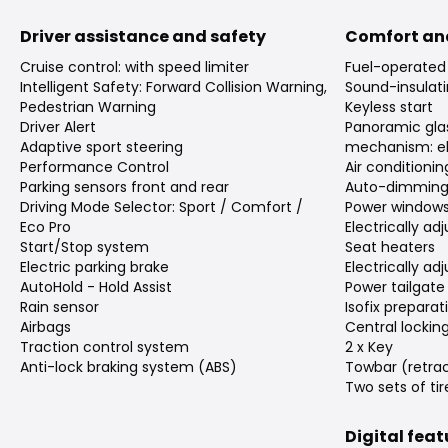
Driver assistance and safety
Comfort an
Cruise control: with speed limiter
Fuel-operated 
Intelligent Safety: Forward Collision Warning,
Sound-insulati
Pedestrian Warning
Keyless start
Driver Alert
Panoramic gla
Adaptive sport steering
mechanism: el
Performance Control
Air conditioni
Parking sensors front and rear
Auto-dimming 
Driving Mode Selector: Sport / Comfort /
Power window
Eco Pro
Electrically ad
Start/Stop system
Seat heaters
Electric parking brake
Electrically ad
AutoHold - Hold Assist
Power tailgate
Rain sensor
Isofix preparat
Airbags
Central lockin
Traction control system
2 x Key
Anti-lock braking system (ABS)
Towbar (retra
Two sets of tir
Digital fea