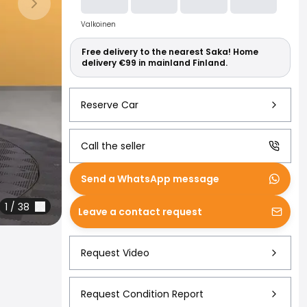
Read more abo
Next slide
Valkoinen
Free delivery to the nearest Saka! Home
delivery €99 in mainland Finland.
Reserve Car
Call the seller
Send a WhatsApp message
1
/
38
Leave a contact request
Request Video
Request Condition Report