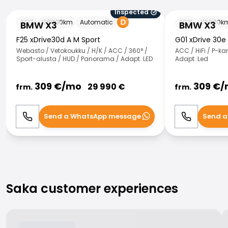
Inspected
BMW X3
BMW X3
2017
128000
km
Automatic
2021
115000
k
BMW X3
BMW X3
F25 xDrive30d A M Sport
G01 xDrive 30e
Webasto / Vetokoukku / H/K / ACC / 360° /
ACC / HiFi / P-k
Sport-alusta / HUD / Panorama / Adapt. LED
Adapt. Led
309
€/
mo
309
€/
29 990
€
frm.
frm.
Send a WhatsApp message
Send a
Call
WhatsApp
Call
Saka customer experiences