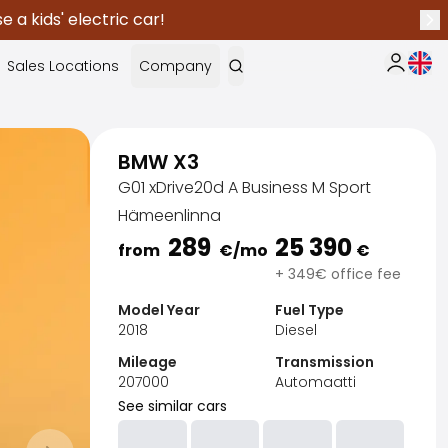
 a kids' electric car!
Nex
Curr
Sales Locations
Company
My Saka
BMW X3
G01 xDrive20d A Business M Sport
Hämeenlinna
289
25 390
from
€
/mo
€
+ 349€ office fee
Model Year
Fuel Type
2018
Diesel
Mileage
Transmission
207000
Automaatti
See similar cars
Sak