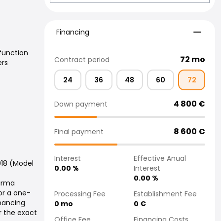
Financing
Financing
function
72
mo
Contract period
ers
24
36
48
60
72
4 800
€
Down payment
8 600
€
Final payment
Interest
Effective Anual
018 (Model
0.00
%
Interest
0.00
%
Varma
or a one-
Processing Fee
Establishment Fee
inancing
0
mo
0
€
r the exact
Office Fee
Financing Costs