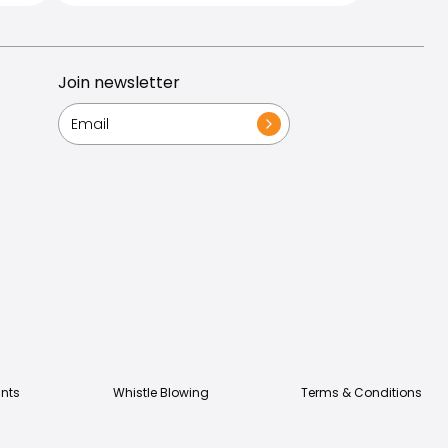
Join newsletter
nts
Whistle Blowing
Terms & Conditions