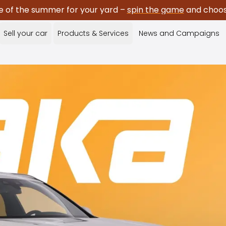
e of the summer for your yard –
spin the game
and choose
Sell your car
Products & Services
News and Campaigns