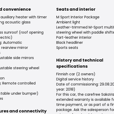
d convenience
Seats and interior
auxiliary heater with timer
M Sport Interior Package
ng acoustic glass
Ambient light
Leather-trimmed M-Sport multi
ss sunroof (roof opening
steering wheel with paddle shift
ectric)
Part-leather interior
ng: Automatic
Black headliner
rearview mirror
Sports seats
s
justable side mirrors
History and technical
specifications
justable steering wheel
Finnish car (2 owners)
ion
Digital service history
g: Remote controlled
Date of commissioning: 29.08.2
year: 2018)
ctable under bumper)
For this car, the carefree Saka
es
extended warranty is available f
time payment, or as part of a f
package. Ask the salesperson fo
tures and connectivity