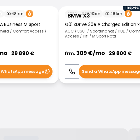
Inspec
BMW X3
m
48
km
2020
88000
km
48
km
BMW X3
 A Business M Sport
G01 xDrive 30e A Charged Edition x
amera / Comfort Access /
ACC / 360° / Sporttinahat / HUD / Comf
Access / Hifi / M Sport Ratti
mo
309
€/
mo
29 890
€
29 800
€
frm.
 WhatsApp message
Send a WhatsApp messag
WhatsApp
Call
WhatsApp