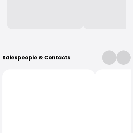
More Information
Salespeople & Contacts