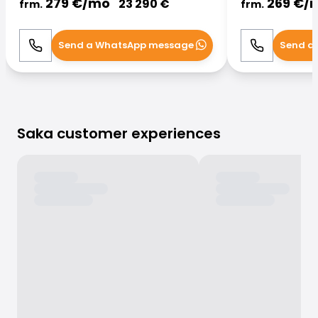
279
€/
mo
269
€/
23 290
€
frm.
frm.
Send a WhatsApp message
Send a
Call
WhatsApp
Call
Saka customer experiences