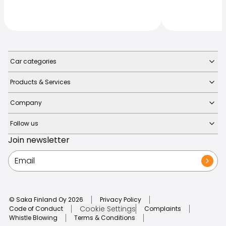
Car categories
Products & Services
Company
Follow us
Join newsletter
© Saka Finland Oy
2026
Privacy Policy
Cookie Settings
Code of Conduct
Complaints
Whistle Blowing
Terms & Conditions