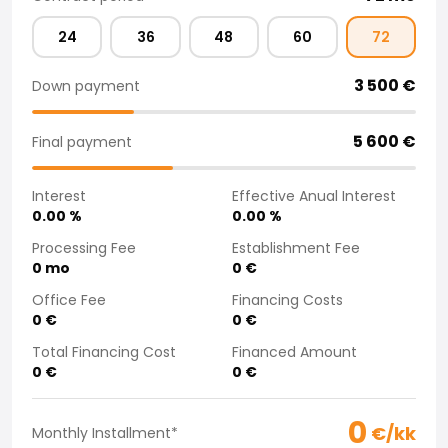
Purchasing a car from home
24
36
48
60
72
Saka Select
News and Campaigns
3 500
€
Down payment
Sales Locations
Company
Saka Finland Oy
5 600
€
Final payment
Governance
Purchasing team
Interest
Effective Anual Interest
Contact us
0.00
%
0.00
%
Recruitment
Processing Fee
Establishment Fee
Billing information
0
mo
0
€
For media
Office Fee
Financing Costs
Experiences with Saka
0
€
0
€
Complaints
Total Financing Cost
Financed Amount
0
€
0
€
0
€/kk
Monthly Installment
*