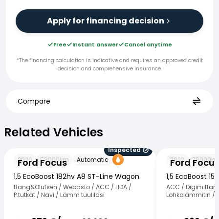
Apply for financing decision
Free
Instant answer
Cancel anytime
*The financing calculation is indicative and requires an approved credit
decision and comprehensive insurance.
Compare
Related Vehicles
Related Vehicles
Inspected
Ford Focus
Ford Focus
2020
58000
km
Automatic
2022
76000
k
Ford Focus
Ford Focu
1,5 EcoBoost 182hv A8 ST-Line Wagon
1,5 EcoBoost 1
Bang&Olufsen / Webasto / ACC / HDA /
ACC / Digimittaris
P.tutkat / Navi / Lämm tuulilasi
Lohkolämmitin / K