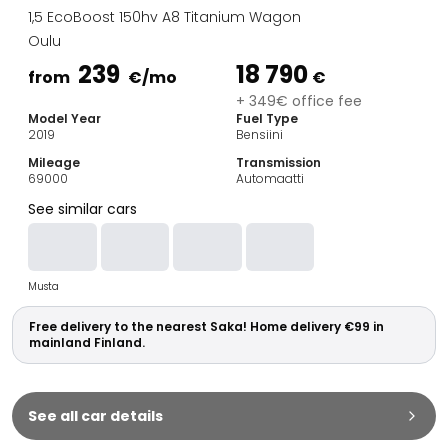
Family Cars
1,5 EcoBoost 150hv A8 Titanium Wagon
Estate Cars
Oulu
City Cars
239
18 790
Towing Cars
from
€
/mo
€
Vans
+ 349€ office fee
Model Year
Fuel Type
Commercial vehicles
2019
Bensiini
Auction Cars
Mileage
Transmission
Affordable Cars
69000
Automaatti
Saka Select
See similar cars
Car Brands
Most bought brands
Audi
Musta
BMW
Kia
Free delivery to the nearest Saka! Home delivery €99 in
Mercedes-Benz
mainland Finland.
Polestar
Skoda
Tesla
See all car details
Toyota