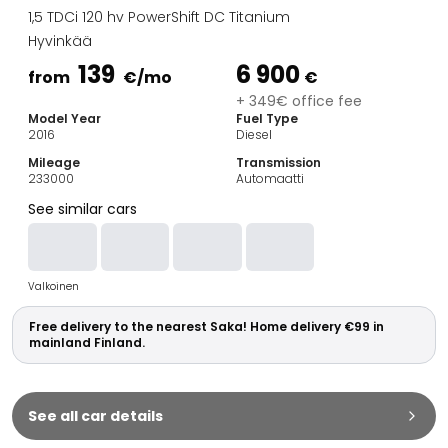
Family Cars
1,5 TDCi 120 hv PowerShift DC Titanium
Estate Cars
Hyvinkää
City Cars
139
6 900
Towing Cars
from
€
/mo
€
Vans
+ 349€ office fee
Model Year
Fuel Type
Commercial vehicles
2016
Diesel
Auction Cars
Mileage
Transmission
Affordable Cars
233000
Automaatti
Saka Select
See similar cars
Car Brands
Most bought brands
Audi
Valkoinen
BMW
Kia
Free delivery to the nearest Saka! Home delivery €99 in
Mercedes-Benz
mainland Finland.
Polestar
Skoda
Tesla
See all car details
Toyota