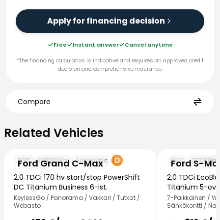
Apply for financing decision
Free
Instant answer
Cancel anytime
*The financing calculation is indicative and requires an approved credit
decision and comprehensive insurance.
Compare
Related Vehicles
Related Vehicles
Ford Grand C-Max
Ford S-Max
2015
208000
km
Automatic
2021
177000
k
Ford Grand C-Max
Ford S-Ma
2,0 TDCi 170 hv start/stop PowerShift
2,0 TDCi EcoBl
DC Titanium Business 6-ist.
Titanium 5-ovi
KeylessGo / Panorama / Vakkari / Tutkat /
7-Paikkainen / W
Webasto
Sähkökontti / Nav