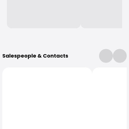
More Information
Salespeople & Contacts