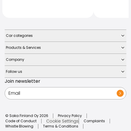
Car categories
Products & Services
Company
Follow us
Join newsletter
© Saka Finland Oy
2026
Privacy Policy
Cookie Settings
Code of Conduct
Complaints
Whistle Blowing
Terms & Conditions