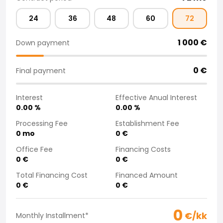
Purchasing a car from home
24
36
48
60
72
Saka Select
News and Campaigns
1 000
€
Down payment
Sales Locations
Company
Saka Finland Oy
0
€
Final payment
Governance
Purchasing team
Interest
Effective Anual Interest
Contact us
0.00
%
0.00
%
Recruitment
Processing Fee
Establishment Fee
Billing information
0
mo
0
€
For media
Office Fee
Financing Costs
Experiences with Saka
0
€
0
€
Complaints
Total Financing Cost
Financed Amount
0
€
0
€
0
€/kk
Monthly Installment
*