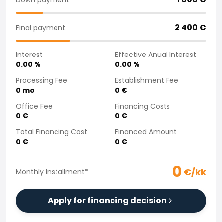
Purchasing a car from home
Saka Select
2 400
€
Final payment
News and Campaigns
Sales Locations
Interest
Effective Anual Interest
Company
0.00
%
0.00
%
Saka Finland Oy
Governance
Processing Fee
Establishment Fee
0
mo
0
€
Purchasing team
Contact us
Office Fee
Financing Costs
Recruitment
0
€
0
€
Billing information
Total Financing Cost
Financed Amount
For media
0
€
0
€
Experiences with Saka
Complaints
0
€/kk
Monthly Installment
*
Apply for financing decision