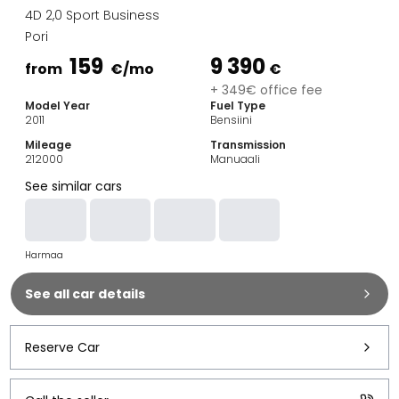
Family Cars
4D 2,0 Sport Business
Estate Cars
Pori
City Cars
159
9 390
Towing Cars
from
€
/mo
€
Vans
+ 349€ office fee
Model Year
Fuel Type
Commercial vehicles
2011
Bensiini
Auction Cars
Mileage
Transmission
Affordable Cars
212000
Manuaali
Saka Select
See similar cars
Car Brands
Most bought brands
Audi
Harmaa
BMW
Kia
See all car details
Mercedes-Benz
Polestar
Skoda
Reserve Car
Tesla
Toyota