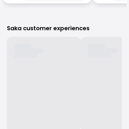
Saka customer experiences