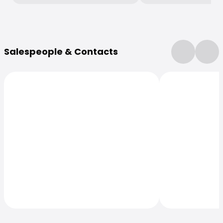
More Information
Salespeople & Contacts