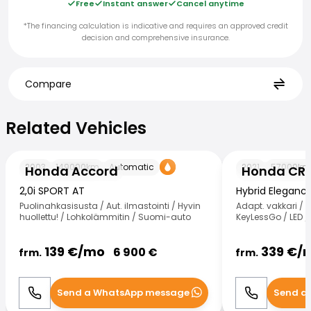
Free
Instant answer
Cancel anytime
*The financing calculation is indicative and requires an approved credit
decision and comprehensive insurance.
Compare
Related Vehicles
Related Vehicles
Honda Accord
Honda CR-V
2003
149000
km
Automatic
2021
57000
km
Honda Accord
Honda CR
2,0i SPORT AT
Hybrid Eleganc
Puolinahkasisusta / Aut. ilmastointi / Hyvin
Adapt. vakkari / 
huollettu! / Lohkolämmitin / Suomi-auto
KeyLessGo / LED / 
139
€/
mo
339
€/
6 900
€
frm.
frm.
Send a WhatsApp message
Send a
Call
WhatsApp
Call