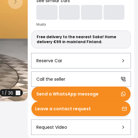
See similar cars
Read more abo
Next slide
Musta
Free delivery to the nearest Saka! Home
delivery €99 in mainland Finland.
Reserve Car
Call the seller
1
/
36
Send a WhatsApp message
Leave a contact request
Request Video