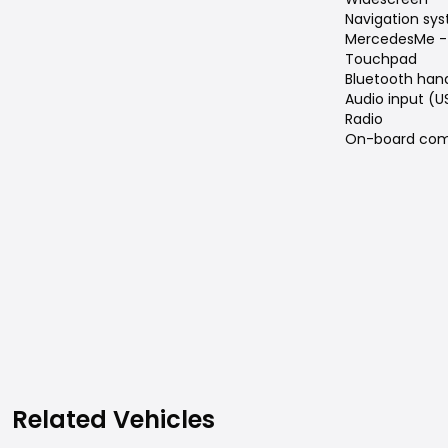
Navigation sy
MercedesMe -
Touchpad
Bluetooth han
Audio input (U
Radio
On-board com
Related Vehicles
Related Vehicles