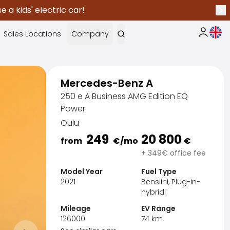
 a kids' electric car!
Nex
Curr
Sales Locations
Company
My Saka
Mercedes-Benz A
250 e A Business AMG Edition EQ
Power
Oulu
249
20 800
from
€
/mo
€
+ 349€ office fee
Model Year
Fuel Type
2021
Bensiini, Plug-in-
hybridi
Mileage
EV Range
Sak
126000
74
km