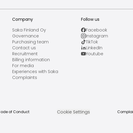
Company
Follow us
Saka Finland Oy
Facebook
Governance
Instagram
Purchasing team
TikTok
Contact us
LinkedIn
Recruitment
Youtube
Billing information
For media
Experiences with Saka
Complaints
Cookie Settings
ode of Conduct
Complai