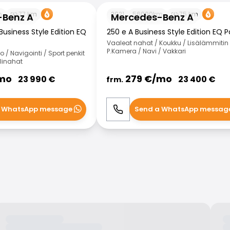
 A
Mercedes-Benz A
m
77
km
2021
56000
km
75
km
-Benz A
Mercedes-Benz A
Business Style Edition EQ
250 e A Business Style Edition EQ 
Vaaleat nahat / Koukku / Lisälämmitin 
P.Kamera / Navi / Vakkari
/ Navigointi / Sport penkit
olinahat
mo
279
€/
mo
23 990
€
23 400
€
frm.
 WhatsApp message
Send a WhatsApp messag
WhatsApp
Call
WhatsApp