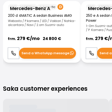
Mercedes-Benz A
Mercedes-Benz
2021
144000
km
Automatic
2021
67000
k
Mercedes-Benz A
Mercedes
200 d 4MATIC A sedan Business AMG
250 e A sedan 
Power
Webasto / P.kamera / LED / Vakkari / Nahka-
alcantara / Navi / 2.om Suomi-auto
1-Om Suomi-auto 
/ P. Kamera / Pu
279
€/
mo
279
€/
24 800
€
frm.
frm.
Send a WhatsApp message
Send a
Call
WhatsApp
Call
Saka customer experiences