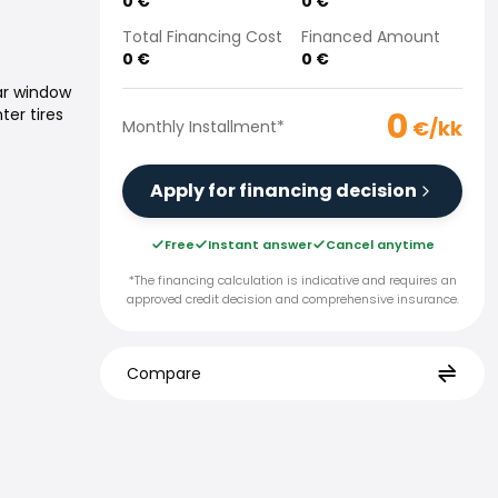
0
€
0
€
Total Financing Cost
Financed Amount
0
€
0
€
ar window
0
ter tires
€/kk
Monthly Installment
*
Apply for financing decision
Free
Instant answer
Cancel anytime
*The financing calculation is indicative and requires an
approved credit decision and comprehensive insurance.
Compare