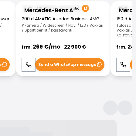
Mercedes-Benz A
Mercedes-
2021
179000
km
Automatic
2019
13
Mercedes-Benz A
Merce
Power
200 d 4MATIC A sedan Business AMG
180 d A 
/
P.kamera / Widescreen / Navi / LED / Vakkari
Tulossa! /
/ Sporttipenkit / Kaistavahti
Vakkari / 
Kaistavaht
269
€/
mo
24
22 900
€
frm.
frm.
e
Send a WhatsApp message
S
Call
WhatsApp
Call