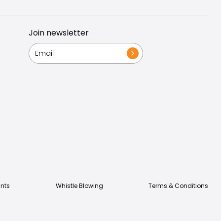
Join newsletter
nts
Whistle Blowing
Terms & Conditions