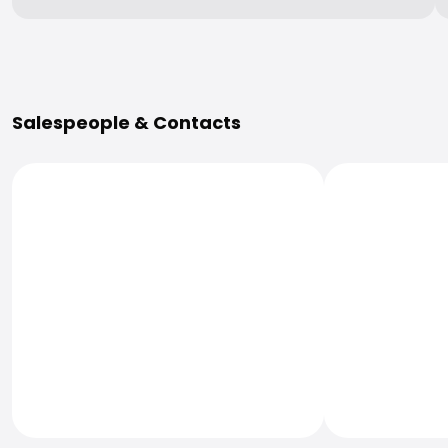
More Information
Salespeople & Contacts