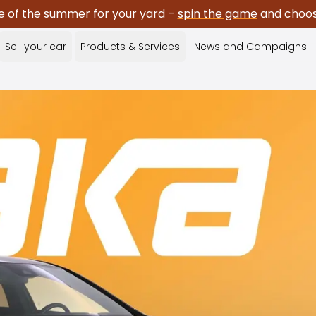
e of the summer for your yard –
spin the game
and choose
Sell your car
Products & Services
News and Campaigns