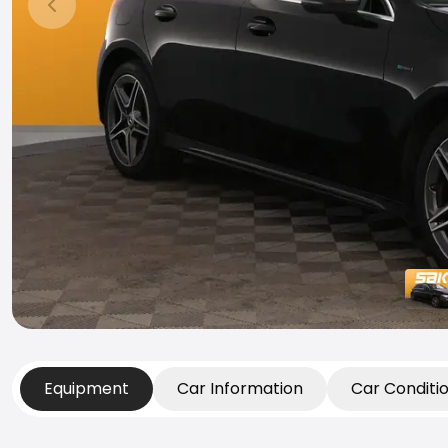
Previous slide
Equipment
Car Information
Car Conditi