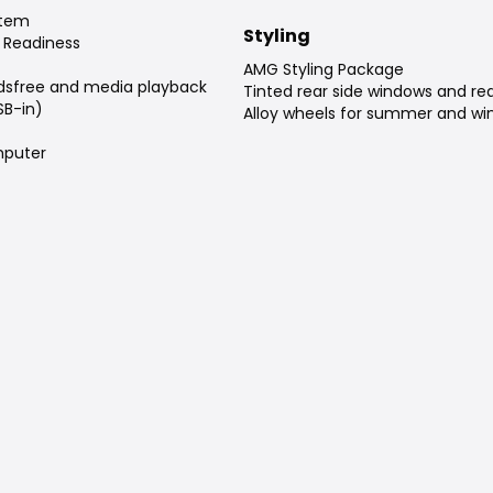
stem
Styling
 Readiness
AMG Styling Package
dsfree and media playback
Tinted rear side windows and re
SB-in)
Alloy wheels for summer and win
puter