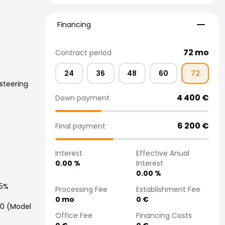
Financing
Financing
72
mo
Contract period
24
36
48
60
72
steering
4 400
€
Down payment
6 200
€
Final payment
Interest
Effective Anual
0.00
%
Interest
0.00
%
.5%
Processing Fee
Establishment Fee
0
mo
0
€
20 (Model
Office Fee
Financing Costs