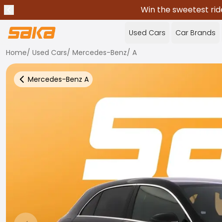
Win the sweetest rid
Previous announcement
Stop announcements
✕
Used Cars
Car Brands
Home
/
Used Cars
/
Mercedes-Benz
/
A
Mercedes-Benz
A
Back to more Car Results