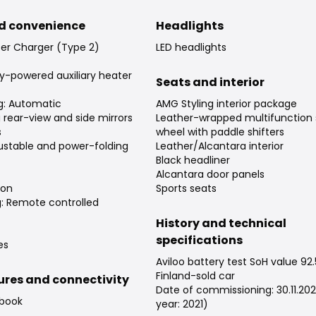
d convenience
Headlights
er Charger (Type 2)
LED headlights
ry-powered auxiliary heater
Seats and interior
ng: Automatic
AMG Styling interior package
rear-view and side mirrors
Leather-wrapped multifunction 
s
wheel with paddle shifters
djustable and power-folding
Leather/Alcantara interior
Black headliner
Alcantara door panels
ion
Sports seats
g: Remote controlled
History and technical
specifications
es
Aviloo battery test SoH value 92
Finland-sold car
tures and connectivity
Date of commissioning: 30.11.20
 book
year: 2021)