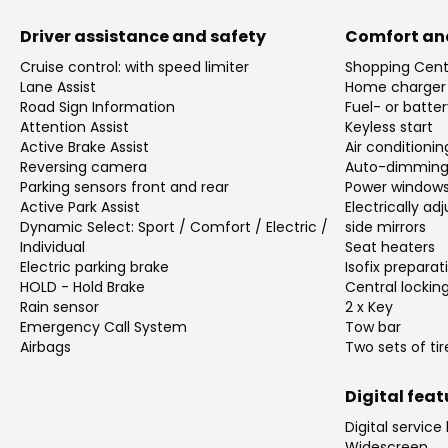
Driver assistance and safety
Comfort an
Cruise control: with speed limiter
Shopping Cent
Lane Assist
Home charger
Road Sign Information
Fuel- or batte
Attention Assist
Keyless start
Active Brake Assist
Air conditioni
Reversing camera
Auto-dimming 
Parking sensors front and rear
Power window
Active Park Assist
Electrically a
Dynamic Select: Sport / Comfort / Electric /
side mirrors
Individual
Seat heaters
Electric parking brake
Isofix preparat
HOLD - Hold Brake
Central lockin
Rain sensor
2 x Key
Emergency Call System
Tow bar
Airbags
Two sets of tir
Digital fea
Digital service
Widescreen