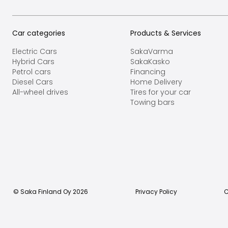
Car categories
Products & Services
Electric Cars
SakaVarma
Hybrid Cars
SakaKasko
Petrol cars
Financing
Diesel Cars
Home Delivery
All-wheel drives
Tires for your car
Towing bars
© Saka Finland Oy
2026
Privacy Policy
C