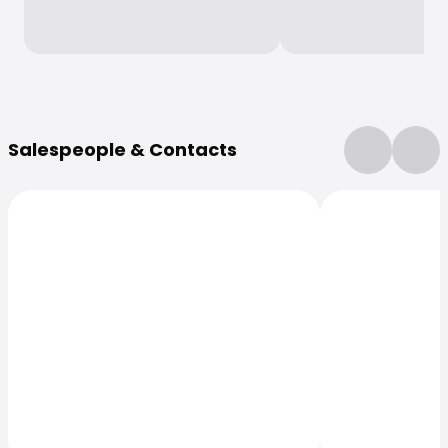
More Information
Salespeople & Contacts