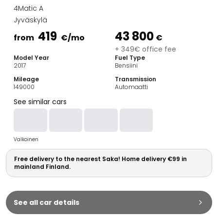
Family Cars
4Matic A
Estate Cars
Jyväskylä
City Cars
419
43 800
Towing Cars
from
€
/mo
€
Vans
+ 349€ office fee
Model Year
Fuel Type
Commercial vehicles
2017
Bensiini
Auction Cars
Mileage
Transmission
Affordable Cars
149000
Automaatti
Saka Select
See similar cars
Car Brands
Most bought brands
Audi
Valkoinen
BMW
Kia
Free delivery to the nearest Saka! Home delivery €99 in
Mercedes-Benz
mainland Finland.
Polestar
Skoda
Tesla
See all car details
Toyota