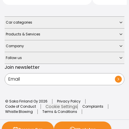
Car categories
Products & Services
Company
Follow us
Join newsletter
© Saka Finland Oy
2026
Privacy Policy
Cookie Settings
Code of Conduct
Complaints
Whistle Blowing
Terms & Conditions