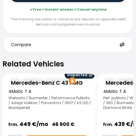
Free
Instant answer
Cancel anytime
*The financing calculation is indicative and requires an approved credit
decision and comprehensive insurance.
Compare
Related Vehicles
Related Vehicles
Inspected
Mercedes-Benz C 43 AMG
Mercedes-Benz
2017
109000
km
Automatic
2018
125000
k
Mercedes-Benz C 43 AMG
Mercedes-
4Matic T A
4Matic T A
Webasto / Burmester / Performance Putkisto
Perf. putkisto / 
/ Adapt.Vakkari / Panorama / 360° / ILS LED /
/ 360 / Burmester 
Muistipenkit
Diamond White
449
€/
mo
439
€/
46 900
€
frm.
frm.