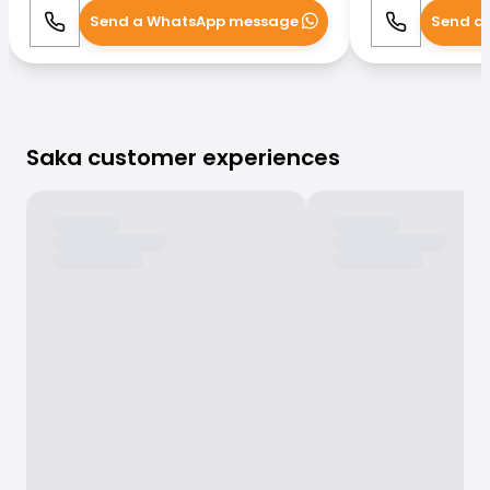
Send a WhatsApp message
Send a
Call
WhatsApp
Call
Saka customer experiences