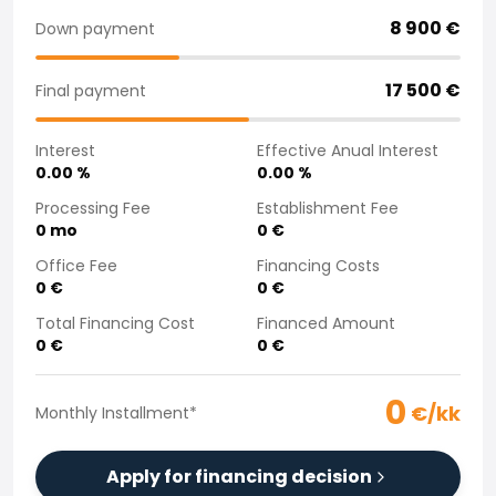
Purchasing a car from home
8 900
€
Down payment
Saka Select
News and Campaigns
17 500
€
Final payment
Sales Locations
Company
Interest
Effective Anual Interest
Saka Finland Oy
0.00
%
0.00
%
Governance
Purchasing team
Processing Fee
Establishment Fee
0
mo
0
€
Contact us
Recruitment
Office Fee
Financing Costs
Billing information
0
€
0
€
For media
Total Financing Cost
Financed Amount
Experiences with Saka
0
€
0
€
Complaints
0
€/kk
Monthly Installment
*
Apply for financing decision