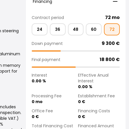
Financing
72
mo
Contract period
24
36
48
60
72
 steering
9 300
€
Down payment
 aluminum
18 800
€
Final payment
ith memory
pport for
Interest
Effective Anual
0.00
%
Interest
0.00
%
Processing Fee
Establishment Fee
0
mo
0
€
includes
Office Fee
Financing Costs
 inspection.
0
€
0
€
ible VAT.)
4%
Total Financing Cost
Financed Amount