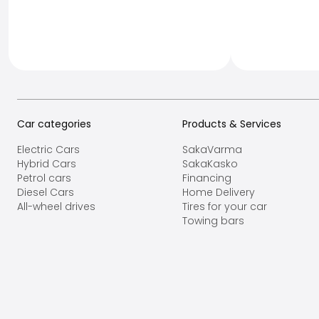
Car categories
Products & Services
Electric Cars
SakaVarma
Hybrid Cars
SakaKasko
Petrol cars
Financing
Diesel Cars
Home Delivery
All-wheel drives
Tires for your car
Towing bars