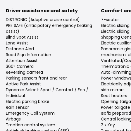
Driver assistance and safety
Comfort an
DISTRONIC (Adaptive cruise control)
7-seater
PRE SAFE (anticipatory emergency braking
Electric sliding
assist)
Electric sliding
Blind Spot Assist
Shopping Cent
Lane Assist
Electric auxili
Distance Alert
Panoramic gla
Road Sign Information
mechanism: el
Attention Assist
Ventilated/Coo
360° Camera
Thermotronic 
Reversing camera
Auto-dimming 
Parking sensors front and rear
Power window
Active Park Assist
Electrically a
Dynamic Select: Sport / Comfort / Eco /
side mirrors
Individual
Seat heaters
Electric parking brake
Opening tailg
Rain sensor
Power tailgate
Emergency Call System
Isofix preparat
Airbags
Central lockin
Traction control system
2 x Key
Anti-lock braking system (ABS)
Two sets of tir