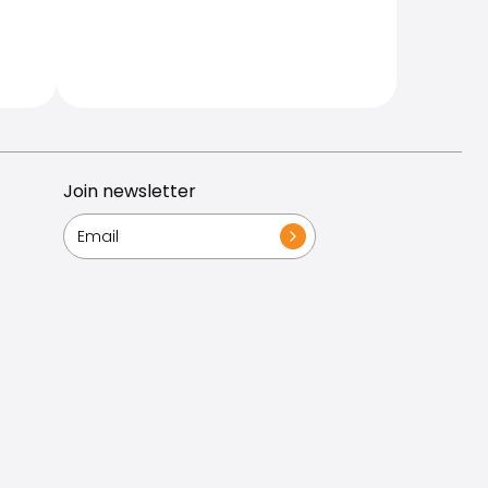
Join newsletter