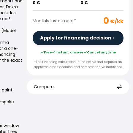
 import and
0
€
0
€
or, Dekra.
includes
0
 car!
€/kk
Monthly Installment
*
0 (Model
Apply for financing decision
Varma
or a one-
Free
Instant answer
Cancel anytime
inancing
r the exact
*The financing calculation is indicative and requires an
approved credit decision and comprehensive insurance.
Compare
c paint
n-spoke
ar window
ter tires