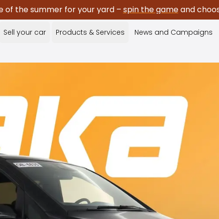
e of the summer for your yard –
spin the game
and choose
Sell your car
Products & Services
News and Campaigns