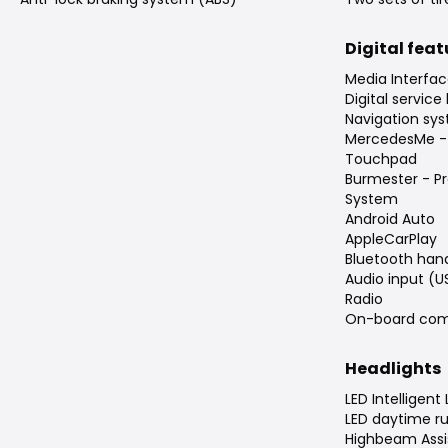
Digital fea
Media Interfac
Digital service
Navigation sys
MercedesMe -
Touchpad
Burmester - P
System
Android Auto
AppleCarPlay
Bluetooth han
Audio input (U
Radio
On-board com
Headlights
LED Intelligent
LED daytime ru
Highbeam Assis