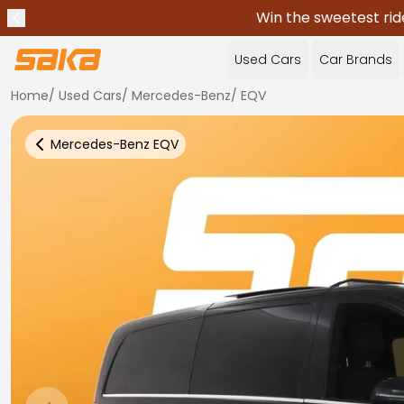
Win the sweetest rid
Previous announcement
Stop announcements
✕
Used Cars
Car Brands
Home
/
Used Cars
/
Mercedes-Benz
/
EQV
Mercedes-Benz
EQV
Back to more Car Results