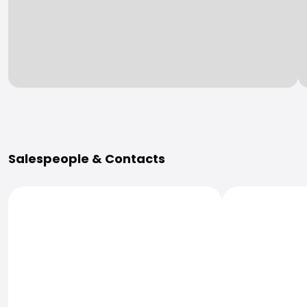
More Information
Salespeople & Contacts