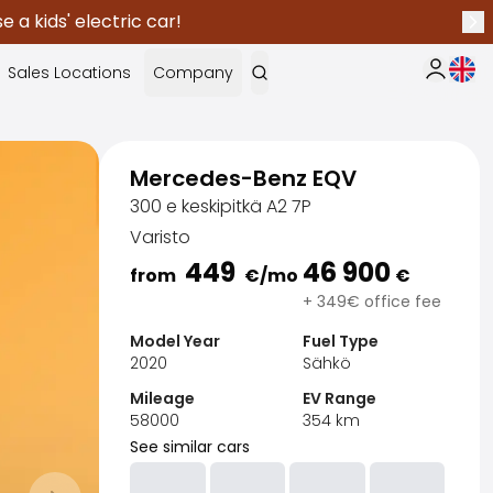
 a kids' electric car!
Nex
Curr
Sales Locations
Company
My Saka
Mercedes-Benz EQV
300 e keskipitkä A2 7P
Varisto
449
46 900
from
€
/mo
€
+ 349€ office fee
Model Year
Fuel Type
2020
Sähkö
Mileage
EV Range
58000
354
km
See similar cars
Sak