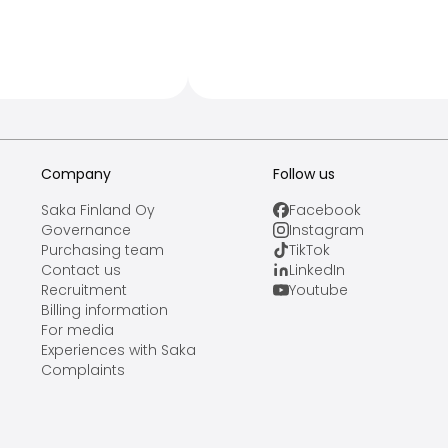
Company
Follow us
Saka Finland Oy
Facebook
Governance
Instagram
Purchasing team
TikTok
Contact us
LinkedIn
Recruitment
Youtube
Billing information
For media
Experiences with Saka
Complaints