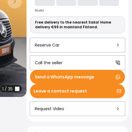
Read more abo
Next slide
Musta
Free delivery to the nearest Saka! Home
delivery €99 in mainland Finland.
Reserve Car
Call the seller
Send a WhatsApp message
1
/
35
Leave a contact request
Request Video
Financing