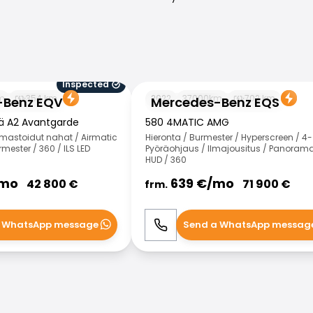
Inspected
 EQV
Mercedes-Benz EQS
m
354
km
2022
37000
km
702
km
-Benz EQV
Mercedes-Benz EQS
kä A2 Avantgarde
580 4MATIC AMG
Ilmastoidut nahat / Airmatic
Hieronta / Burmester / Hyperscreen / 4-
mester / 360 / ILS LED
Pyöräohjaus / Ilmajousitus / Panorama
HUD / 360
mo
639
€/
mo
42 800
€
71 900
€
frm.
 WhatsApp message
Send a WhatsApp messag
WhatsApp
Call
WhatsApp