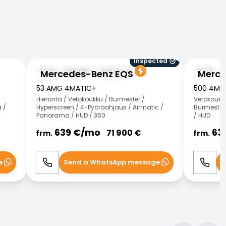
Inspected
Mercedes-Benz EQS
Mercedes-
2022
70000
km
572
km
2023
1
Mercedes-Benz EQS
Merce
53 AMG 4MATIC+
500 4MA
Hieronta / Vetokoukku / Burmester /
Vetokoukk
 /
Hyperscreen / 4-Pyöräohjaus / Airmatic /
Burmester 
Panorama / HUD / 360
/ HUD
639
€/
mo
63
71 900
€
frm.
frm.
e
Send a WhatsApp message
S
Call
WhatsApp
Call