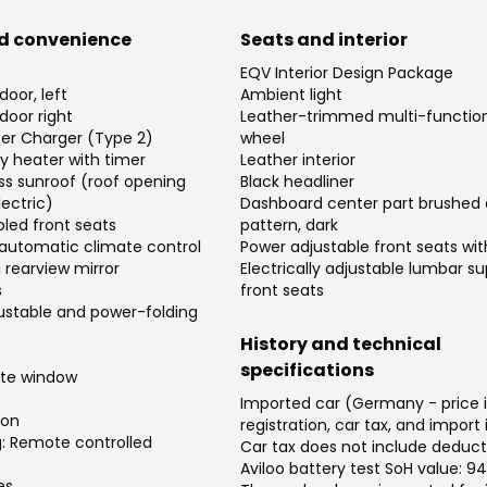
d convenience
Seats and interior
EQV Interior Design Package
 door, left
Ambient light
 door right
Leather-trimmed multi-function
er Charger (Type 2)
wheel
ary heater with timer
Leather interior
ss sunroof (roof opening
Black headliner
ectric)
Dashboard center part brushed
led front seats
pattern, dark
automatic climate control
Power adjustable front seats w
rearview mirror
Electrically adjustable lumbar su
s
front seats
djustable and power-folding
History and technical
specifications
ate window
Imported car (Germany - price 
ion
registration, car tax, and import
g: Remote controlled
Car tax does not include deduct
Aviloo battery test SoH value: 9
es