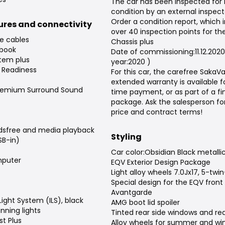
The car has been inspected for
condition by an external inspect
Order a condition report, which 
tures and connectivity
over 40 inspection points for the
e cables
Chassis plus
 book
Date of commissioning:11.12.202
tem plus
year:2020 )
 Readiness
For this car, the carefree Saka
extended warranty is available f
remium Surround Sound
time payment, or as part of a f
package. Ask the salesperson fo
price and contract terms!
dsfree and media playback
Styling
SB-in)
Car color:Obsidian Black metalli
puter
EQV Exterior Design Package
Light alloy wheels 7.0Jx17, 5-twi
Special design for the EQV front
Avantgarde
 Light System (ILS), black
AMG boot lid spoiler
nning lights
Tinted rear side windows and re
t Plus
Alloy wheels for summer and win