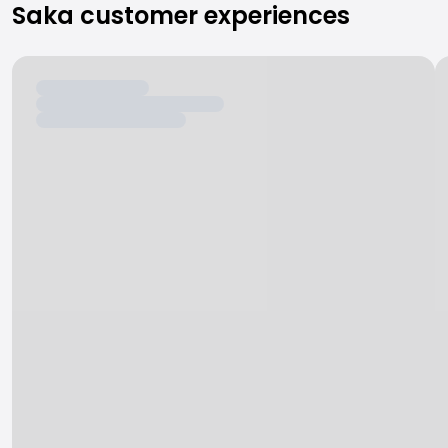
Saka customer experiences