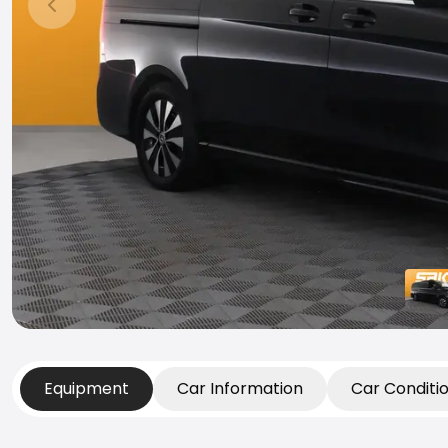
Previous slide
Equipment
Car Information
Car Conditi