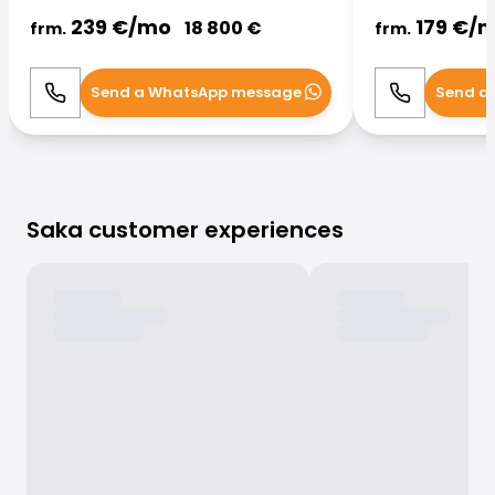
239
€/
mo
179
€/
m
18 800
€
frm.
frm.
Send a WhatsApp message
Send a
Call
WhatsApp
Call
Saka customer experiences