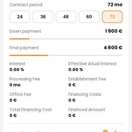
72
mo
Contract period
Purchasing a car from home
Saka Select
24
36
48
60
72
News and Campaigns
Sales Locations
1 900
€
Down payment
Company
Saka Finland Oy
4 600
€
Governance
Final payment
Purchasing team
Contact us
Interest
Effective Anual Interest
Recruitment
0.00
%
0.00
%
Billing information
Processing Fee
Establishment Fee
For media
0
mo
0
€
Experiences with Saka
Office Fee
Financing Costs
Complaints
0
€
0
€
Total Financing Cost
Financed Amount
0
€
0
€