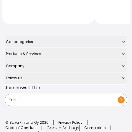
Car categories
Products & Services
Company
Follow us
Join newsletter
© Saka Finland Oy
2026
Privacy Policy
Cookie Settings
Code of Conduct
Complaints