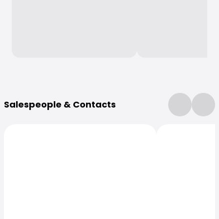
More Information
Salespeople & Contacts