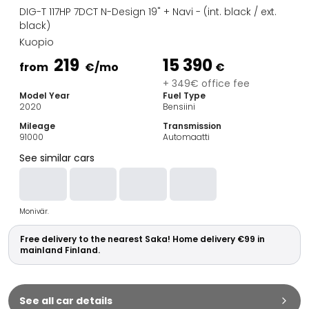
Family Cars
DIG-T 117HP 7DCT N-Design 19" + Navi - (int. black / ext.
Estate Cars
black)
City Cars
Kuopio
Towing Cars
219
15 390
from
€
/mo
€
Vans
+ 349€ office fee
Commercial vehicles
Model Year
Fuel Type
Auction Cars
2020
Bensiini
Affordable Cars
Mileage
Transmission
Saka Select
91000
Automaatti
Car Brands
See similar cars
Most bought brands
Audi
BMW
Monivär.
Kia
Mercedes-Benz
Free delivery to the nearest Saka! Home delivery €99 in
Polestar
mainland Finland.
Skoda
Tesla
Toyota
See all car details