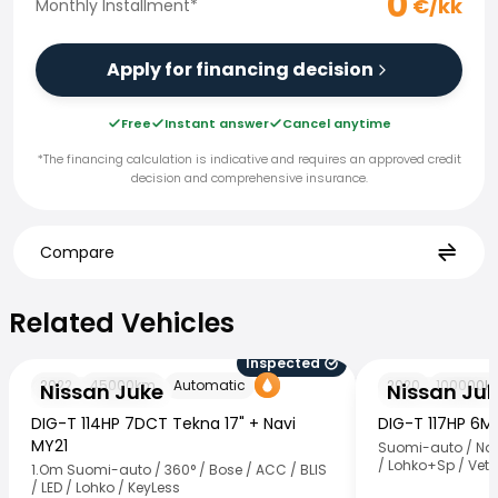
0
€/kk
Monthly Installment
*
Apply for financing decision
Free
Instant answer
Cancel anytime
*The financing calculation is indicative and requires an approved credit
decision and comprehensive insurance.
Compare
Related Vehicles
Related Vehicles
Inspected
Nissan Juke
Nissan Juke
2022
45000
km
Automatic
2020
100000
k
Nissan Juke
Nissan Ju
DIG-T 114HP 7DCT Tekna 17" + Navi
DIG-T 117HP 6
MY21
Suomi-auto / Nav
/ Lohko+Sp / Vet
1.Om Suomi-auto / 360° / Bose / ACC / BLIS
/ LED / Lohko / KeyLess