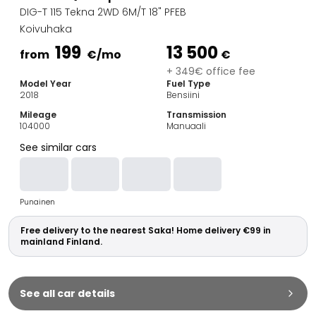
Family Cars
DIG-T 115 Tekna 2WD 6M/T 18" PFEB
Estate Cars
Koivuhaka
City Cars
199
13 500
Towing Cars
from
€
/mo
€
Vans
+ 349€ office fee
Model Year
Fuel Type
Commercial vehicles
2018
Bensiini
Auction Cars
Mileage
Transmission
Affordable Cars
104000
Manuaali
Saka Select
See similar cars
Car Brands
Most bought brands
Audi
Punainen
BMW
Kia
Free delivery to the nearest Saka! Home delivery €99 in
Mercedes-Benz
mainland Finland.
Polestar
Skoda
Tesla
See all car details
Toyota