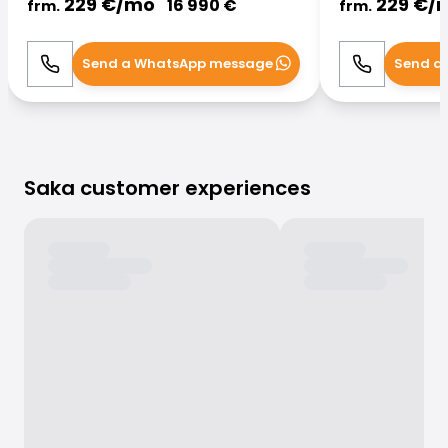
229
€/
mo
229
€/
16 990
€
frm.
frm.
Send a WhatsApp message
Send a
Call
WhatsApp
Call
Saka customer experiences