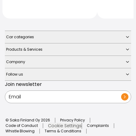
Car categories
Products & Services
Company
Follow us
Join newsletter
© Saka Finland Oy
2026
Privacy Policy
Cookie Settings
Code of Conduct
Complaints
Whistle Blowing
Terms & Conditions