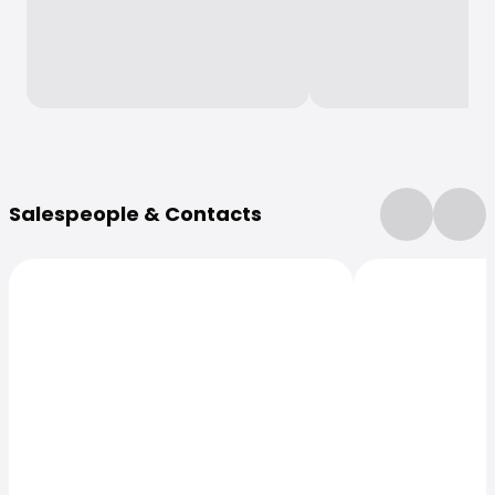
More Information
Salespeople & Contacts