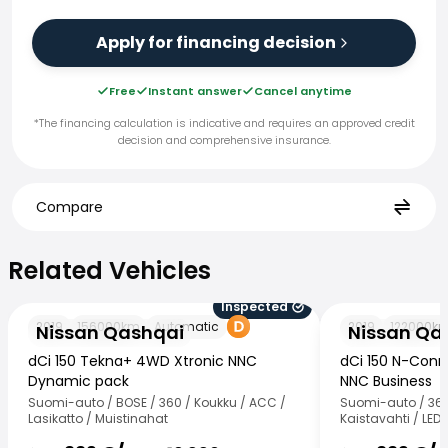
Apply for financing decision
Free
Instant answer
Cancel anytime
*The financing calculation is indicative and requires an approved credit
decision and comprehensive insurance.
Compare
Related Vehicles
Related Vehicles
Inspected
Nissan Qashqai
Nissan Qashqai
2019
156000
km
Automatic
2019
122000
k
Nissan Qashqai
Nissan Qa
dCi 150 Tekna+ 4WD Xtronic NNC
dCi 150 N-Conn
Dynamic pack
NNC Business
Suomi-auto / BOSE / 360 / Koukku / ACC /
Suomi-auto / 360°
Lasikatto / Muistinahat
Kaistavahti / LED 