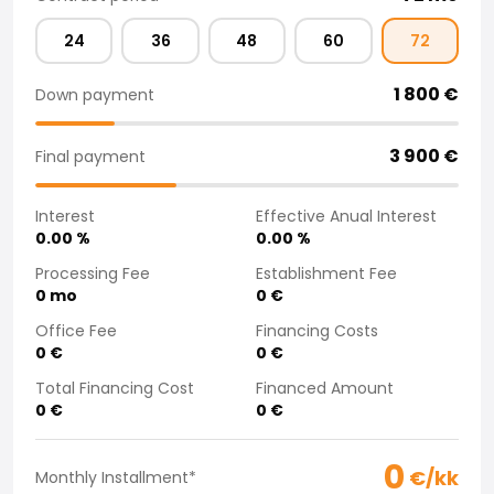
Purchasing a car from home
24
36
48
60
72
Saka Select
News and Campaigns
1 800
€
Down payment
Sales Locations
Company
Saka Finland Oy
3 900
€
Final payment
Governance
Purchasing team
Interest
Effective Anual Interest
Contact us
0.00
%
0.00
%
Recruitment
Processing Fee
Establishment Fee
Billing information
0
mo
0
€
For media
Office Fee
Financing Costs
Experiences with Saka
0
€
0
€
Complaints
Total Financing Cost
Financed Amount
0
€
0
€
0
€/kk
Monthly Installment
*