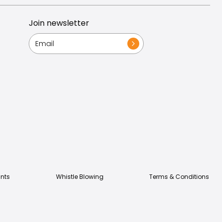
Join newsletter
nts
Whistle Blowing
Terms & Conditions