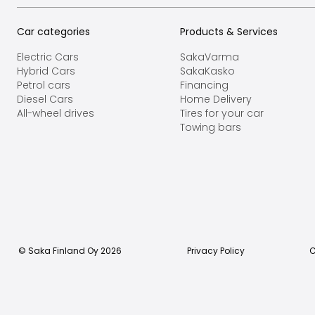
Car categories
Products & Services
Electric Cars
SakaVarma
Hybrid Cars
SakaKasko
Petrol cars
Financing
Diesel Cars
Home Delivery
All-wheel drives
Tires for your car
Towing bars
© Saka Finland Oy
2026
Privacy Policy
C