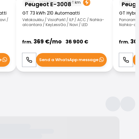
2024
27000
km
524
km
2023
2
Peugeot E-3008
Peuge
tti
GT 73 kWh 210 Automaatti
GT Hybri
avi /
Vetokoukku / VisioPark1 / ILP / ACC / Nahka-
Panorama /
alcantara / KeyLessGo / Navi / LED
Nahka-alc
369
€/
mo
30
36 900
€
frm.
frm.
e
Send a WhatsApp message
S
Call
WhatsApp
Call