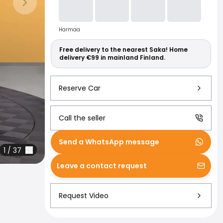
Read more abo
Next slide
Harmaa
Free delivery to the nearest Saka! Home
delivery €99 in mainland Finland.
Reserve Car
Call the seller
Send a WhatsApp message
1
/
37
Leave a contact request
Request Video