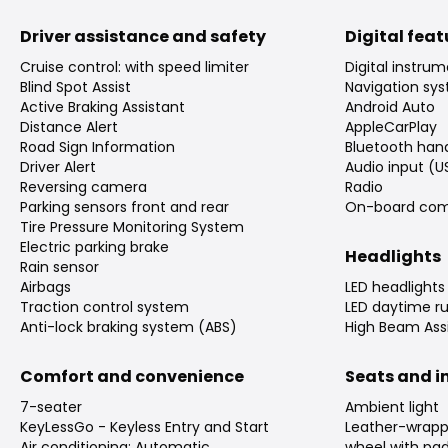
Driver assistance and safety
Digital fea
Cruise control: with speed limiter
Digital instrum
Blind Spot Assist
Navigation sy
Active Braking Assistant
Android Auto
Distance Alert
AppleCarPlay
Road Sign Information
Bluetooth han
Driver Alert
Audio input (U
Reversing camera
Radio
Parking sensors front and rear
On-board com
Tire Pressure Monitoring System
Electric parking brake
Headlights
Rain sensor
Airbags
LED headlights
Traction control system
LED daytime ru
Anti-lock braking system (ABS)
High Beam Assi
Comfort and convenience
Seats and in
7-seater
Ambient light
KeyLessGo - Keyless Entry and Start
Leather-wrapp
Air conditioning: Automatic
wheel with pad