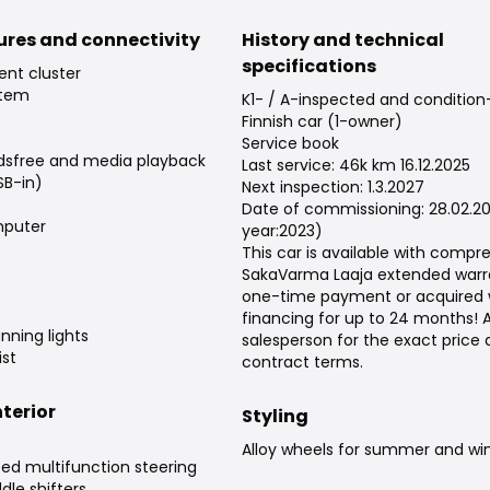
tures and connectivity
History and technical
specifications
ent cluster
stem
K1- / A-inspected and conditio
Finnish car (1-owner)
Service book
dsfree and media playback
Last service: 46k km 16.12.2025
SB-in)
Next inspection: 1.3.2027
Date of commissioning: 28.02.2
puter
year:2023)
This car is available with compr
SakaVarma Laaja extended warra
one-time payment or acquired 
financing for up to 24 months! 
nning lights
salesperson for the exact price
st
contract terms.
terior
Styling
Alloy wheels for summer and win
ed multifunction steering
dle shifters