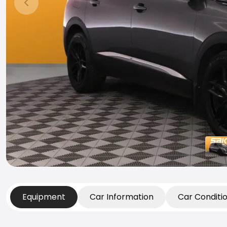
Previous slide
Equipment
Car Information
Car Conditi