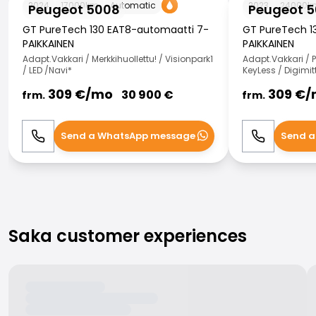
2024
17000
km
Automatic
2023
24000
k
Peugeot 5008
Peugeot 
GT PureTech 130 EAT8-automaatti 7-
GT PureTech 1
PAIKKAINEN
PAIKKAINEN
Adapt.Vakkari / Merkkihuollettu! / Visionpark1
Adapt.Vakkari / P
/ LED /Navi*
KeyLess / Digimit
309
€/
mo
309
€/
30 900
€
frm.
frm.
Send a WhatsApp message
Send a
Call
WhatsApp
Call
Saka customer experiences