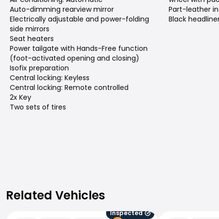
Auto-dimming rearview mirror
Part-leather in
Electrically adjustable and power-folding
Black headline
side mirrors
Seat heaters
Power tailgate with Hands-Free function
(foot-activated opening and closing)
Isofix preparation
Central locking: Keyless
Central locking: Remote controlled
2x Key
Two sets of tires
Related Vehicles
Related Vehicles
Inspected
Peugeot 5008
Peugeot 5008