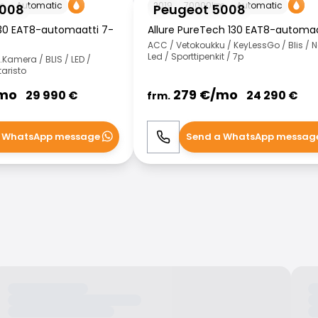
m
Automatic
2019
70000
km
Automatic
5008
Peugeot 5008
30 EAT8-automaatti 7-
Allure PureTech 130 EAT8-automaa
ACC / Vetokoukku / KeyLessGo / Blis / N
Led / Sporttipenkit / 7p
.Kamera / BLIS / LED /
taristo
mo
279
€/
mo
29 990
€
24 290
€
frm.
 WhatsApp message
Send a WhatsApp messag
WhatsApp
Call
WhatsApp