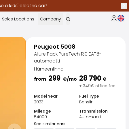
 a kids' electric car!
Nex
Curr
Sales Locations
Company
My Saka
Peugeot 5008
Allure Pack PureTech 130 EAT8-
automaatti
Hämeenlinna
299
28 790
from
€
/mo
€
+ 349€ office fee
Model Year
Fuel Type
2023
Bensiini
Mileage
Transmission
54000
Automaatti
Sak
See similar cars