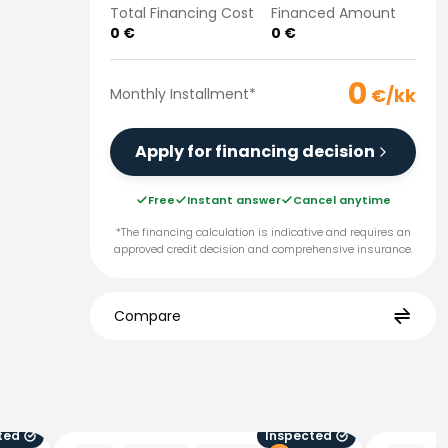
Total Financing Cost
Financed Amount
0
€
0
€
0
€/kk
Monthly Installment
*
Apply for financing decision
Free
Instant answer
Cancel anytime
*The financing calculation is indicative and requires an
approved credit decision and comprehensive insurance.
Compare
ted
Inspected
Peugeot E-3008
Peugeot 4