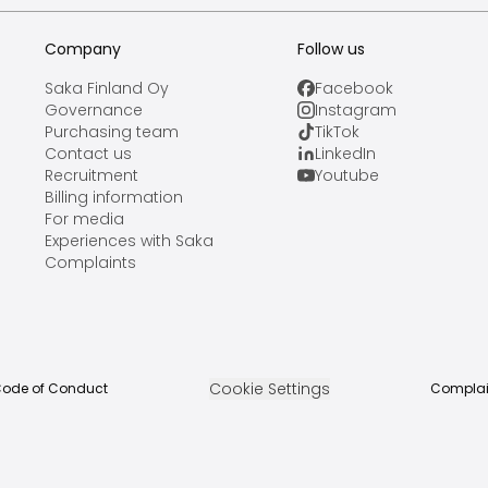
Company
Follow us
Saka Finland Oy
Facebook
Governance
Instagram
Purchasing team
TikTok
Contact us
LinkedIn
Recruitment
Youtube
Billing information
For media
Experiences with Saka
Complaints
Cookie Settings
ode of Conduct
Complai