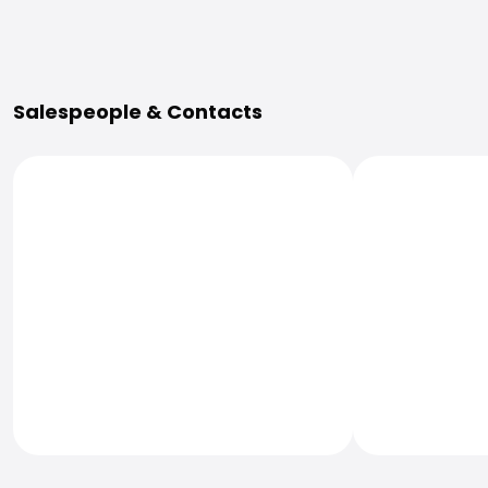
More Information
Salespeople & Contacts