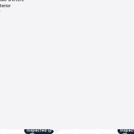
terior
r
Inspected
Inspec
Peugeot 5008