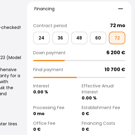
Financing
Financing
72
mo
Contract period
n-checked!
24
36
48
60
72
6 200
€
Down payment
023 (Model
10 700
€
Final payment
ehensive
nty for a
with
Interest
Effective Anual
Ask the
0.00
%
Interest
 and
0.00
%
Processing Fee
Establishment Fee
0
mo
0
€
Office Fee
Financing Costs
ter tires
0
€
0
€