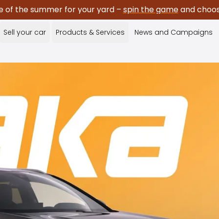
e of the summer for your yard –
spin the game
and choose
Sell your car
Products & Services
News and Campaigns