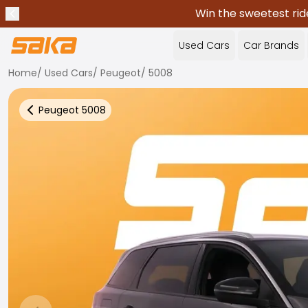
Win the sweetest rid
Previous announcement
Stop announcements
✕
Used Cars
Car Brands
Home
/
Used Cars
/
Peugeot
/
5008
Peugeot
5008
Back to more Car Results