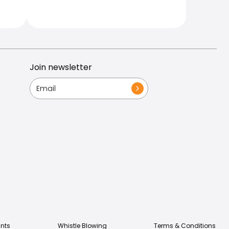
Join newsletter
nts
Whistle Blowing
Terms & Conditions