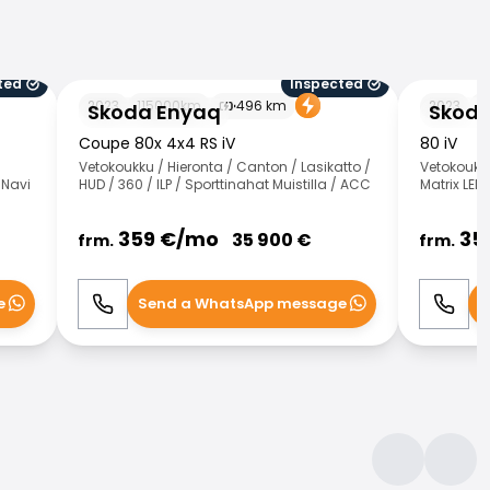
ted
Inspected
Skoda Enyaq
Skoda Eny
2023
115000
km
496
km
2023
4
Skoda Enyaq
Skoda
Coupe 80x 4x4 RS iV
80 iV
Vetokoukku / Hieronta / Canton / Lasikatto /
Vetokoukku
 Navi
HUD / 360 / ILP / Sporttinahat Muistilla / ACC
Matrix LED 
359
€/
mo
35
35 900
€
frm.
frm.
e
Send a WhatsApp message
S
Call
WhatsApp
Call