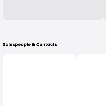
More Information
Salespeople & Contacts