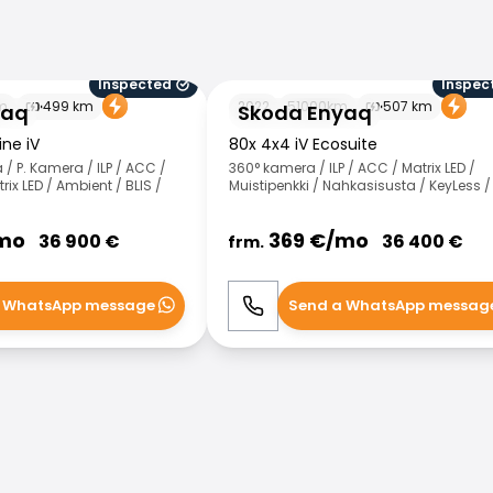
Inspected
Inspec
Skoda Enyaq
m
499
km
2022
51000
km
507
km
yaq
Skoda Enyaq
ine iV
80x 4x4 iV Ecosuite
/ P. Kamera / ILP / ACC /
360° kamera / ILP / ACC / Matrix LED /
rix LED / Ambient / BLIS /
Muistipenkki / Nahkasisusta / KeyLess /
mo
369
€/
mo
36 900
€
36 400
€
frm.
 WhatsApp message
Send a WhatsApp messag
WhatsApp
Call
WhatsApp