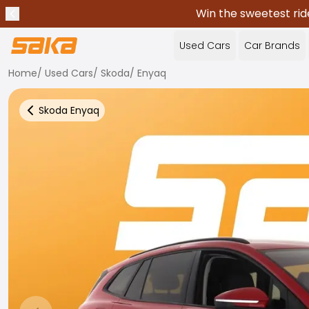
Win the sweetest rid
Previous announcement
Stop announcements
✕
Used Cars
Car Brands
Home
/
Used Cars
/
Skoda
/
Enyaq
Skoda
Enyaq
Back to more Car Results