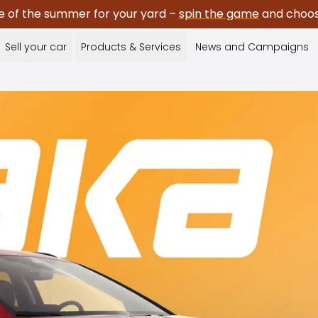
e of the summer for your yard –
spin the game
and choose
Sell your car
Products & Services
News and Campaigns