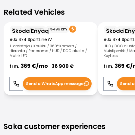
Related Vehicles
Related Vehicles
Skoda Enyaq
Skoda Enyaq
2023
128000
km
499
km
2023
74000
k
Skoda Enyaq
Skoda En
80x 4x4 SportLine iV
80x 4x4 SportL
1-omistaja / Koukku / 360° Kamera /
HUD / DCC alusta 
Hieronta / Panorama / HUD / DCC alusta /
Muistipenkki / Mat
Matrix LED
KeyLess
369
€/
mo
369
€/
36 900
€
frm.
frm.
Send a WhatsApp message
Send a
Call
WhatsApp
Call
Saka customer experiences