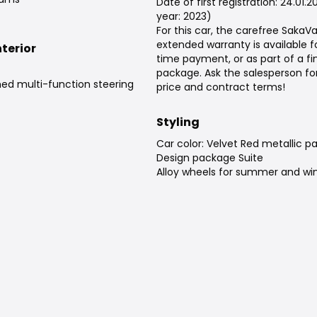
Date of first registration: 24.01.
year: 2023)
For this car, the carefree Saka
extended warranty is available f
terior
time payment, or as part of a f
package. Ask the salesperson fo
ed multi-function steering
price and contract terms!
Styling
Car color: Velvet Red metallic pa
Design package Suite
Alloy wheels for summer and win