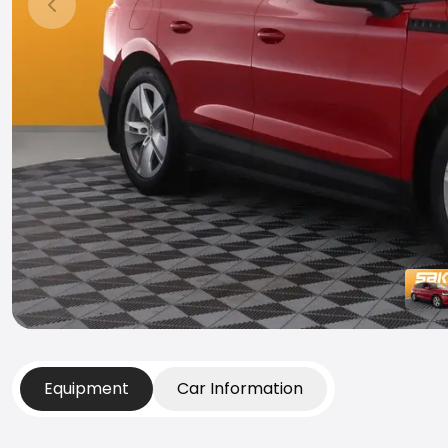
Previous slide
Equipment
Car Information