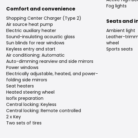
Fog lights
Comfort and convenience
Shopping Center Charger (Type 2)
Seats and in
Air source heat pump
Electric auxiliary heater
Ambient light
Sound-insulating acoustic glass
Leather-trimm
Sun blinds for rear windows
wheel
Keyless entry and start
Sports seats
Air conditioning: Automatic
Auto-dimming rearview and side mirrors
Power windows
Electrically adjustable, heated, and power-
folding side mirrors
Seat heaters
Heated steering wheel
Isofix preparation
Central locking: Keyless
Central locking: Remote controlled
2 x Key
Two sets of tires