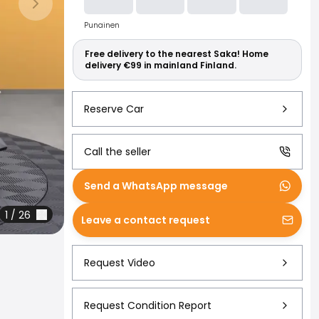
Read more abo
Next slide
Punainen
Free delivery to the nearest Saka! Home
delivery €99 in mainland Finland.
Reserve Car
Call the seller
Send a WhatsApp message
1
/
26
Leave a contact request
Request Video
Request Condition Report