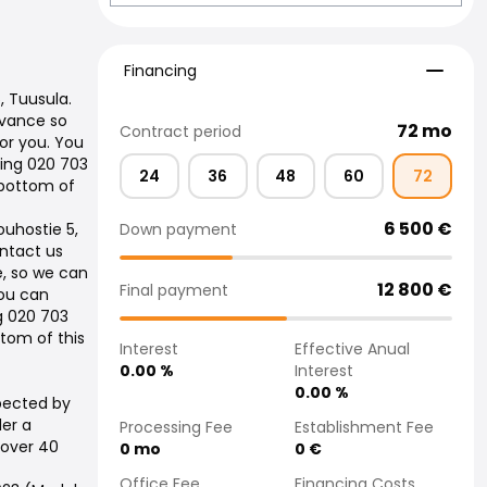
Financing
Financing
, Tuusula.
dvance so
72
mo
Contract period
or you. You
ling 020 703
24
36
48
60
72
 bottom of
6 500
€
Down payment
ouhostie 5,
ontact us
e, so we can
12 800
€
Final payment
You can
ng 020 703
tom of this
Interest
Effective Anual
0.00
%
Interest
0.00
%
pected by
der a
Processing Fee
Establishment Fee
 over 40
0
mo
0
€
Office Fee
Financing Costs