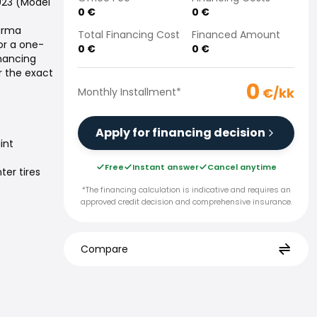
2023 (Model
0
€
0
€
Varma
Total Financing Cost
Financed Amount
or a one-
0
€
0
€
inancing
r the exact
0
€/kk
Monthly Installment
*
Apply for financing decision
int
Free
Instant answer
Cancel anytime
ter tires
*The financing calculation is indicative and requires an
approved credit decision and comprehensive insurance.
Compare