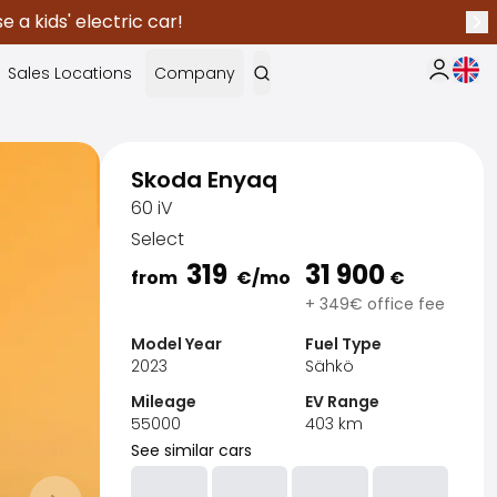
 a kids' electric car!
Nex
Curr
Sales Locations
Company
My Saka
Skoda Enyaq
60 iV
Select
319
31 900
from
€
/mo
€
+ 349€ office fee
Model Year
Fuel Type
2023
Sähkö
Mileage
EV Range
55000
403
km
See similar cars
Sak