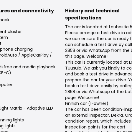
tures and connectivity
History and technical
specifications
 book
The car is located at Louhostie 5
ent cluster
Please arrange a test drive in a
stem
we can ensure the car is ready f
t
can schedule a test drive by cal
tphone charging
2858 or via WhatsApp from the
roidAuto / AppleCarPlay /
this page. Welcome!
This car is currently located at L
dsfree and media playback
Tuusula. We ask you kindly to c
USB-C)
and book a test drive in advanc
prepare the car for your drive. 
puter
book a test drive easily by calli
2858 or via Whatsapp at the bot
page. Welcome!
Finnish car (1-owner)
Light Matrix - Adaptive LED
The car has been condition-ins
an external inspector, Dekra. Or
nning lights
condition report, which includes
g lights
inspection points for the car!
eams