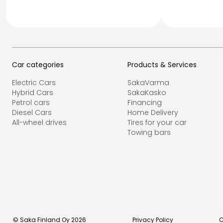
Car categories
Products & Services
Electric Cars
SakaVarma
Hybrid Cars
SakaKasko
Petrol cars
Financing
Diesel Cars
Home Delivery
All-wheel drives
Tires for your car
Towing bars
© Saka Finland Oy
2026
Privacy Policy
C