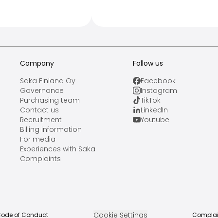
Company
Follow us
Saka Finland Oy
Facebook
Governance
Instagram
Purchasing team
TikTok
Contact us
LinkedIn
Recruitment
Youtube
Billing information
For media
Experiences with Saka
Complaints
Cookie Settings
ode of Conduct
Complai