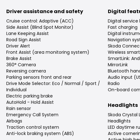
Driver assistance and safety
Digital fea
Cruise control: Adaptive (ACC)
Digital service
Side Assist (Blind Spot Monitor)
Fast charging
Lane Keeping Assist
Digital instrum
Road Sign Assist
Navigation sy
Driver Alert
Skoda Connec
Front Assist (area monitoring system)
Wireless smar
Brake Assist
SmartLink: And
360° Camera
MirrorLink
Reversing camera
Bluetooth han
Parking sensors front and rear
Audio input (
Drive Mode Selector: Eco / Normal / Sport /
Radio
Individual
On-board com
Electric parking brake
AutoHold - Hold Assist
Headlights
Rain sensor
Emergency Call System
Skoda Crystal 
Airbags
Headlights
Traction control system
LED daytime ru
Anti-lock braking system (ABS)
Active cornerin
Active high b