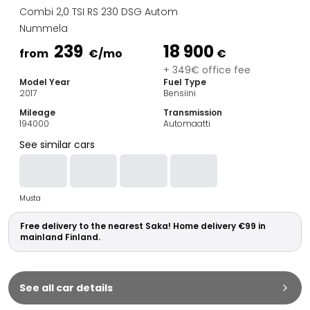
Family Cars
Combi 2,0 TSI RS 230 DSG Autom
Estate Cars
Nummela
City Cars
239
18 900
Towing Cars
from
€
/mo
€
Vans
+ 349€ office fee
Model Year
Fuel Type
Commercial vehicles
2017
Bensiini
Auction Cars
Mileage
Transmission
Affordable Cars
194000
Automaatti
Saka Select
See similar cars
Car Brands
Most bought brands
Audi
Musta
BMW
Kia
Free delivery to the nearest Saka! Home delivery €99 in
Mercedes-Benz
mainland Finland.
Polestar
Skoda
Tesla
See all car details
Toyota