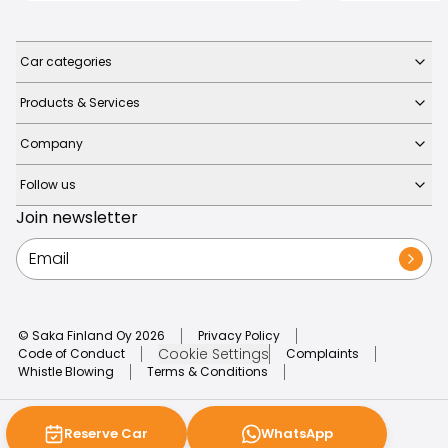
Car categories
Products & Services
Company
Follow us
Join newsletter
© Saka Finland Oy
2026
Privacy Policy
Cookie Settings
Code of Conduct
Complaints
Whistle Blowing
Terms & Conditions
Reserve Car
WhatsApp