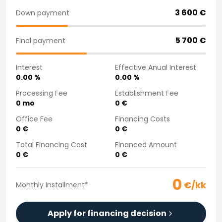
Purchasing a car from home
3 600
€
Down payment
Saka Select
News and Campaigns
5 700
€
Final payment
Sales Locations
Company
Interest
Effective Anual Interest
Saka Finland Oy
0.00
%
0.00
%
Governance
Purchasing team
Processing Fee
Establishment Fee
0
mo
0
€
Contact us
Recruitment
Office Fee
Financing Costs
Billing information
0
€
0
€
For media
Total Financing Cost
Financed Amount
Experiences with Saka
0
€
0
€
Complaints
0
€/kk
Monthly Installment
*
Apply for financing decision