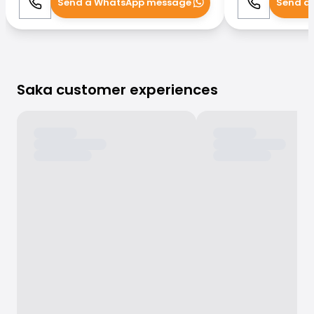
Send a WhatsApp message
Send a
Call
WhatsApp
Call
Saka customer experiences