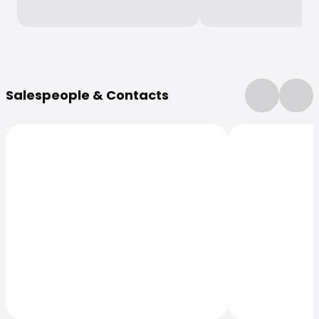
More Information
Salespeople & Contacts