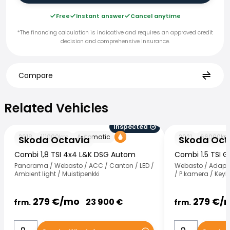
Free
Instant answer
Cancel anytime
*The financing calculation is indicative and requires an approved credit
decision and comprehensive insurance.
Compare
Related Vehicles
Related Vehicles
Inspected
Skoda Octavia
Skoda Octavia
2018
111000
km
Automatic
2021
66000
k
Skoda Octavia
Skoda Oct
Combi 1,8 TSI 4x4 L&K DSG Autom
Combi 1.5 TSI 
Panorama / Webasto / ACC / Canton / LED /
Webasto / Adapt.v
Ambient light / Muistipenkki
/ P.kamera / KeyL
279
€/
mo
279
€/
23 900
€
frm.
frm.