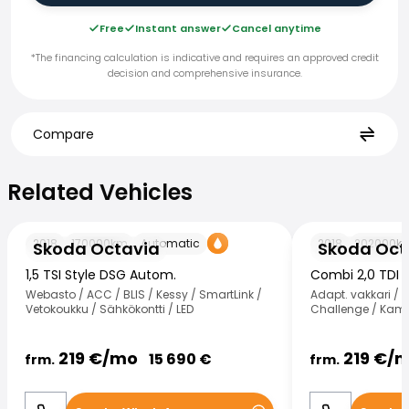
Free
Instant answer
Cancel anytime
*The financing calculation is indicative and requires an approved credit
decision and comprehensive insurance.
Compare
Related Vehicles
Related Vehicles
Skoda Octavia
Skoda Octavia
2018
170000
km
Automatic
2018
202000
k
Skoda Octavia
Skoda Oct
1,5 TSI Style DSG Autom.
Combi 2,0 TDI 
Webasto / ACC / BLIS / Kessy / SmartLink /
Adapt. vakkari / 
Vetokoukku / Sähkökontti / LED
Challenge / Kame
219
€/
mo
219
€/
m
15 690
€
frm.
frm.