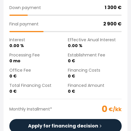
Purchasing a car from home
1 300
€
Down payment
Saka Select
News and Campaigns
2 900
€
Final payment
Sales Locations
Company
Interest
Effective Anual Interest
Saka Finland Oy
0.00
%
0.00
%
Governance
Purchasing team
Processing Fee
Establishment Fee
0
mo
0
€
Contact us
Recruitment
Office Fee
Financing Costs
Billing information
0
€
0
€
For media
Total Financing Cost
Financed Amount
Experiences with Saka
0
€
0
€
Complaints
0
€/kk
Monthly Installment
*
Apply for financing decision