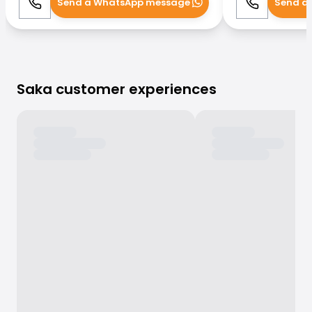
Send a WhatsApp message
Send a
Call
WhatsApp
Call
Saka customer experiences