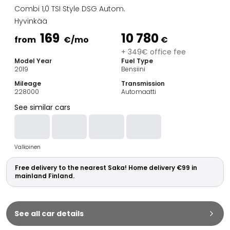
Family Cars
Combi 1,0 TSI Style DSG Autom.
Estate Cars
Hyvinkää
City Cars
169
10 780
Towing Cars
from
€
/mo
€
Vans
+ 349€ office fee
Model Year
Fuel Type
Commercial vehicles
2019
Bensiini
Auction Cars
Mileage
Transmission
Affordable Cars
228000
Automaatti
Saka Select
See similar cars
Car Brands
Most bought brands
Audi
Valkoinen
BMW
Kia
Free delivery to the nearest Saka! Home delivery €99 in
Mercedes-Benz
mainland Finland.
Polestar
Skoda
Tesla
See all car details
Toyota