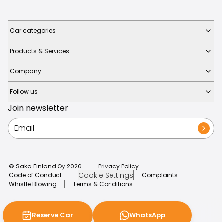
Car categories
Products & Services
Company
Follow us
Join newsletter
© Saka Finland Oy
2026
Privacy Policy
Cookie Settings
Code of Conduct
Complaints
Whistle Blowing
Terms & Conditions
Reserve Car
WhatsApp