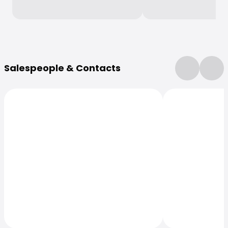
More Information
Salespeople & Contacts