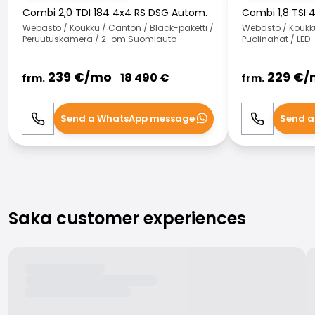
Combi 2,0 TDI 184 4x4 RS DSG Autom.
Combi 1,8 TSI 
Webasto / Koukku / Canton / Black-paketti /
Webasto / Koukk
Peruutuskamera / 2-om Suomiauto
Puolinahat / LED
239
€/
mo
229
€/
18 490
€
frm.
frm.
Send a WhatsApp message
Send a
Call
WhatsApp
Call
Saka customer experiences