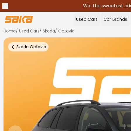
Win the sweetest rid
Previous announcement
Stop announcements
✕
Used Cars
Car Brands
Home
/
Used Cars
/
Skoda
/
Octavia
Skoda
Octavia
Back to more Car Results