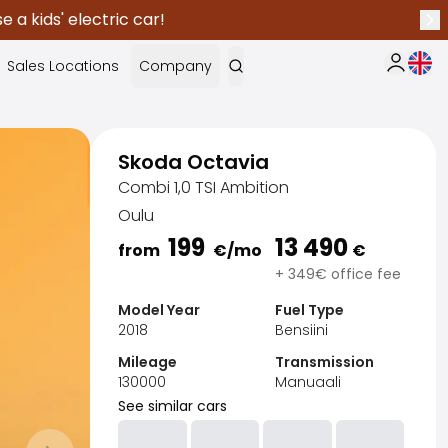
 a kids' electric car!
Nex
Curr
Sales Locations
Company
My Saka
Skoda Octavia
Combi 1,0 TSI Ambition
Oulu
199
13 490
from
€
/mo
€
+ 349€ office fee
Model Year
Fuel Type
2018
Bensiini
Mileage
Transmission
130000
Manuaali
See similar cars
Sak