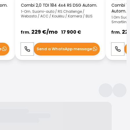
tom.
Combi 2,0 TDI 184 4x4 RS DSG Autom.
Combi 1,0
Autom.
1-Om. Suomi-auto / RS Challenge /
Webasto / ACC / Koukku / Kamera / BLIS
1.Om Suom
Smartlink 
229
€/
mo
22
17 900
€
frm.
frm.
e
Send a WhatsApp message
S
Call
WhatsApp
Call