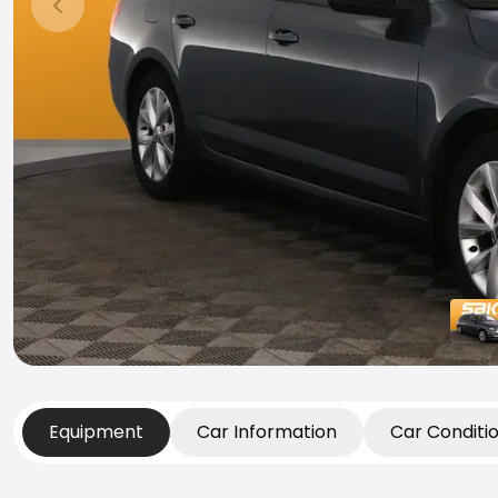
Previous slide
Equipment
Car Information
Car Conditi