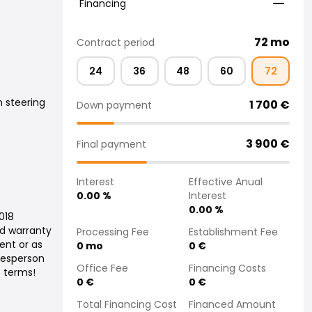
Financing
72
mo
Contract period
24
36
48
60
72
 steering
1 700
€
Down payment
3 900
€
Final payment
Interest
Effective Anual
0.00
%
Interest
0.00
%
2018
ed warranty
Processing Fee
Establishment Fee
ent or as
0
mo
0
€
alesperson
Office Fee
Financing Costs
t terms!
0
€
0
€
Total Financing Cost
Financed Amount