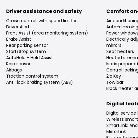
Driver assistance and safety
Comfort an
Cruise control: with speed limiter
Air conditioni
Driver Alert
Auto-dimming 
Front Assist (area monitoring system)
Power window
Brake Assist
Electrically a
Rear parking sensor
mirrors
Start/Stop system
Seat heaters
AutoHold - Hold Assist
Heated steeri
Rain sensor
Isofix preparat
Airbags
Central lockin
Traction control system
2 x Key
Anti-lock braking system (ABS)
Tow bar
Block heater a
Digital fea
Digital service
Wireless smar
SmartLink: And
MirrorLink
Bluetooth han