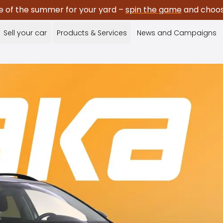
e of the summer for your yard –
spin the game
and choose
Sell your car
Products & Services
News and Campaigns