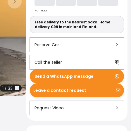
Read more abo
Next slide
Harmaa
Free delivery to the nearest Saka! Home
delivery €99 in mainland Finland.
Reserve Car
Call the seller
Send a WhatsApp message
1
/
33
Leave a contact request
Request Video
Financing