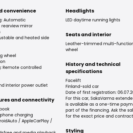
d convenience
Headlights
ng: Automatic
LED daytime running lights
rearview mirror
s
Seats and interior
djustable and heated side
Leather-trimmed multi-function
wheel
ng wheel
ion
History and technical
g: Remote controlled
specifications
Facelift
nd interior power outlet
Finland-sold car
Date of first registration: 06.07.
For this car, SakaVarma extend
tures and connectivity
is available as a one-time paym
 book
part of the financing. Ask the s
tphone charging
for the exact price and contrac
roidAuto / AppleCarPlay /
Styling
dsfree and media playback