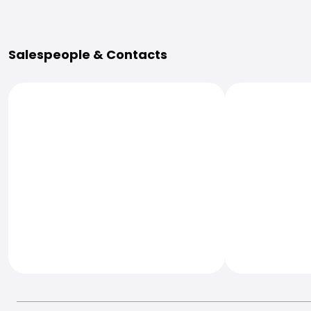
More Information
Salespeople & Contacts