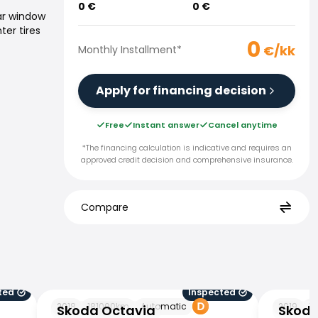
0
€
0
€
ar window
ter tires
0
€/kk
Monthly Installment
*
Apply for financing decision
Free
Instant answer
Cancel anytime
*The financing calculation is indicative and requires an
approved credit decision and comprehensive insurance.
Compare
ted
Inspected
Skoda Octavia
Skoda Oct
2018
181000
km
Automatic
2019
11
Skoda Octavia
Skoda