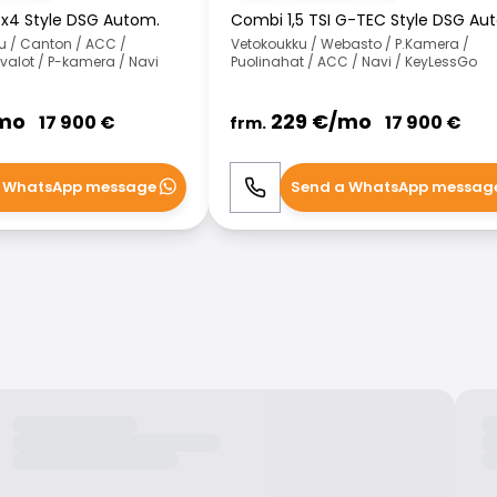
4x4 Style DSG Autom.
Combi 1,5 TSI G-TEC Style DSG Au
u / Canton / ACC /
Vetokoukku / Webasto / P.Kamera /
-valot / P-kamera / Navi
Puolinahat / ACC / Navi / KeyLessGo
mo
229
€/
mo
17 900
€
17 900
€
frm.
 WhatsApp message
Send a WhatsApp messag
WhatsApp
Call
WhatsApp