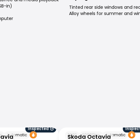
SB-in)
Tinted rear side windows and re
Alloy wheels for summer and win
puter
Inspected
Inspec
Skoda Octavia
m
Automatic
2020
90000
km
Automatic
tavia
Skoda Octavia