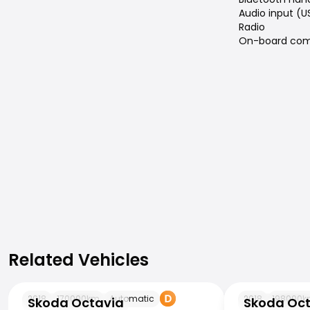
Audio input (U
Radio
On-board com
Related Vehicles
Related Vehicles
Skoda Octavia
Skoda Octavia
2018
170000
km
Automatic
2018
198000
k
Skoda Octavia
Skoda Oc