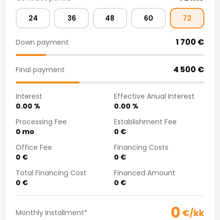
Purchasing a car from home
24
36
48
60
72
Saka Select
News and Campaigns
1 700
€
Down payment
Sales Locations
Company
Saka Finland Oy
4 500
€
Final payment
Governance
Purchasing team
Interest
Effective Anual Interest
Contact us
0.00
%
0.00
%
Recruitment
Processing Fee
Establishment Fee
Billing information
0
mo
0
€
For media
Office Fee
Financing Costs
Experiences with Saka
0
€
0
€
Complaints
Total Financing Cost
Financed Amount
0
€
0
€
0
€/kk
Monthly Installment
*