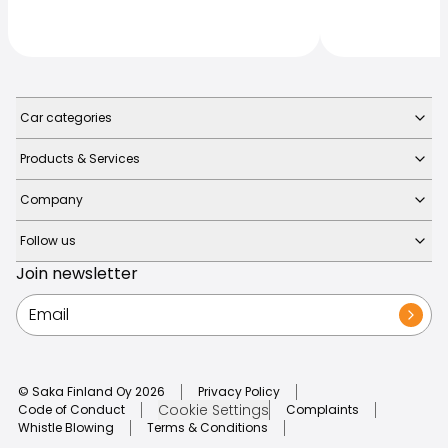
Car categories
Products & Services
Company
Follow us
Join newsletter
© Saka Finland Oy
2026
Privacy Policy
Cookie Settings
Code of Conduct
Complaints
Whistle Blowing
Terms & Conditions