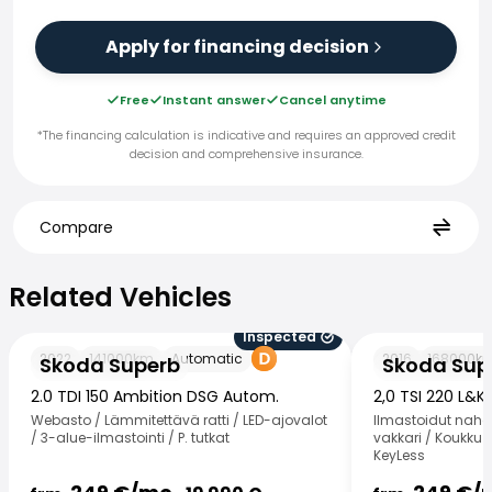
Apply for financing decision
Free
Instant answer
Cancel anytime
*The financing calculation is indicative and requires an approved credit
decision and comprehensive insurance.
Compare
Related Vehicles
Related Vehicles
Inspected
Skoda Superb
Skoda Superb
2022
141000
km
Automatic
2016
168000
k
Skoda Superb
Skoda Sup
2.0 TDI 150 Ambition DSG Autom.
2,0 TSI 220 L&K
Webasto / Lämmitettävä ratti / LED-ajovalot
Ilmastoidut nahat
/ 3-alue-ilmastointi / P. tutkat
vakkari / Koukku /
KeyLess