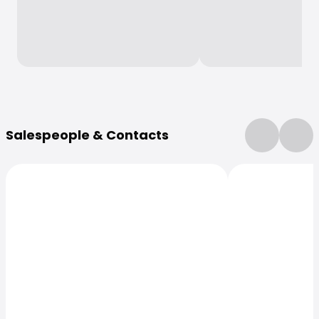
More Information
Salespeople & Contacts