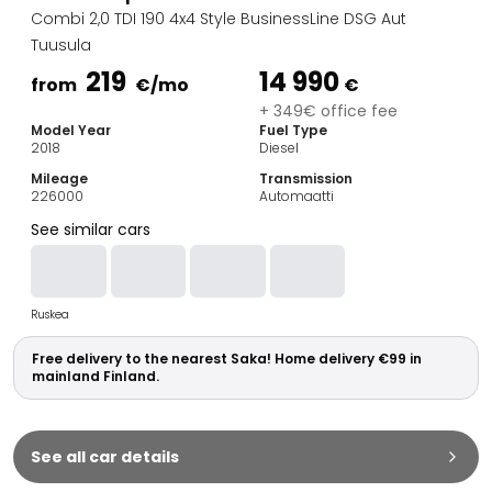
Family Cars
Combi 2,0 TDI 190 4x4 Style BusinessLine DSG Aut
Estate Cars
Tuusula
City Cars
219
14 990
Towing Cars
from
€
/mo
€
Vans
+ 349€ office fee
Model Year
Fuel Type
Commercial vehicles
2018
Diesel
Auction Cars
Mileage
Transmission
Affordable Cars
226000
Automaatti
Saka Select
See similar cars
Car Brands
Most bought brands
Audi
Ruskea
BMW
Kia
Free delivery to the nearest Saka! Home delivery €99 in
Mercedes-Benz
mainland Finland.
Polestar
Skoda
Tesla
See all car details
Toyota