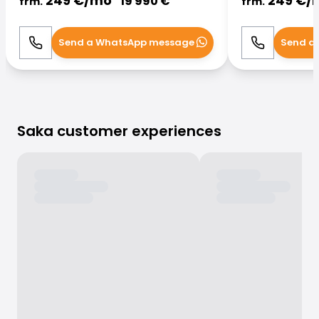
249
€/
mo
249
€/
19 990
€
frm.
frm.
Send a WhatsApp message
Send a
Call
WhatsApp
Call
Saka customer experiences