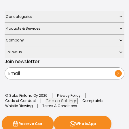
Car categories
Products & Services
Company
Follow us
Join newsletter
© Saka Finland Oy
2026
Privacy Policy
Cookie Settings
Code of Conduct
Complaints
Whistle Blowing
Terms & Conditions
Reserve Car
WhatsApp