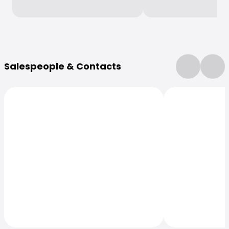
More Information
Salespeople & Contacts