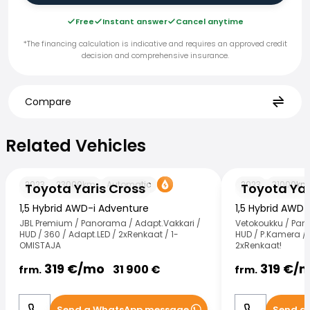
Free
Instant answer
Cancel anytime
*The financing calculation is indicative and requires an approved credit
decision and comprehensive insurance.
Compare
Related Vehicles
Related Vehicles
Toyota Yaris Cross
Toyota Yaris Cr
2023
23000
km
Automatic
2023
31000
km
Toyota Yaris Cross
Toyota Yar
1,5 Hybrid AWD-i Adventure
1,5 Hybrid AWD
JBL Premium / Panorama / Adapt.Vakkari /
Vetokoukku / Pan
HUD / 360 / Adapt.LED / 2xRenkaat / 1-
HUD / P.Kamera / 
OMISTAJA
2xRenkaat!
319
€/
mo
319
€/
m
31 900
€
frm.
frm.
Send a WhatsApp message
Send a