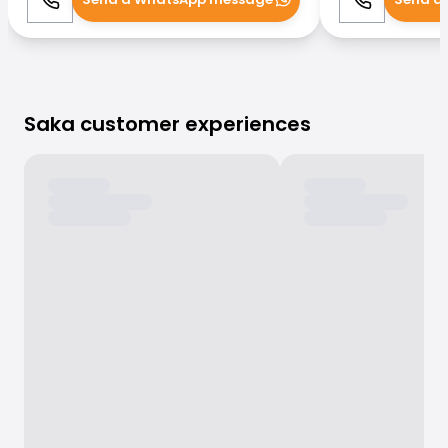
Call
WhatsApp
Call
Saka customer experiences