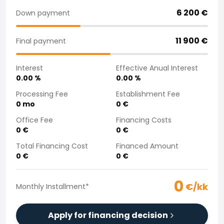
Purchasing a car from home
6 200
€
Down payment
Saka Select
News and Campaigns
11 900
€
Final payment
Sales Locations
Company
Interest
Effective Anual Interest
Saka Finland Oy
0.00
%
0.00
%
Governance
Purchasing team
Processing Fee
Establishment Fee
0
mo
0
€
Contact us
Recruitment
Office Fee
Financing Costs
Billing information
0
€
0
€
For media
Total Financing Cost
Financed Amount
Experiences with Saka
0
€
0
€
Complaints
0
€/kk
Monthly Installment
*
Apply for financing decision