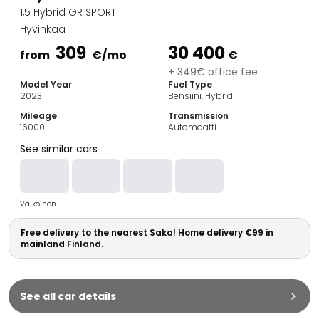
Family Cars
1,5 Hybrid GR SPORT
Estate Cars
Hyvinkää
City Cars
309
30 400
Towing Cars
from
€
/mo
€
Vans
+ 349€ office fee
Model Year
Fuel Type
Commercial vehicles
2023
Bensiini, Hybridi
Auction Cars
Mileage
Transmission
Affordable Cars
16000
Automaatti
Saka Select
See similar cars
Car Brands
Most bought brands
Audi
Valkoinen
BMW
Kia
Free delivery to the nearest Saka! Home delivery €99 in
Mercedes-Benz
mainland Finland.
Polestar
Skoda
Tesla
See all car details
Toyota