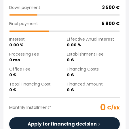
Purchasing a car from home
3 500
€
Down payment
Saka Select
News and Campaigns
5 800
€
Final payment
Sales Locations
Company
Interest
Effective Anual Interest
Saka Finland Oy
0.00
%
0.00
%
Governance
Purchasing team
Processing Fee
Establishment Fee
0
mo
0
€
Contact us
Recruitment
Office Fee
Financing Costs
Billing information
0
€
0
€
For media
Total Financing Cost
Financed Amount
Experiences with Saka
0
€
0
€
Complaints
0
€/kk
Monthly Installment
*
Apply for financing decision