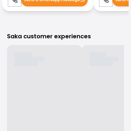
Call
WhatsApp
Call
Saka customer experiences