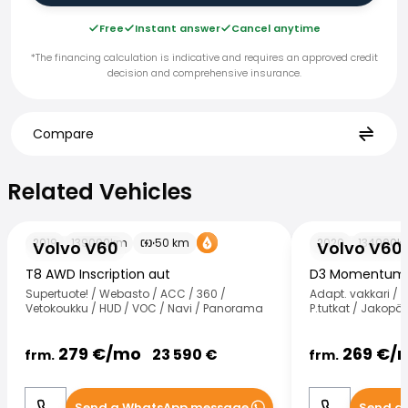
Free
Instant answer
Cancel anytime
*The financing calculation is indicative and requires an approved credit
decision and comprehensive insurance.
Compare
Related Vehicles
Related Vehicles
Volvo V60
Volvo V60
2019
139000
km
50
km
2020
134000
k
Volvo V60
Volvo V60
T8 AWD Inscription aut
D3 Momentum 
Supertuote! / Webasto / ACC / 360 /
Adapt. vakkari / W
Vetokoukku / HUD / VOC / Navi / Panorama
P.tutkat / Jakopää
279
€/
mo
269
€/
23 590
€
frm.
frm.
Send a WhatsApp message
Send a