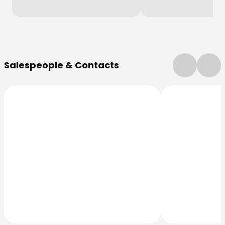
More Information
Salespeople & Contacts