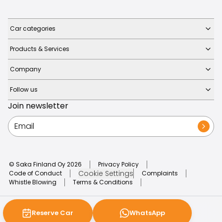
Car categories
Products & Services
Company
Follow us
Join newsletter
© Saka Finland Oy
2026
Privacy Policy
Cookie Settings
Code of Conduct
Complaints
Whistle Blowing
Terms & Conditions
Reserve Car
WhatsApp