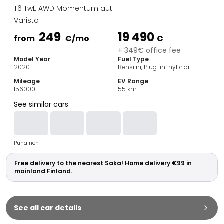
Family Cars
T6 TwE AWD Momentum aut
Estate Cars
Varisto
City Cars
249
19 490
Towing Cars
from
€
/mo
€
Vans
+ 349€ office fee
Model Year
Fuel Type
Commercial vehicles
2020
Bensiini, Plug-in-hybridi
Auction Cars
Mileage
EV Range
Affordable Cars
156000
55
km
Saka Select
See similar cars
Car Brands
Most bought brands
Audi
Punainen
BMW
Kia
Free delivery to the nearest Saka! Home delivery €99 in
Mercedes-Benz
mainland Finland.
Polestar
Skoda
Tesla
See all car details
Toyota