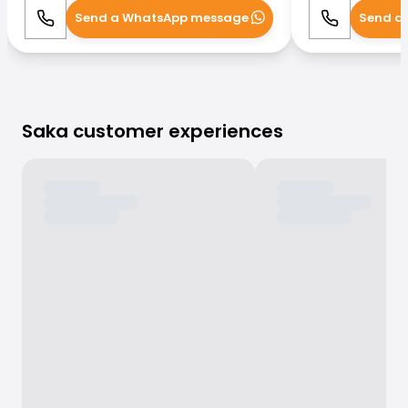
Send a WhatsApp message
Send a
Call
WhatsApp
Call
Saka customer experiences