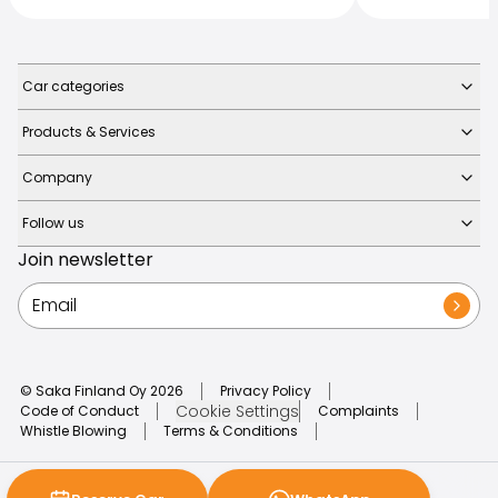
Car categories
Products & Services
Company
Follow us
Join newsletter
© Saka Finland Oy
2026
Privacy Policy
Cookie Settings
Code of Conduct
Complaints
Whistle Blowing
Terms & Conditions