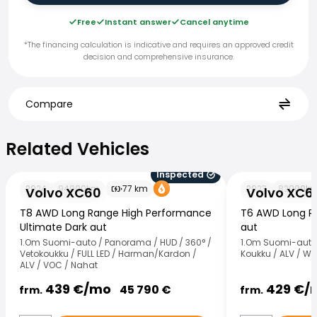
Free
Instant answer
Cancel anytime
*The financing calculation is indicative and requires an approved credit
decision and comprehensive insurance.
Compare
Related Vehicles
Related Vehicles
Inspected
Volvo XC60
Volvo XC60
2024
94000
km
77
km
2023
82000
k
Volvo XC60
Volvo XC6
T8 AWD Long Range High Performance
T6 AWD Long Ra
Ultimate Dark aut
aut
1.Om Suomi-auto / Panorama / HUD / 360° /
1.Om Suomi-auto 
Vetokoukku / FULL LED / Harman/Kardon /
Koukku / ALV / We
ALV / VOC / Nahat
439
€/
mo
429
€/
45 790
€
frm.
frm.