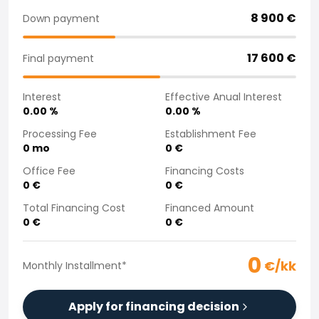
Purchasing a car from home
8 900
€
Down payment
Saka Select
News and Campaigns
17 600
€
Final payment
Sales Locations
Company
Interest
Effective Anual Interest
Saka Finland Oy
0.00
%
0.00
%
Governance
Purchasing team
Processing Fee
Establishment Fee
0
mo
0
€
Contact us
Recruitment
Office Fee
Financing Costs
Billing information
0
€
0
€
For media
Total Financing Cost
Financed Amount
Experiences with Saka
0
€
0
€
Complaints
0
€/kk
Monthly Installment
*
Apply for financing decision