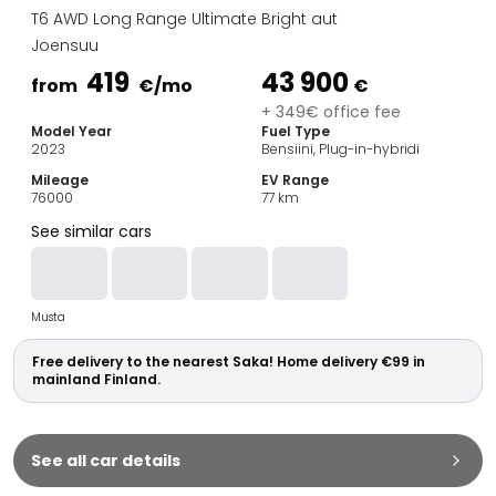
Family Cars
T6 AWD Long Range Ultimate Bright aut
Estate Cars
Joensuu
City Cars
419
43 900
Towing Cars
from
€
/mo
€
Vans
+ 349€ office fee
Model Year
Fuel Type
Commercial vehicles
2023
Bensiini, Plug-in-hybridi
Auction Cars
Mileage
EV Range
Affordable Cars
76000
77
km
Saka Select
See similar cars
Car Brands
Most bought brands
Audi
Musta
BMW
Kia
Free delivery to the nearest Saka! Home delivery €99 in
Mercedes-Benz
mainland Finland.
Polestar
Skoda
Tesla
See all car details
Toyota