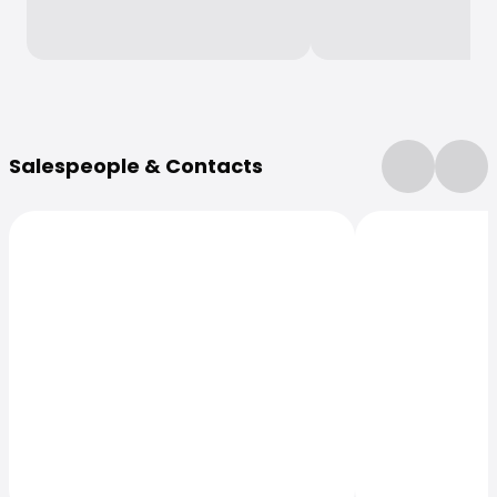
More Information
Salespeople & Contacts