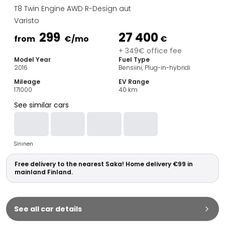
Family Cars
T8 Twin Engine AWD R-Design aut
Estate Cars
Varisto
City Cars
299
27 400
Towing Cars
from
€
/mo
€
Vans
+ 349€ office fee
Model Year
Fuel Type
Commercial vehicles
2016
Bensiini, Plug-in-hybridi
Auction Cars
Mileage
EV Range
Affordable Cars
171000
40
km
Saka Select
See similar cars
Car Brands
Most bought brands
Audi
Sininen
BMW
Kia
Free delivery to the nearest Saka! Home delivery €99 in
Mercedes-Benz
mainland Finland.
Polestar
Skoda
Tesla
See all car details
Toyota