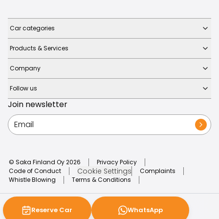
Car categories
Products & Services
Company
Follow us
Join newsletter
© Saka Finland Oy
2026
Privacy Policy
Cookie Settings
Code of Conduct
Complaints
Whistle Blowing
Terms & Conditions
Reserve Car
WhatsApp