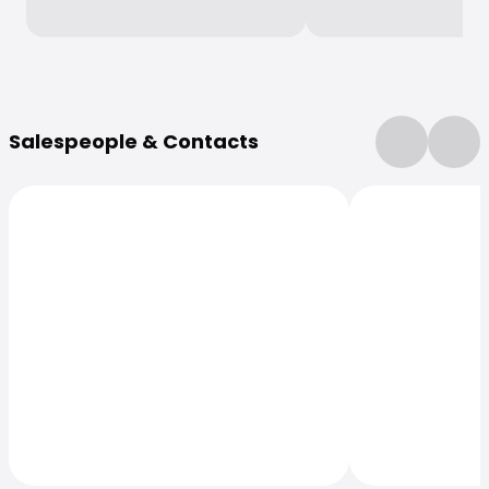
More Information
Salespeople & Contacts