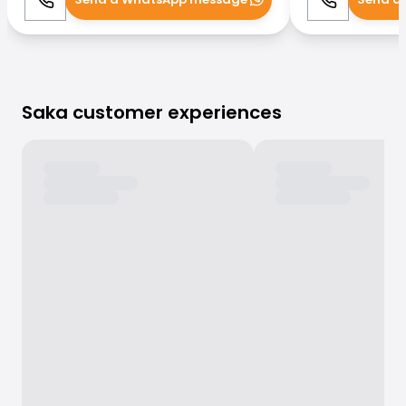
Call
WhatsApp
Call
Saka customer experiences