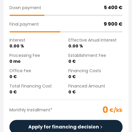
Purchasing a car from home
5 400
€
Down payment
Saka Select
News and Campaigns
9 900
€
Final payment
Sales Locations
Company
Interest
Effective Anual Interest
Saka Finland Oy
0.00
%
0.00
%
Governance
Purchasing team
Processing Fee
Establishment Fee
0
mo
0
€
Contact us
Recruitment
Office Fee
Financing Costs
Billing information
0
€
0
€
For media
Total Financing Cost
Financed Amount
Experiences with Saka
0
€
0
€
Complaints
0
€/kk
Monthly Installment
*
Apply for financing decision