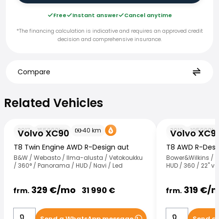
Free
Instant answer
Cancel anytime
*The financing calculation is indicative and requires an approved credit
decision and comprehensive insurance.
Compare
Related Vehicles
Related Vehicles
Volvo XC90
Volvo XC90
2017
155000
km
40
km
2019
195000
k
Volvo XC90
Volvo XC9
T8 Twin Engine AWD R-Design aut
T8 AWD R-Desig
B&W / Webasto / Ilma-alusta / Vetokoukku
Bower&Wilkins / 
/ 360° / Panorama / HUD / Navi / Led
HUD / 360 / 22" va
329
€/
mo
319
€/
m
31 990
€
frm.
frm.
Send a WhatsApp message
Send a