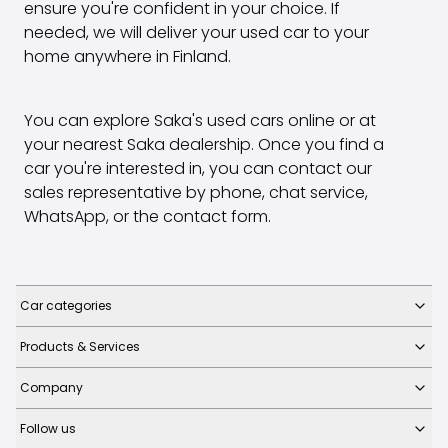
ensure you're confident in your choice. If
needed, we will deliver your used car to your
home anywhere in Finland.
You can explore Saka's used cars online or at
your nearest Saka dealership. Once you find a
car you're interested in, you can contact our
sales representative by phone, chat service,
WhatsApp, or the contact form.
Car categories
Products & Services
Company
Follow us