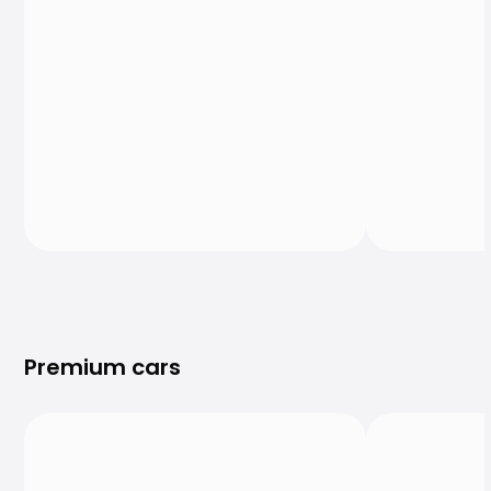
Premium cars