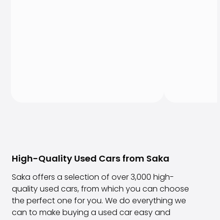
High-Quality Used Cars from Saka
Saka offers a selection of over 3,000 high-
quality used cars, from which you can choose
the perfect one for you. We do everything we
can to make buying a used car easy and