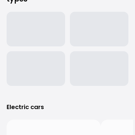
Purchasing a car from home
Saka Select
News and Campaigns
Sales Locations
Company
Saka Finland Oy
Governance
Purchasing team
Contact us
Recruitment
Billing information
For media
Experiences with Saka
Complaints
Electric cars