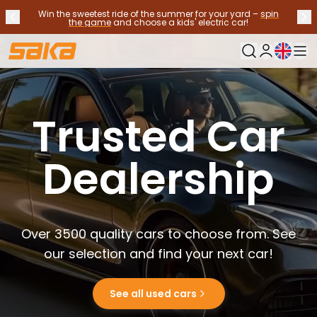
Win the sweetest ride of the summer for your yard –
spin
Previous announcement
Nex
Stop announcements
✕
the game
and choose a kids' electric car!
Current langu
My Saka
Used Cars
Fuel Types
Trusted Car
See all used cars
Electric Cars
Hybrid Cars
Dealership
Petrol Cars
Diesel Cars
CNG/LNG cars
Contact us
Over 3500 quality cars to choose from. See
Frequently Asked Questions
Vehicle types
our selection and find your next car!
Crossovers and SUV's
All-wheel drives
See all used cars
Premium cars