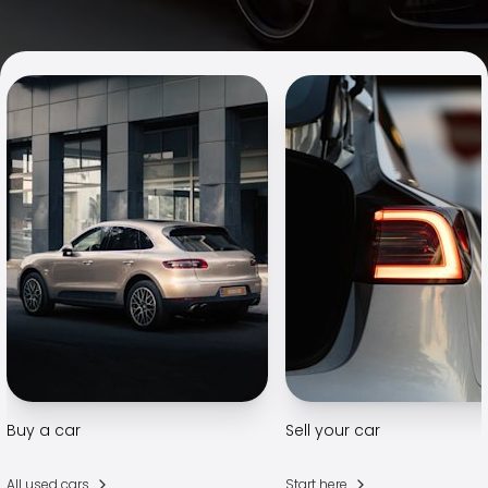
Family Cars
Estate Cars
City Cars
Towing Cars
Vans
Commercial vehicles
Auction Cars
Affordable Cars
Saka Select
Car Brands
Most bought brands
Audi
BMW
Kia
Mercedes-Benz
Polestar
Skoda
Buy a car
Sell your car
Tesla
Toyota
All used cars
Start here