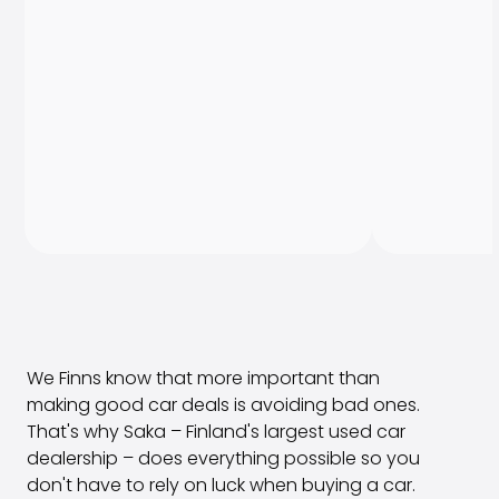
We Finns know that more important than
making good car deals is avoiding bad ones.
That's why Saka – Finland's largest used car
dealership – does everything possible so you
don't have to rely on luck when buying a car.