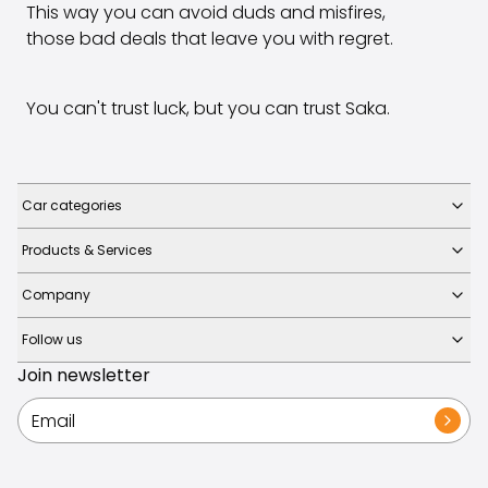
This way you can avoid duds and misfires,
those bad deals that leave you with regret.
You can't trust luck, but you can trust Saka.
Car categories
Products & Services
Company
Follow us
Join newsletter