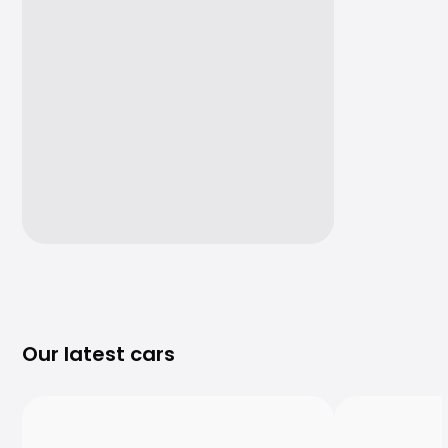
Purchasing a car from home
Saka Select
News and Campaigns
Sales Locations
Company
Saka Finland Oy
Governance
Purchasing team
Contact us
Recruitment
Billing information
For media
Experiences with Saka
Complaints
Our latest cars