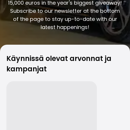
Family Cars
15,000 euros in the year's biggest giveaway!
Estate Cars
Subscribe to our newsletter at the bottom
City Cars
of the page to stay up-to-date with our
Towing Cars
latest happenings!
Vans
Commercial vehicles
Auction Cars
Affordable Cars
Saka Select
Käynnissä olevat arvonnat ja
Car Brands
kampanjat
Most bought brands
Audi
BMW
Kia
Mercedes-Benz
Polestar
Skoda
Tesla
Toyota