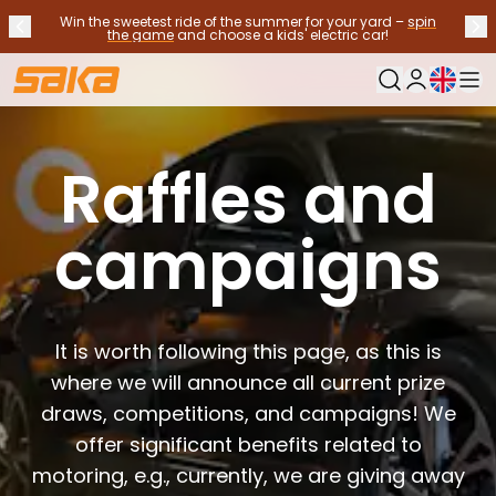
Win the sweetest ride of the summer for your yard –
spin
Previous announcement
Nex
Stop announcements
✕
the game
and choose a kids' electric car!
Current langu
My Saka
Used Cars
Fuel Types
Raffles and
See all used cars
Electric Cars
campaigns
Hybrid Cars
Petrol Cars
Diesel Cars
CNG/LNG cars
Contact us
It is worth following this page, as this is
Frequently Asked Questions
where we will announce all current prize
Vehicle types
draws, competitions, and campaigns! We
Crossovers and SUV's
offer significant benefits related to
All-wheel drives
Premium cars
motoring, e.g., currently, we are giving away