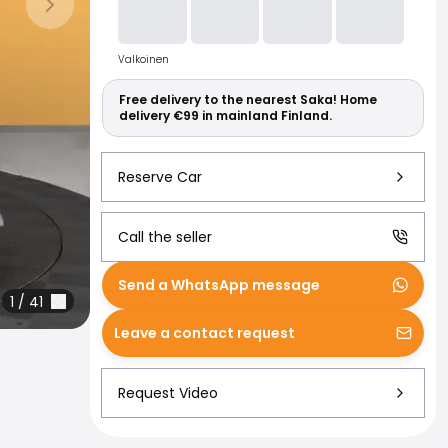
Read more abo
Next slide
Valkoinen
Free delivery to the nearest Saka! Home
delivery €99 in mainland Finland.
Reserve Car
Call the seller
Send a WhatsApp message
1
/
41
Leave a contact request
Request Video