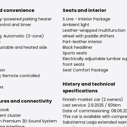
d convenience
Seats and interior
ry-powered parking heater
S Line - Interior Package
ntrol and timer
Ambient light
Leather-wrapped multifunction 
ng: Automatic (3-zone)
wheel with paddle shifters
s
Part-leather interior
djustable and heated side
Black headliner
Sports seats
Electrically adjustable lumbar su
front seats
ion
Seat Comfort Package
g: Remote controlled
History and technical
es
specifications
Finnish-market car (2 owners)
tures and connectivity
Last service: 2.9.2025 / 83tkm
 book
Date of commissioning: 08.06.2
ent cluster
This car is available with compr
en Premium 3D Sound System
SakaVarma Laaja extended warra
ne interface