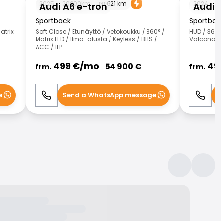
2025
20000
km
621
km
2024
5
Audi A6 e-tron
Audi 
Sportback
Sportback
atrix
Soft Close / Etunäyttö / Vetokoukku / 360° /
HUD / 360°
Matrix LED / Ilma-alusta / Keyless / BLIS /
Valcona-n
ACC / ILP
499
€/
mo
49
54 900
€
frm.
frm.
e
Send a WhatsApp message
S
Call
WhatsApp
Call