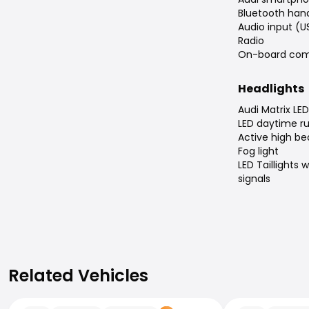
Bluetooth han
Audio input (U
Radio
On-board com
Headlights
Audi Matrix LED
LED daytime ru
Active high b
Fog light
LED Taillights
signals
Related Vehicles
Related Vehicles
Audi A5
Audi A5