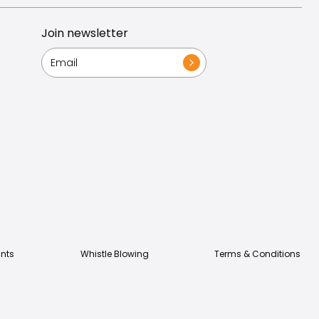
Join newsletter
nts
Whistle Blowing
Terms & Conditions