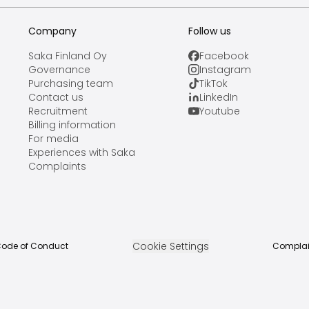
Company
Follow us
Saka Finland Oy
Facebook
Governance
Instagram
Purchasing team
TikTok
Contact us
LinkedIn
Recruitment
Youtube
Billing information
For media
Experiences with Saka
Complaints
Cookie Settings
ode of Conduct
Complai