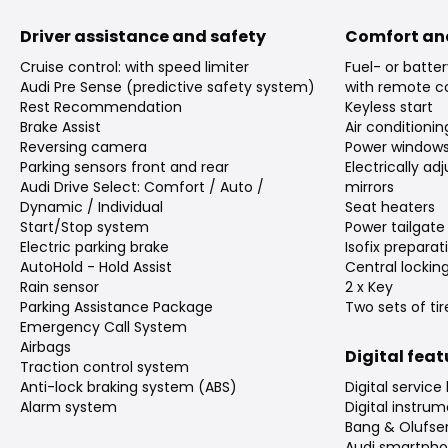
Driver assistance and safety
Comfort an
Cruise control: with speed limiter
Fuel- or batte
Audi Pre Sense (predictive safety system)
with remote co
Rest Recommendation
Keyless start
Brake Assist
Air conditioni
Reversing camera
Power window
Parking sensors front and rear
Electrically a
Audi Drive Select: Comfort / Auto /
mirrors
Dynamic / Individual
Seat heaters
Start/Stop system
Power tailgate
Electric parking brake
Isofix preparat
AutoHold - Hold Assist
Central lockin
Rain sensor
2 x Key
Parking Assistance Package
Two sets of tir
Emergency Call System
Airbags
Digital fea
Traction control system
Anti-lock braking system (ABS)
Digital service
Alarm system
Digital instrum
Bang & Olufs
Audi smartpho