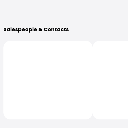
More Information
Salespeople & Contacts