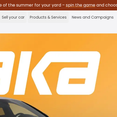
e of the summer for your yard –
spin the game
and choose
Sell your car
Products & Services
News and Campaigns