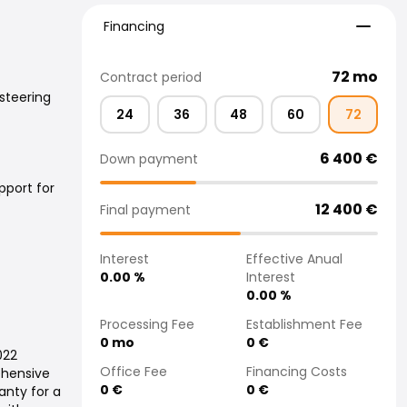
Financing
Financing
72
mo
Contract period
steering
24
36
48
60
72
6 400
€
Down payment
pport for
12 400
€
Final payment
Interest
Effective Anual
0.00
%
Interest
0.00
%
Processing Fee
Establishment Fee
0
mo
0
€
022
Office Fee
Financing Costs
ehensive
0
€
0
€
nty for a