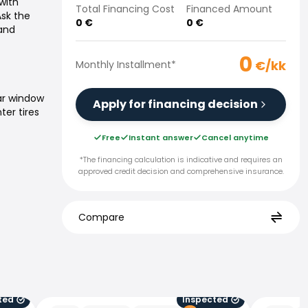
with
Total Financing Cost
Financed Amount
Ask the
0
€
0
€
 and
0
€/kk
Monthly Installment
*
ar window
Apply for financing decision
ter tires
Free
Instant answer
Cancel anytime
*The financing calculation is indicative and requires an
approved credit decision and comprehensive insurance.
Compare
ted
Inspected
Audi A6 e-tron
Audi Q8 e-