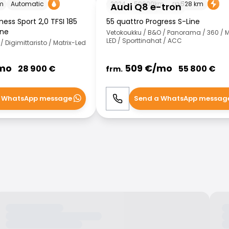
m
Automatic
2024
59000
km
528
km
Audi Q8 e-tron
ess Sport 2,0 TFSI 185
55 quattro Progress S-Line
ine
Vetokoukku / B&O / Panorama / 360 / M
LED / Sporttinahat / ACC
 Digimittaristo / Matrix-Led
mo
509
€/
mo
28 900
€
55 800
€
frm.
 WhatsApp message
Send a WhatsApp messag
WhatsApp
Call
WhatsApp