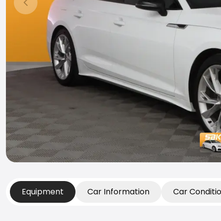
Previous slide
Equipment
Car Information
Car Conditi