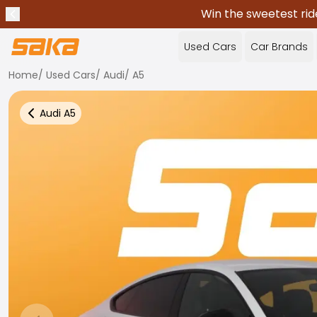
Win the sweetest rid
Previous announcement
Stop announcements
✕
Used Cars
Car Brands
Home
/
Used Cars
/
Audi
/
A5
Audi
A5
Back to more Car Results