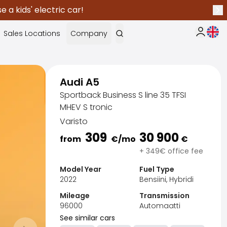
 a kids' electric car!
Nex
Curr
Sales Locations
Company
My Saka
Audi A5
Sportback Business S line 35 TFSI
MHEV S tronic
Varisto
309
30 900
from
€
/mo
€
+ 349€ office fee
Model Year
Fuel Type
2022
Bensiini, Hybridi
Mileage
Transmission
96000
Automaatti
Sak
See similar cars