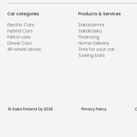
Car categories
Products & Services
Electric Cars
SakaVarma
Hybrid Cars
SakaKasko
Petrol cars
Financing
Diesel Cars
Home Delivery
All-wheel drives
Tires for your car
Towing bars
© Saka Finland Oy
2026
Privacy Policy
C