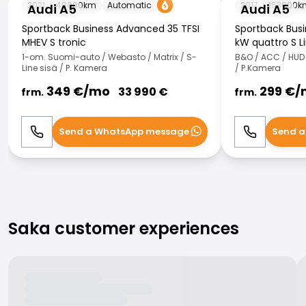
2021
48000
km
Automatic
2017
153000
k
Audi A5
Audi A5
Sportback Business Advanced 35 TFSI
Sportback Busin
MHEV S tronic
kW quattro S L
1-om. Suomi-auto / Webasto / Matrix / S-
B&O / ACC / HUD /
Line sisä / P. Kamera
/ P.Kamera
349
€/
mo
299
€/
33 990
€
frm.
frm.
Send a WhatsApp message
Send a
Call
WhatsApp
Call
Saka customer experiences