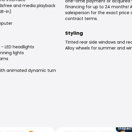
one-time payment or acquired 
dsfree and media playback
financing for up to 24 months! 
SB-in)
salesperson for the exact price
contract terms.
puter
Styling
Tinted rear side windows and re
 - LED headlights
Alloy wheels for summer and win
nning lights
eams
 with animated dynamic turn
Inspec
Audi Q8 e-tron