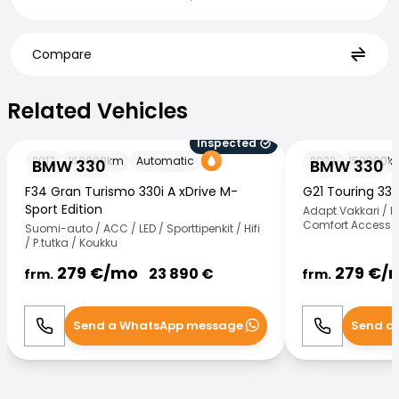
Compare
Related Vehicles
Related Vehicles
Inspected
BMW 330
BMW 330
2017
160000
km
Automatic
2022
159000
k
BMW 330
BMW 330
F34 Gran Turismo 330i A xDrive M-
G21 Touring 33
Sport Edition
Adapt.Vakkari / H
Comfort Access /
Suomi-auto / ACC / LED / Sporttipenkit / Hifi
/ P.tutka / Koukku
279
€/
mo
279
€/
23 890
€
frm.
frm.
Send a WhatsApp message
Send a
Call
WhatsApp
Call