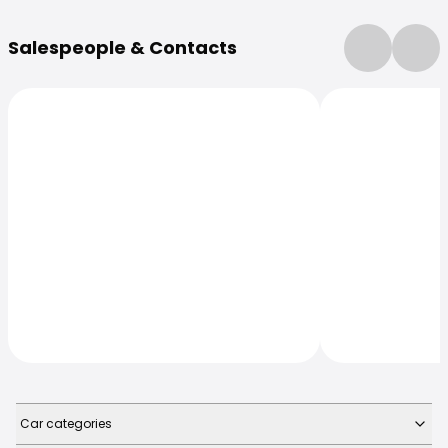
More Information
Salespeople & Contacts
Car categories