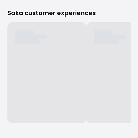
Saka customer experiences