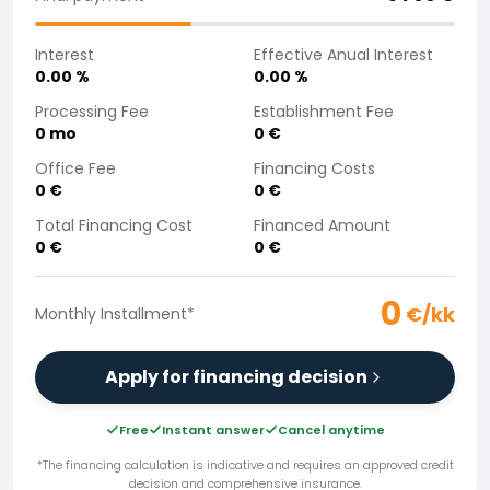
Purchasing a car from home
Saka Select
Interest
Effective Anual Interest
News and Campaigns
0.00
%
0.00
%
Sales Locations
Processing Fee
Establishment Fee
Company
0
mo
0
€
Saka Finland Oy
Office Fee
Financing Costs
Governance
0
€
0
€
Purchasing team
Total Financing Cost
Financed Amount
Contact us
0
€
0
€
Recruitment
Billing information
0
For media
€/kk
Monthly Installment
*
Experiences with Saka
Complaints
Apply for financing decision
Free
Instant answer
Cancel anytime
*The financing calculation is indicative and requires an approved credit
decision and comprehensive insurance.