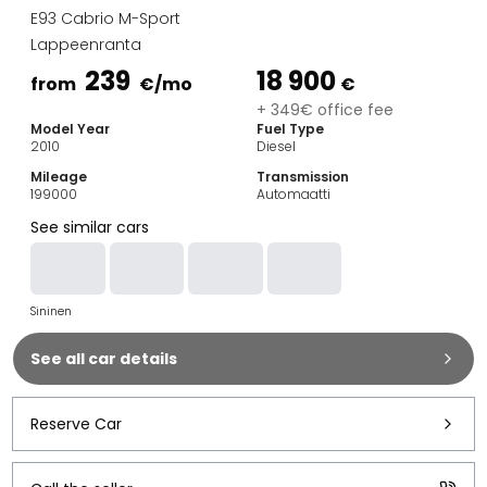
Family Cars
E93 Cabrio M-Sport
Estate Cars
Lappeenranta
City Cars
239
18 900
Towing Cars
from
€
/mo
€
Vans
+ 349€ office fee
Model Year
Fuel Type
Commercial vehicles
2010
Diesel
Auction Cars
Mileage
Transmission
Affordable Cars
199000
Automaatti
Saka Select
See similar cars
Car Brands
Most bought brands
Audi
Sininen
BMW
Kia
See all car details
Mercedes-Benz
Polestar
Skoda
Reserve Car
Tesla
Toyota