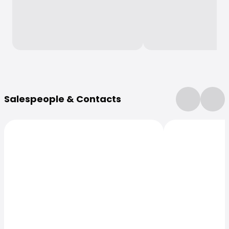
More Information
Salespeople & Contacts