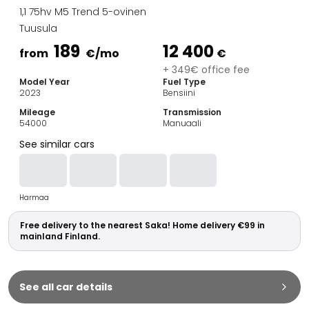
Family Cars
1,1 75hv M5 Trend 5-ovinen
Estate Cars
Tuusula
City Cars
189
12 400
Towing Cars
from
€
/mo
€
Vans
+ 349€ office fee
Model Year
Fuel Type
Commercial vehicles
2023
Bensiini
Auction Cars
Mileage
Transmission
Affordable Cars
54000
Manuaali
Saka Select
See similar cars
Car Brands
Most bought brands
Audi
Harmaa
BMW
Kia
Free delivery to the nearest Saka! Home delivery €99 in
Mercedes-Benz
mainland Finland.
Polestar
Skoda
Tesla
See all car details
Toyota