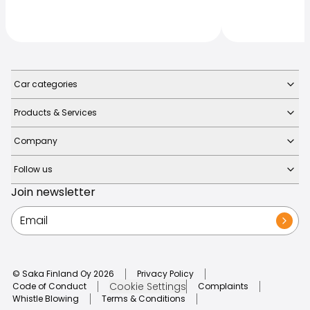
Car categories
Products & Services
Company
Follow us
Join newsletter
© Saka Finland Oy
2026
Privacy Policy
Cookie Settings
Code of Conduct
Complaints
Whistle Blowing
Terms & Conditions