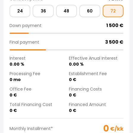
Purchasing a car from home
24
36
48
60
72
Saka Select
News and Campaigns
1 500
€
Down payment
Sales Locations
Company
Saka Finland Oy
3 500
€
Final payment
Governance
Purchasing team
Interest
Effective Anual Interest
Contact us
0.00
%
0.00
%
Recruitment
Processing Fee
Establishment Fee
Billing information
0
mo
0
€
For media
Office Fee
Financing Costs
Experiences with Saka
0
€
0
€
Complaints
Total Financing Cost
Financed Amount
0
€
0
€
0
€/kk
Monthly Installment
*