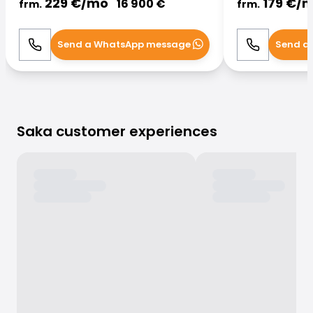
229
€/
mo
179
€/
m
16 900
€
frm.
frm.
Send a WhatsApp message
Send a
Call
WhatsApp
Call
Saka customer experiences