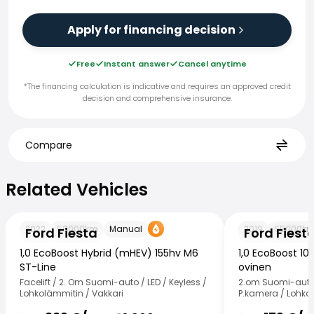
Apply for financing decision
Free
Instant answer
Cancel anytime
*The financing calculation is indicative and requires an approved credit
decision and comprehensive insurance.
Compare
Related Vehicles
Related Vehicles
Ford Fiesta
Ford Fiesta
2022
59000
km
Manual
2019
65000
k
Ford Fiesta
Ford Fiest
1,0 EcoBoost Hybrid (mHEV) 155hv M6
1,0 EcoBoost 10
ST-Line
ovinen
Facelift / 2. Om Suomi-auto / LED / Keyless /
2.om Suomi-auto 
Lohkolämmitin / Vakkari
P.kamera / Lohko