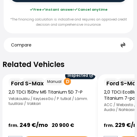
Free
Instant answer
Cancel anytime
*The financing calculation is indicative and requires an approved credit
decision and comprehensive insurance.
Compare
Related Vehicles
Related Vehicles
Inspected
Ford S-Max
Ford S-Max
2019
141000
km
Manual
2020
265000
k
Ford S-Max
Ford S-Ma
2,0 TDCi 150hv M6 Titanium 5D 7-P
2,0 TDCi EcoBl
Titanium 7-paik
Vetokoukku / KeyLessGo / P. tutkat / Lämm.
tuulilasi / Vakkari
ACC / Webasto / 
Audio / Nahkasisu
249
€/
mo
229
€/
20 900
€
frm.
frm.