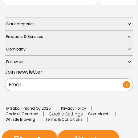
Car categories
Products & Services
Company
Follow us
Join newsletter
© Saka Finland Oy
2026
Privacy Policy
Cookie Settings
Code of Conduct
Complaints
Whistle Blowing
Terms & Conditions