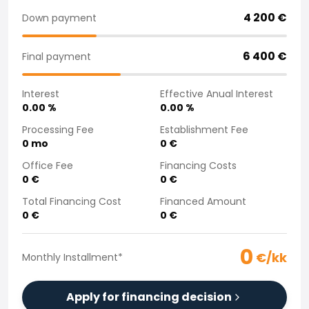
Purchasing a car from home
4 200
€
Down payment
Saka Select
News and Campaigns
6 400
€
Final payment
Sales Locations
Company
Interest
Effective Anual Interest
Saka Finland Oy
0.00
%
0.00
%
Governance
Purchasing team
Processing Fee
Establishment Fee
0
mo
0
€
Contact us
Recruitment
Office Fee
Financing Costs
Billing information
0
€
0
€
For media
Total Financing Cost
Financed Amount
Experiences with Saka
0
€
0
€
Complaints
0
€/kk
Monthly Installment
*
Apply for financing decision