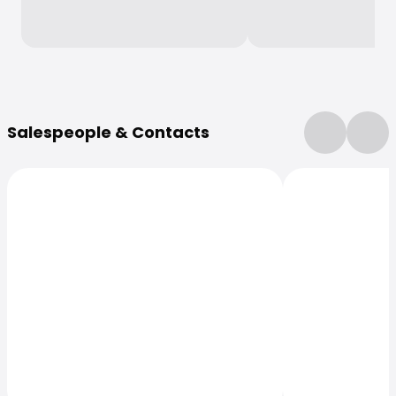
More Information
Salespeople & Contacts