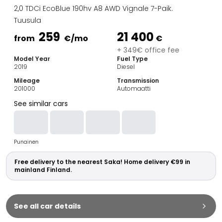
Family Cars
2,0 TDCi EcoBlue 190hv A8 AWD Vignale 7-Paik.
Estate Cars
Tuusula
City Cars
259
21 400
Towing Cars
from
€
/mo
€
Vans
+ 349€ office fee
Model Year
Fuel Type
Commercial vehicles
2019
Diesel
Auction Cars
Mileage
Transmission
Affordable Cars
201000
Automaatti
Saka Select
See similar cars
Car Brands
Most bought brands
Audi
Punainen
BMW
Kia
Free delivery to the nearest Saka! Home delivery €99 in
Mercedes-Benz
mainland Finland.
Polestar
Skoda
Tesla
See all car details
Toyota