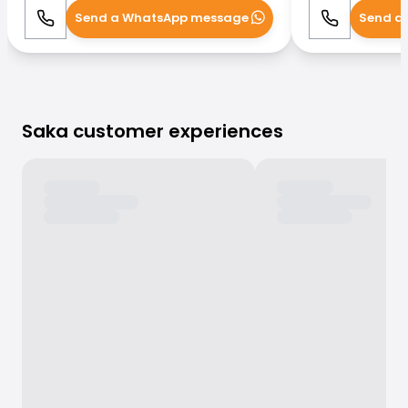
Send a WhatsApp message
Send a
Call
WhatsApp
Call
Saka customer experiences