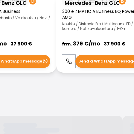
km
Automatic
2022
66000
km
43
km
-Benz GLC
Mercedes-Benz GLC
A Business
300 e 4MATIC A Business EQ Powe
AMG
asto / Vetokoukku / Navi /
Koukku / Distronic Pro / Multibeam LED /
kamera / Nahka-alcantara / 1-Om.
mo
379
€/
mo
37 900
€
37 900
€
frm.
 WhatsApp message
Send a WhatsApp messag
WhatsApp
Call
WhatsApp