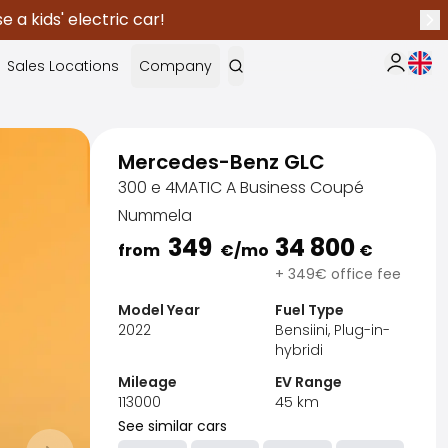
 a kids' electric car!
Nex
Curr
Sales Locations
Company
My Saka
Mercedes-Benz GLC
300 e 4MATIC A Business Coupé
Nummela
349
34 800
from
€
/mo
€
+ 349€ office fee
Model Year
Fuel Type
2022
Bensiini, Plug-in-
hybridi
Mileage
EV Range
113000
45
km
Sak
See similar cars