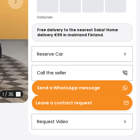
Read more abo
Next slide
Valkoinen
Free delivery to the nearest Saka! Home
delivery €99 in mainland Finland.
Reserve Car
Call the seller
Send a WhatsApp message
1
/
35
Leave a contact request
Request Video