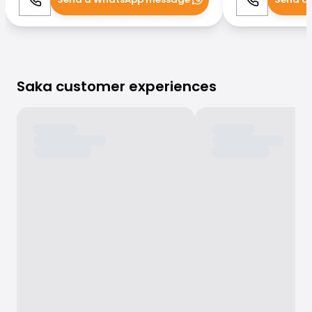
Call
WhatsApp
Call
Saka customer experiences