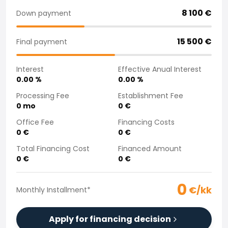
Purchasing a car from home
8 100
€
Down payment
Saka Select
News and Campaigns
15 500
€
Final payment
Sales Locations
Company
Interest
Effective Anual Interest
Saka Finland Oy
0.00
%
0.00
%
Governance
Purchasing team
Processing Fee
Establishment Fee
0
mo
0
€
Contact us
Recruitment
Office Fee
Financing Costs
Billing information
0
€
0
€
For media
Total Financing Cost
Financed Amount
Experiences with Saka
0
€
0
€
Complaints
0
€/kk
Monthly Installment
*
Apply for financing decision