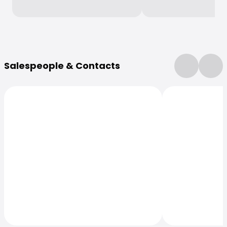
More Information
Salespeople & Contacts