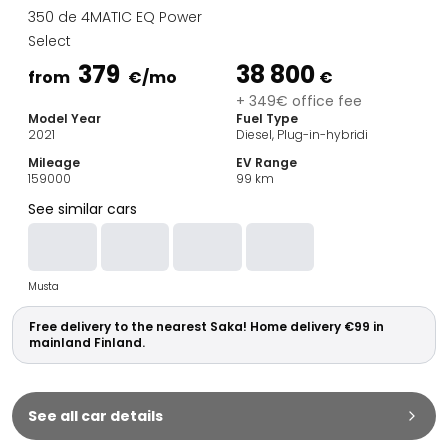
Family Cars
350 de 4MATIC EQ Power
Estate Cars
Select
City Cars
379
38 800
Towing Cars
from
€
/mo
€
Vans
+ 349€ office fee
Model Year
Fuel Type
Commercial vehicles
2021
Diesel, Plug-in-hybridi
Auction Cars
Mileage
EV Range
Affordable Cars
159000
99
km
Saka Select
See similar cars
Car Brands
Most bought brands
Audi
Musta
BMW
Kia
Free delivery to the nearest Saka! Home delivery €99 in
Mercedes-Benz
mainland Finland.
Polestar
Skoda
Tesla
See all car details
Toyota