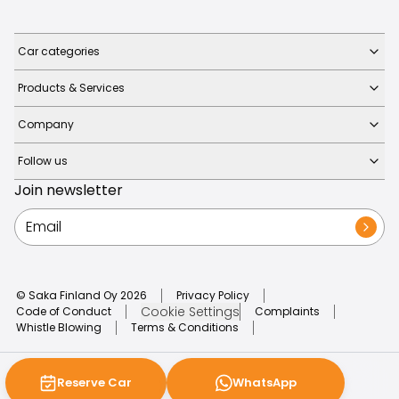
Car categories
Products & Services
Company
Follow us
Join newsletter
© Saka Finland Oy
2026
Privacy Policy
Cookie Settings
Code of Conduct
Complaints
Whistle Blowing
Terms & Conditions
Reserve Car
WhatsApp