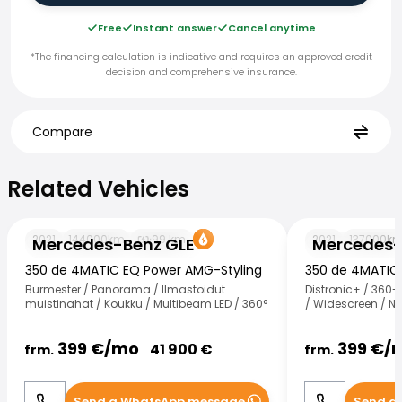
Free
Instant answer
Cancel anytime
*The financing calculation is indicative and requires an approved credit
decision and comprehensive insurance.
Compare
Related Vehicles
Related Vehicles
Mercedes-Benz GLE
Mercedes-Benz
2021
144000
km
99
km
2021
137000
k
Mercedes-Benz GLE
Mercedes-
350 de 4MATIC EQ Power AMG-Styling
350 de 4MATIC
Burmester / Panorama / Ilmastoidut
Distronic+ / 360
muistinahat / Koukku / Multibeam LED / 360°
/ Widescreen / N
399
€/
mo
399
€/
41 900
€
frm.
frm.
Send a WhatsApp message
Send a