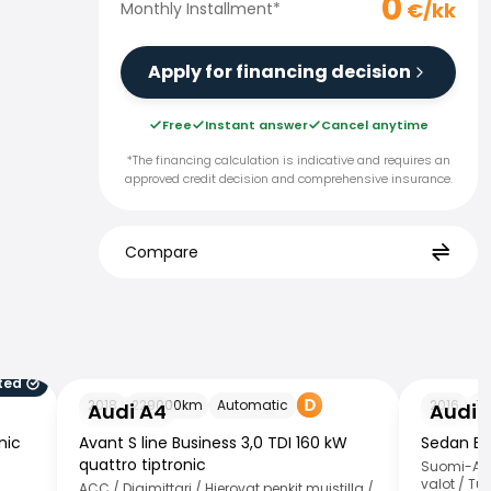
0
€/kk
Monthly Installment
*
Apply for financing decision
Free
Instant answer
Cancel anytime
*The financing calculation is indicative and requires an
approved credit decision and comprehensive insurance.
Compare
ted
Audi A4
Audi A4
2018
229000
km
Automatic
2016
15
Audi A4
Audi 
nic
Avant S line Business 3,0 TDI 160 kW
Sedan Bus
quattro tiptronic
Suomi-Aut
valot / Tut
ACC / Digimittari / Hierovat penkit muistilla /