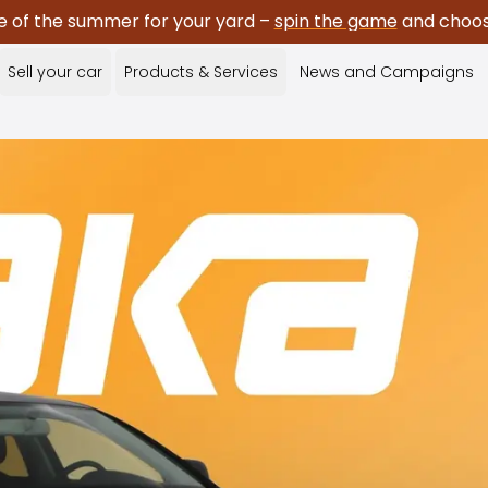
e of the summer for your yard –
spin the game
and choose
Sell your car
Products & Services
News and Campaigns