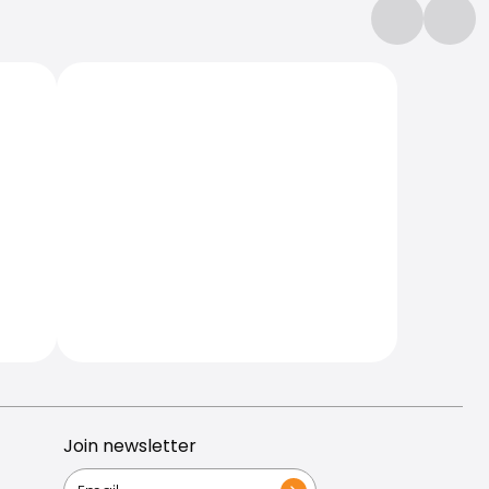
Join newsletter