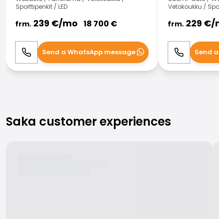
Sporttipenkit / LED
Vetokoukku / Spor
239
€/
mo
229
€/
18 700
€
frm.
frm.
Send a WhatsApp message
Send a
Call
WhatsApp
Call
Saka customer experiences