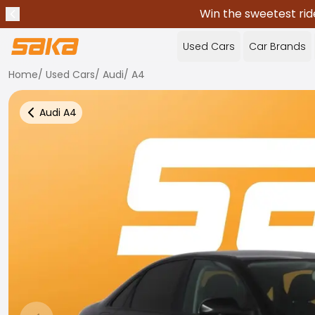
Win the sweetest rid
Previous announcement
Stop announcements
✕
Used Cars
Car Brands
Home
/
Used Cars
/
Audi
/
A4
Audi
A4
Back to more Car Results