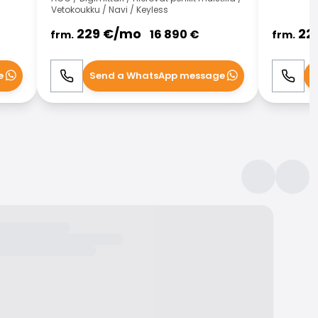
Vetokoukku / Navi / Keyless
229
€/
mo
22
16 890
€
frm.
frm.
e
Send a WhatsApp message
S
Call
WhatsApp
Call