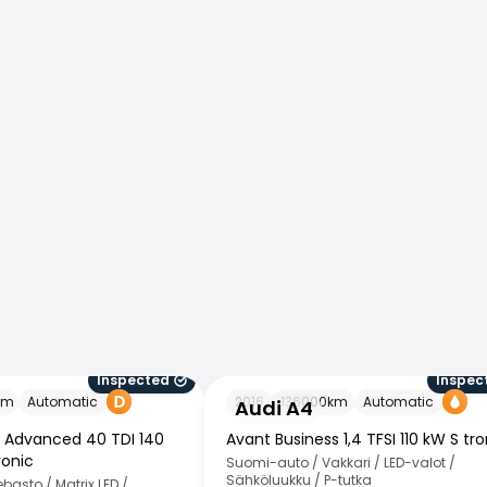
Inspected
Inspec
Audi A4
km
Automatic
2016
136000
km
Automatic
Audi A4
s Advanced 40 TDI 140
Avant Business 1,4 TFSI 110 kW S tro
ronic
Suomi-auto / Vakkari / LED-valot /
Sähköluukku / P-tutka
asto / Matrix LED /