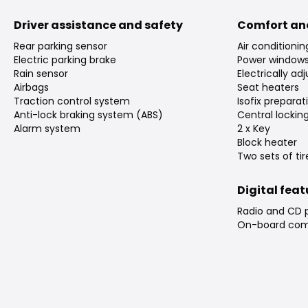
Driver assistance and safety
Comfort an
Rear parking sensor
Air conditioni
Electric parking brake
Power window
Rain sensor
Electrically ad
Airbags
Seat heaters
Traction control system
Isofix preparat
Anti-lock braking system (ABS)
Central lockin
Alarm system
2 x Key
Block heater
Two sets of tir
Digital fea
Radio and CD 
On-board com