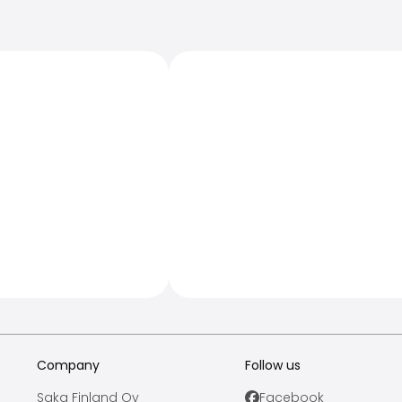
Company
Follow us
Saka Finland Oy
Facebook