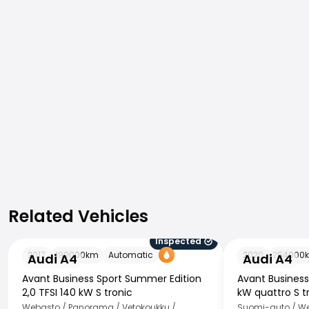
Related Vehicles
Related Vehicles
Inspected
Audi A4
Audi A4
2017
190000
km
Automatic
2020
254000
Audi A4
Audi A4
Avant Business Sport Summer Edition
Avant Busines
2,0 TFSI 140 kW S tronic
kW quattro S t
Webasto / Panorama / Vetokoukku /
Suomi-auto / Web