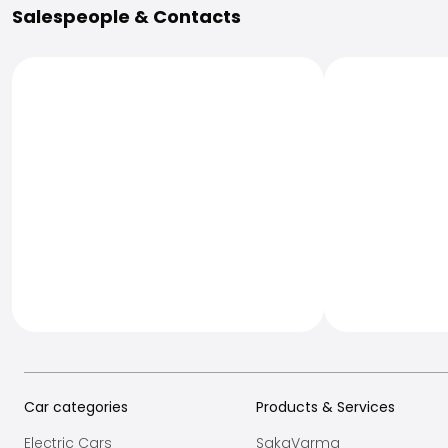
Salespeople & Contacts
Car categories
Products & Services
Electric Cars
SakaVarma