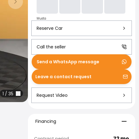
Next slide
Musta
Reserve Car
Call the seller
Send a WhatsApp message
Leave a contact request
1
/
35
Request Video
Financing
Financing
72
mo
Contract period