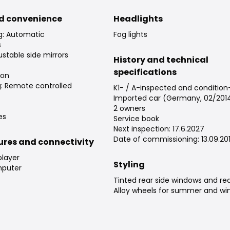
d convenience
Headlights
ng: Automatic
Fog lights
s
justable side mirrors
History and technical
specifications
ion
g: Remote controlled
K1- / A-inspected and conditio
Imported car (Germany, 02/201
2 owners
es
Service book
Next inspection: 17.6.2027
Date of commissioning: 13.09.20
tures and connectivity
player
Styling
puter
Tinted rear side windows and re
Alloy wheels for summer and win