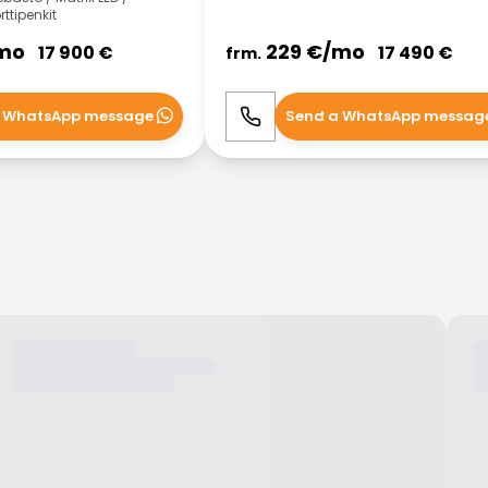
ttipenkit
mo
229
€/
mo
17 900
€
17 490
€
frm.
 WhatsApp message
Send a WhatsApp messag
WhatsApp
Call
WhatsApp