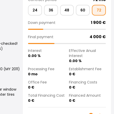
24
36
48
60
72
1 900
€
Down payment
4 000
€
Final payment
n-checked!
4)
Interest
Effective Anual
0.00
%
Interest
0.00
%
Processing Fee
Establishment Fee
10 (MY 2011)
0
mo
0
€
Office Fee
Financing Costs
0
€
0
€
ar window
ter tires
Total Financing Cost
Financed Amount
0
€
0
€