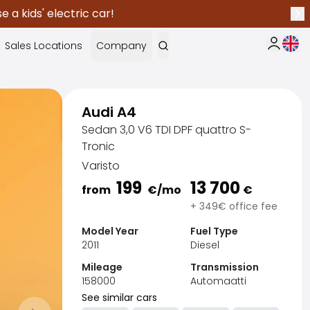
 a kids' electric car!
Nex
Curr
Sales Locations
Company
My Saka
Audi A4
Sedan 3,0 V6 TDI DPF quattro S-
Tronic
Varisto
199
13 700
from
€
/mo
€
+ 349€ office fee
Model Year
Fuel Type
2011
Diesel
Mileage
Transmission
158000
Automaatti
See similar cars