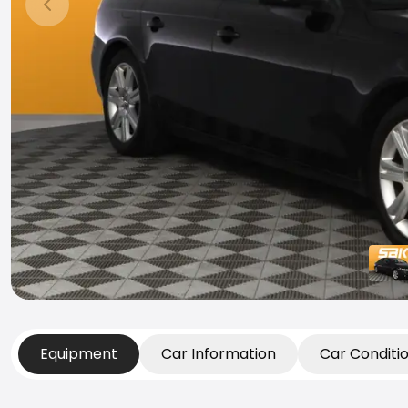
Previous slide
Equipment
Car Information
Car Conditi