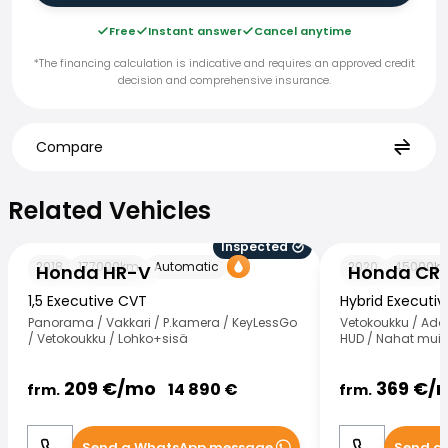
Free
Instant answer
Cancel anytime
*The financing calculation is indicative and requires an approved credit
decision and comprehensive insurance.
Compare
Related Vehicles
Related Vehicles
Inspected
Honda HR-V
Honda CR-V
2018
177000
km
Automatic
2020
45000
k
Honda HR-V
Honda CR
1,5 Executive CVT
Hybrid Executi
Panorama / Vakkari / P.kamera / KeyLessGo
Vetokoukku / Ada
/ Vetokoukku / Lohko+sisä
HUD / Nahat muist
209
€/
mo
369
€/
14 890
€
frm.
frm.
Send a WhatsApp message
Send a