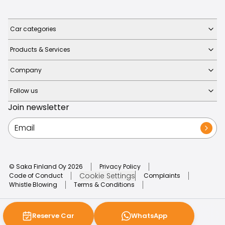
Car categories
Products & Services
Company
Follow us
Join newsletter
© Saka Finland Oy
2026
Privacy Policy
Cookie Settings
Code of Conduct
Complaints
Whistle Blowing
Terms & Conditions
Reserve Car
WhatsApp