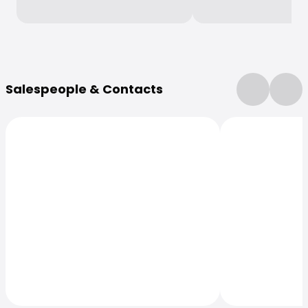
More Information
Salespeople & Contacts