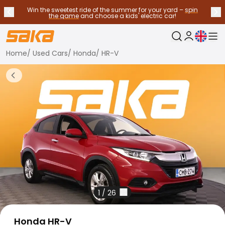
Win the sweetest ride of the summer for your yard –
spin
Previous announcement
Nex
Stop announcements
✕
the game
and choose a kids' electric car!
Current langu
My Saka
Home
/
Used Cars
/
Honda
/
HR-V
Used Cars
Fuel Types
Back to more Car Results
See all used cars
Electric Cars
Hybrid Cars
Petrol Cars
Diesel Cars
CNG/LNG cars
Contact us
Frequently Asked Questions
Vehicle types
Crossovers and SUV's
1
/
26
All-wheel drives
Premium cars
Honda HR-V