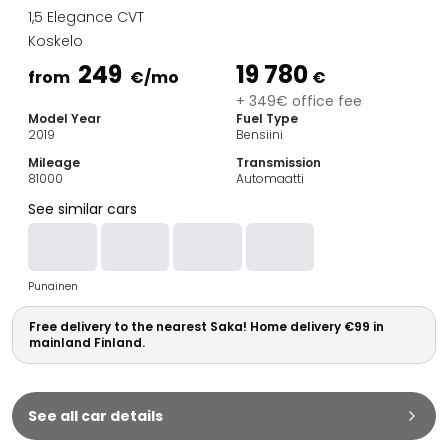
Family Cars
1,5 Elegance CVT
Estate Cars
Koskelo
City Cars
249
19 780
Towing Cars
from
€
/mo
€
Vans
+ 349€ office fee
Model Year
Fuel Type
Commercial vehicles
2019
Bensiini
Auction Cars
Mileage
Transmission
Affordable Cars
81000
Automaatti
Saka Select
See similar cars
Car Brands
Most bought brands
Audi
Punainen
BMW
Kia
Free delivery to the nearest Saka! Home delivery €99 in
Mercedes-Benz
mainland Finland.
Polestar
Skoda
Tesla
See all car details
Toyota