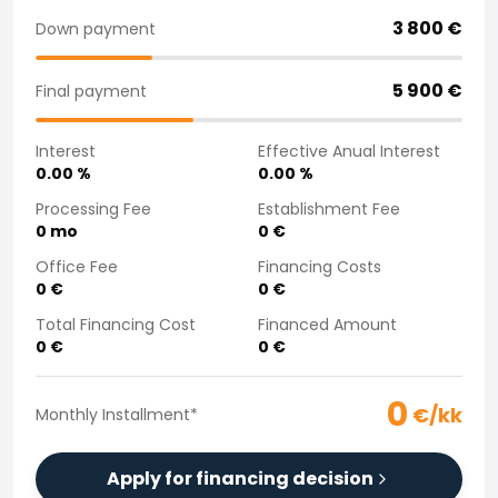
Purchasing a car from home
3 800
€
Down payment
Saka Select
News and Campaigns
5 900
€
Final payment
Sales Locations
Company
Interest
Effective Anual Interest
Saka Finland Oy
0.00
%
0.00
%
Governance
Purchasing team
Processing Fee
Establishment Fee
0
mo
0
€
Contact us
Recruitment
Office Fee
Financing Costs
Billing information
0
€
0
€
For media
Total Financing Cost
Financed Amount
Experiences with Saka
0
€
0
€
Complaints
0
€/kk
Monthly Installment
*
Apply for financing decision