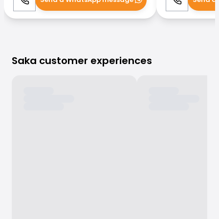
Call
WhatsApp
Call
Saka customer experiences