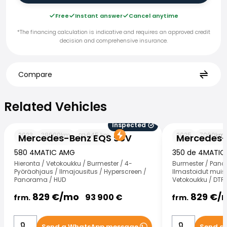
Free
Instant answer
Cancel anytime
*The financing calculation is indicative and requires an approved credit
decision and comprehensive insurance.
Compare
Related Vehicles
Related Vehicles
Inspected
Mercedes-Benz EQS SUV
Mercedes-Benz
2023
38000
km
645
km
2025
7000
km
Mercedes-Benz EQS SUV
Mercedes-
580 4MATIC AMG
350 de 4MATIC
Hieronta / Vetokoukku / Burmester / 4-
Burmester / Pano
Pyöräohjaus / Ilmajousitus / Hyperscreen /
Ilmastoidut muist
Panorama / HUD
Vetokoukku / DTR 
829
€/
mo
829
€/
93 900
€
frm.
frm.
Send a WhatsApp message
Send a