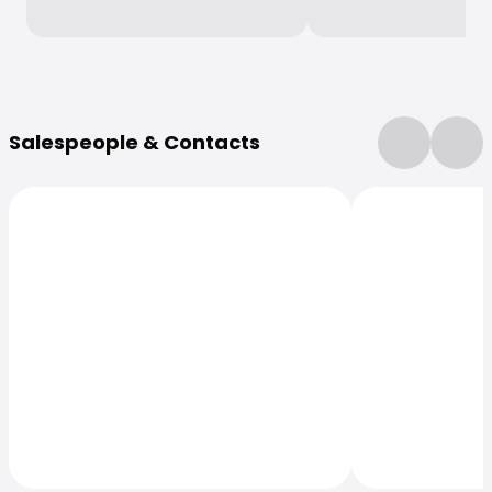
More Information
Salespeople & Contacts