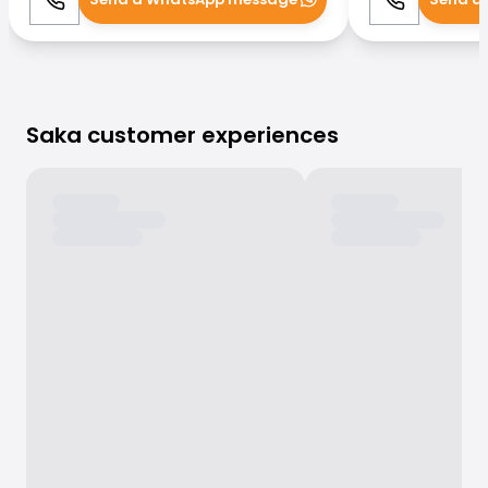
Call
WhatsApp
Call
Saka customer experiences