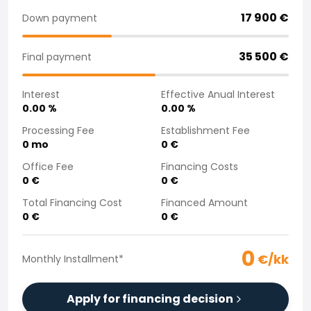
Purchasing a car from home
17 900
€
Down payment
Saka Select
News and Campaigns
35 500
€
Final payment
Sales Locations
Company
Interest
Effective Anual Interest
Saka Finland Oy
0.00
%
0.00
%
Governance
Purchasing team
Processing Fee
Establishment Fee
0
mo
0
€
Contact us
Recruitment
Office Fee
Financing Costs
Billing information
0
€
0
€
For media
Total Financing Cost
Financed Amount
Experiences with Saka
0
€
0
€
Complaints
0
€/kk
Monthly Installment
*
Apply for financing decision