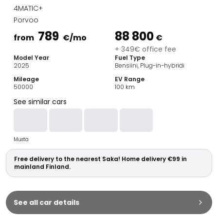
Family Cars
4MATIC+
Estate Cars
Porvoo
City Cars
789
88 800
Towing Cars
from
€
/mo
€
Vans
+ 349€ office fee
Model Year
Fuel Type
Commercial vehicles
2025
Bensiini, Plug-in-hybridi
Auction Cars
Mileage
EV Range
Affordable Cars
50000
100
km
Saka Select
See similar cars
Car Brands
Most bought brands
Audi
Musta
BMW
Kia
Free delivery to the nearest Saka! Home delivery €99 in
Mercedes-Benz
mainland Finland.
Polestar
Skoda
Tesla
See all car details
Toyota