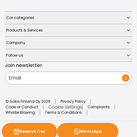
Car categories
Products & Services
Company
Follow us
Join newsletter
© Saka Finland Oy
2026
Privacy Policy
Cookie Settings
Code of Conduct
Complaints
Whistle Blowing
Terms & Conditions
Reserve Car
WhatsApp