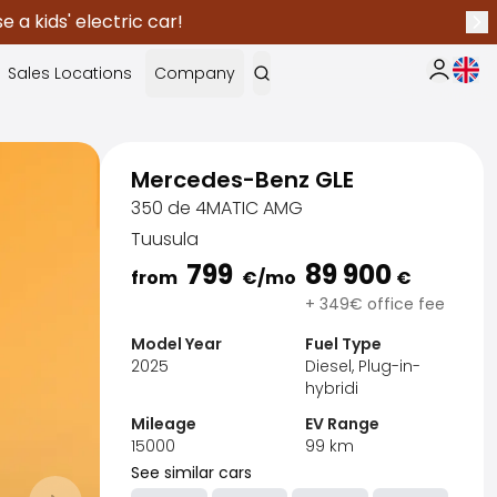
 a kids' electric car!
Nex
Curr
Sales Locations
Company
My Saka
Mercedes-Benz GLE
350 de 4MATIC AMG
Tuusula
799
89 900
from
€
/mo
€
+ 349€ office fee
Model Year
Fuel Type
2025
Diesel, Plug-in-
hybridi
Mileage
EV Range
15000
99
km
Sak
See similar cars