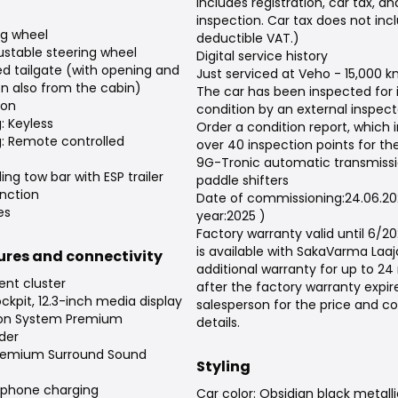
includes registration, car tax, a
inspection. Car tax does not inc
ng wheel
deductible VAT.)
justable steering wheel
Digital service history
d tailgate (with opening and
Just serviced at Veho - 15,000 
on also from the cabin)
The car has been inspected for
ion
condition by an external inspect
: Keyless
Order a condition report, which 
g: Remote controlled
over 40 inspection points for the
9G-Tronic automatic transmissi
ding tow bar with ESP trailer
paddle shifters
unction
Date of commissioning:24.06.2
es
year:2025 )
Factory warranty valid until 6/2
is available with SakaVarma Laa
tures and connectivity
additional warranty for up to 2
ent cluster
after the factory warranty expir
kpit, 12.3-inch media display
salesperson for the price and c
ion System Premium
details.
der
remium Surround Sound
Styling
tphone charging
Car color: Obsidian black metalli