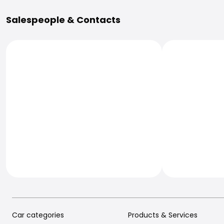
More Information
Salespeople & Contacts
Car categories
Products & Services