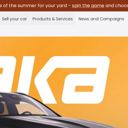
e of the summer for your yard –
spin the game
and choose
Sell your car
Products & Services
News and Campaigns