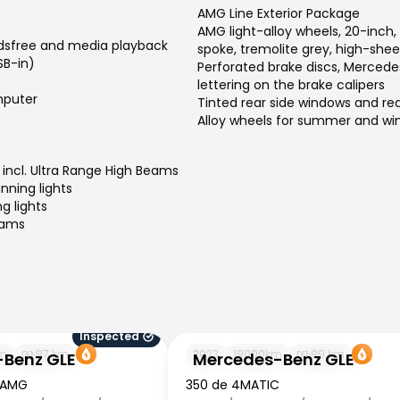
AMG Line Exterior Package
AMG light-alloy wheels, 20-inch,
dsfree and media playback
spoke, tremolite grey, high-shee
SB-in)
Perforated brake discs, Merced
lettering on the brake calipers
puter
Tinted rear side windows and re
Alloy wheels for summer and win
incl. Ultra Range High Beams
nning lights
g lights
eams
Inspected
 GLE
Mercedes-Benz GLE
m
97
km
2023
19000
km
99
km
Benz GLE
Mercedes-Benz GLE
 AMG
350 de 4MATIC