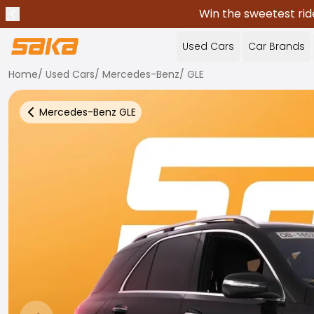
Win the sweetest rid
Previous announcement
Stop announcements
✕
Used Cars
Car Brands
Home
/
Used Cars
/
Mercedes-Benz
/
GLE
Mercedes-Benz
GLE
Back to more Car Results