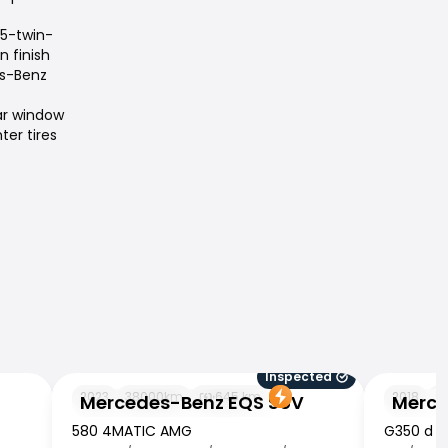
 5-twin-
n finish
es-Benz
ar window
ter tires
Inspected
Mercedes-Benz EQS SUV
Mercedes
2023
38000
km
645
km
2018
9
Mercedes-Benz EQS SUV
Merce
580 4MATIC AMG
G350 d P