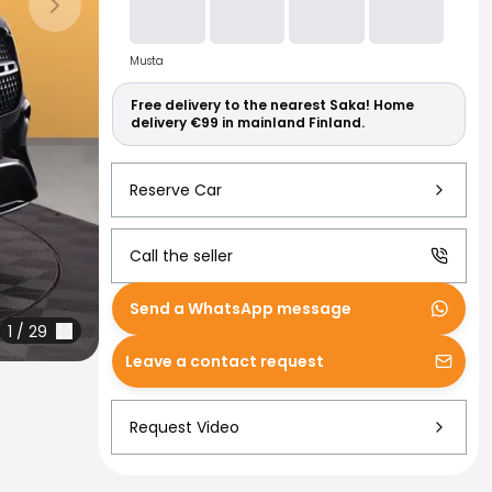
Read more abo
Next slide
Musta
Free delivery to the nearest Saka! Home
delivery €99 in mainland Finland.
Reserve Car
Call the seller
Send a WhatsApp message
1
/
29
Leave a contact request
Request Video