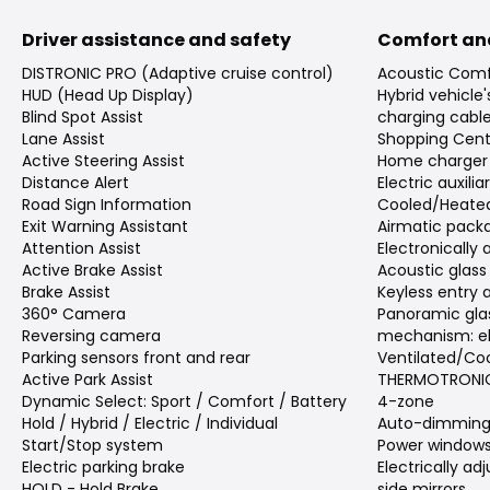
Driver assistance and safety
Comfort an
DISTRONIC PRO (Adaptive cruise control)
Acoustic Comf
HUD (Head Up Display)
Hybrid vehicle
Blind Spot Assist
charging cabl
Lane Assist
Shopping Cent
Active Steering Assist
Home charger
Distance Alert
Electric auxili
Road Sign Information
Cooled/Heated
Exit Warning Assistant
Airmatic pack
Attention Assist
Electronically
Active Brake Assist
Acoustic glass
Brake Assist
Keyless entry 
360° Camera
Panoramic gla
Reversing camera
mechanism: el
Parking sensors front and rear
Ventilated/Coo
Active Park Assist
THERMOTRONIC 
Dynamic Select: Sport / Comfort / Battery
4-zone
Hold / Hybrid / Electric / Individual
Auto-dimming 
Start/Stop system
Power window
Electric parking brake
Electrically a
HOLD - Hold Brake
side mirrors