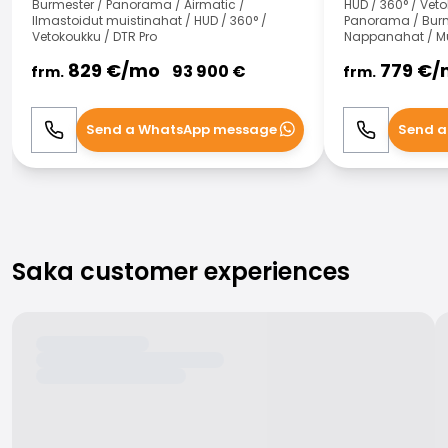
Burmester / Panorama / Airmatic /
HUD / 360° / Veto
Ilmastoidut muistinahat / HUD / 360° /
Panorama / Burme
Vetokoukku / DTR Pro
Nappanahat / Mu
829
€/
mo
779
€/
93 900
€
frm.
frm.
Send a WhatsApp message
Send a
Call
WhatsApp
Call
Saka customer experiences