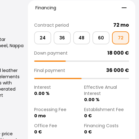
Financing
Financing
72
mo
Contract period
24
36
48
60
72
tar
heel, Nappa
18 000
€
Down payment
36 000
€
Final payment
l leather
 elements
s with
Interest
Effective Anual
perated
0.00
%
Interest
rt
0.00
%
Processing Fee
Establishment Fee
0
mo
0
€
Office Fee
Financing Costs
0
€
0
€
 price