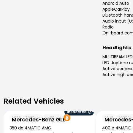
Android Auto
AppleCarPlay
Bluetooth han
Audio input (U
Radio
On-board com
Headlights
MULTIBEAM LED 
LED daytime ru
Active cornerin
Active high b
Related Vehicles
Related Vehicles
Inspected
Mercedes-Benz GLE
Mercedes-Benz
2025
7000
km
99
km
2024
30000
k
Mercedes-Benz GLE
Mercedes-
350 de 4MATIC AMG
400 e 4MATIC