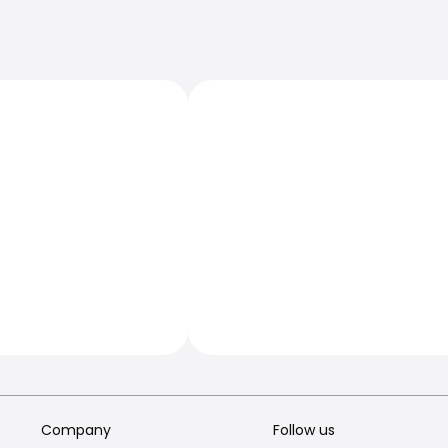
Company
Follow us