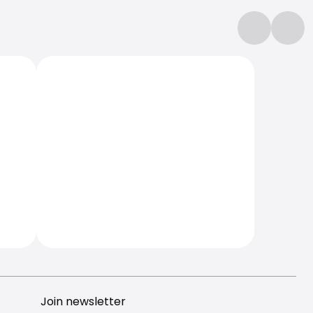
Join newsletter