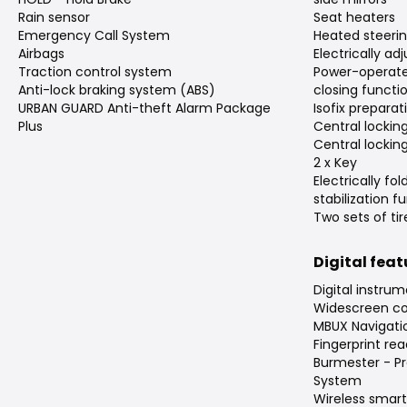
Rain sensor
Seat heaters
Emergency Call System
Heated steeri
Airbags
Electrically ad
Traction control system
Power-operate
Anti-lock braking system (ABS)
closing functi
URBAN GUARD Anti-theft Alarm Package
Isofix preparat
Plus
Central locking
Central lockin
2 x Key
Electrically fol
stabilization f
Two sets of tir
Digital fea
Digital instrum
Widescreen coc
MBUX Navigat
Fingerprint rea
Burmester - P
System
Wireless smar