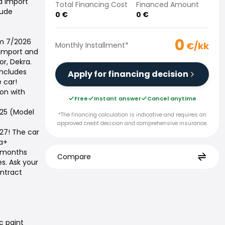
nd import
Total Financing Cost
Financed Amount
lude
0
€
0
€
0
km 7/2026
€/kk
Monthly Installment
*
 import and
or, Dekra.
includes
Apply for financing decision
 car!
on with
Free
Instant answer
Cancel anytime
025 (Model
*The financing calculation is indicative and requires an
approved credit decision and comprehensive insurance.
027! The car
ja+
4 months
Compare
es. Ask your
ontract
c paint