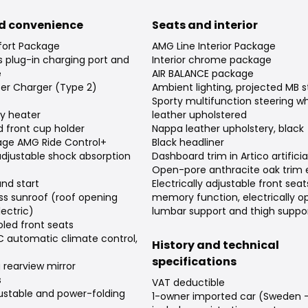
d convenience
Seats and interior
ort Package
AMG Line Interior Package
's plug-in charging port and
Interior chrome package
e
AIR BALANCE package
er Charger (Type 2)
Ambient lighting, projected MB s
Sporty multifunction steering w
ary heater
leather upholstered
 front cup holder
Nappa leather upholstery, black
age AMG Ride Control+
Black headliner
 adjustable shock absorption
Dashboard trim in Artico artificia
Open-pore anthracite oak trim
and start
Electrically adjustable front seat
ss sunroof (roof opening
memory function, electrically o
ectric)
lumbar support and thigh suppo
led front seats
automatic climate control,
History and technical
specifications
rearview mirror
s
VAT deductible
djustable and power-folding
1-owner imported car (Sweden -