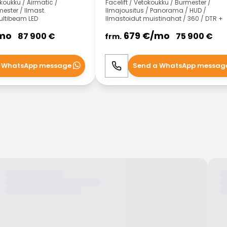
koukku / Airmatic /
Facelift / Vetokoukku / Burmester /
ster / Ilmast.
Ilmajousitus / Panorama / HUD /
ltibeam LED
Ilmastoidut muistinahat / 360 / DTR +
mo
679
€/
mo
87 900
€
75 900
€
frm.
 WhatsApp message
Send a WhatsApp messag
WhatsApp
Call
WhatsApp