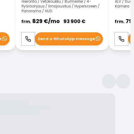
Hieronta / Vetokoukku / Burmester / 4-
ALV / Suo
Pyöräohjaus / Ilmajousitus / Hyperscreen /
Kamera
Panorama / HUD
829
€/
mo
79
93 900
€
frm.
frm.
e
Send a WhatsApp message
S
Call
WhatsApp
Call