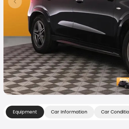
Previous slide
Equipment
Car Information
Car Conditi