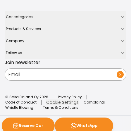
Car categories
Products & Services
Company
Follow us
Join newsletter
© Saka Finland Oy
2026
Privacy Policy
Cookie Settings
Code of Conduct
Complaints
Whistle Blowing
Terms & Conditions
Reserve Car
WhatsApp