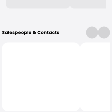
More Information
Salespeople & Contacts