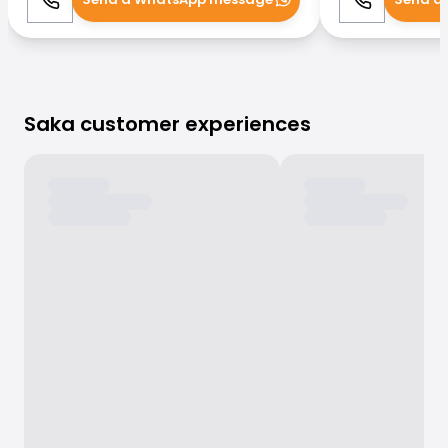
Call
WhatsApp
Call
Saka customer experiences