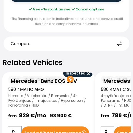
Free
Instant answer
Cancel anytime
*The financing calculation is indicative and requires an approved credit
decision and comprehensive insurance.
Compare
Related Vehicles
Related Vehicles
Inspected
Mercedes-Benz EQS SUV
Mercedes-Benz
2023
38000
km
645
km
2023
40000
k
Mercedes-Benz EQS SUV
Mercedes-
580 4MATIC AMG
580 4MATIC S
Hieronta / Vetokoukku / Burmester / 4-
4-pyöräohjaus / 
Pyöräohjaus / Ilmajousitus / Hyperscreen /
Panorama / HUD / 
Panorama / HUD
/ DTR+ / Ilm. Mui
829
€/
mo
789
€/
93 900
€
frm.
frm.
Send a WhatsApp message
Send a