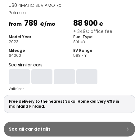
Family Cars
580 4MATIC SUV AMG 7p
Estate Cars
Pakkala
City Cars
789
88 900
Towing Cars
from
€
/mo
€
Vans
+ 349€ office fee
Model Year
Fuel Type
Commercial vehicles
2023
Sähkö
Auction Cars
Mileage
EV Range
Affordable Cars
64000
598
km
Saka Select
See similar cars
Car Brands
Most bought brands
Audi
Valkoinen
BMW
Kia
Free delivery to the nearest Saka! Home delivery €99 in
Mercedes-Benz
mainland Finland.
Polestar
Skoda
Tesla
See all car details
Toyota