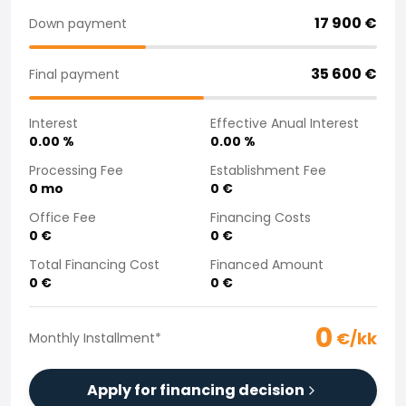
Purchasing a car from home
17 900
€
Down payment
Saka Select
News and Campaigns
35 600
€
Final payment
Sales Locations
Company
Interest
Effective Anual Interest
Saka Finland Oy
0.00
%
0.00
%
Governance
Purchasing team
Processing Fee
Establishment Fee
0
mo
0
€
Contact us
Recruitment
Office Fee
Financing Costs
Billing information
0
€
0
€
For media
Total Financing Cost
Financed Amount
Experiences with Saka
0
€
0
€
Complaints
0
€/kk
Monthly Installment
*
Apply for financing decision