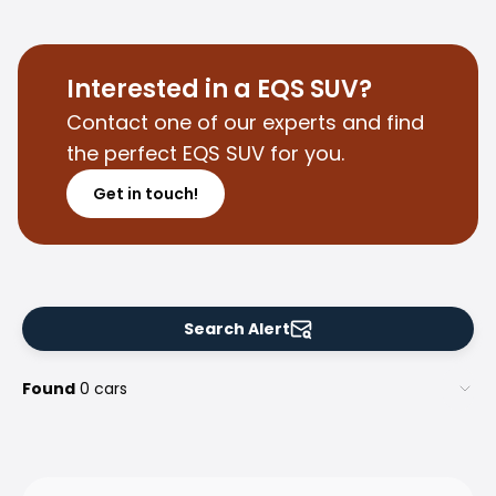
Purchasing a car from home
Saka Select
News and Campaigns
Interested in a EQS SUV?
Sales Locations
Contact one of our experts and find
Company
the perfect EQS SUV for you.
Saka Finland Oy
Governance
Get in touch!
Purchasing team
Contact us
Recruitment
Billing information
For media
Search Alert
Experiences with Saka
Complaints
Found
0 cars