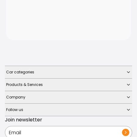
Car categories
Products & Services
Company
Follow us
Join newsletter