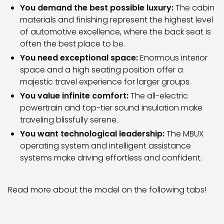
Volkswagen
You demand the best possible luxury:
The cabin
Volvo
materials and finishing represent the highest level
All vehicle brands
of automotive excellence, where the back seat is
Sell your car
often the best place to be.
Sell your car
You need exceptional space:
Enormous interior
Sell your company car
space and a high seating position offer a
Articles on selling your car
majestic travel experience for larger groups.
Remember to do this when selling your car!
You value infinite comfort:
The all-electric
Miten säilytän autoni arvon?
powertrain and top-tier sound insulation make
Products & Services
traveling blissfully serene.
Additional services for your car
You want technological leadership:
The MBUX
SakaVarma
operating system and intelligent assistance
SakaKasko
systems make driving effortless and confident.
Financing
Home Delivery
SakaVarma for commercial vehicles
Read more about the model on the following tabs!
Equipment for your car
Towing bars
Tires for your car