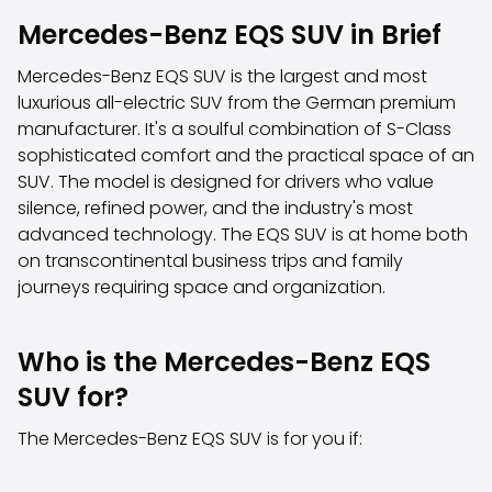
Family Cars
Mercedes-Benz EQS SUV in Brief
Estate Cars
City Cars
Mercedes-Benz EQS SUV is the largest and most
Towing Cars
luxurious all-electric SUV from the German premium
Vans
manufacturer. It's a soulful combination of S-Class
Commercial vehicles
sophisticated comfort and the practical space of an
Auction Cars
SUV. The model is designed for drivers who value
Affordable Cars
silence, refined power, and the industry's most
Saka Select
advanced technology. The EQS SUV is at home both
Car Brands
on transcontinental business trips and family
Most bought brands
journeys requiring space and organization.
Audi
BMW
Kia
Who is the Mercedes-Benz EQS
Mercedes-Benz
SUV for?
Polestar
Skoda
The Mercedes-Benz EQS SUV is for you if:
Tesla
Toyota