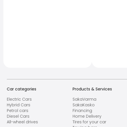
Car categories
Products & Services
Electric Cars
SakaVarma
Hybrid Cars
SakaKasko
Petrol cars
Financing
Diesel Cars
Home Delivery
All-wheel drives
Tires for your car