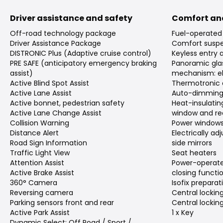
Driver assistance and safety
Comfort an
Off-road technology package
Fuel-operated 
Driver Assistance Package
Comfort suspe
DISTRONIC Plus (Adaptive cruise control)
Keyless entry 
PRE SAFE (anticipatory emergency braking
Panoramic gla
assist)
mechanism: el
Active Blind Spot Assist
Thermotronic 
Active Lane Assist
Auto-dimming 
Active bonnet, pedestrian safety
Heat-insulating
Active Lane Change Assist
window and re
Collision Warning
Power window
Distance Alert
Electrically a
Road Sign Information
side mirrors
Traffic Light View
Seat heaters
Attention Assist
Power-operate
Active Brake Assist
closing functi
360° Camera
Isofix preparat
Reversing camera
Central locking
Parking sensors front and rear
Central lockin
Active Park Assist
1 x Key
Dynamic Select: Off Road / Sport /