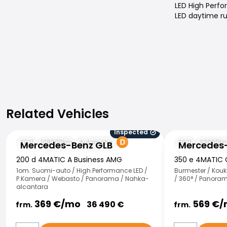
LED High Perf
LED daytime ru
Related Vehicles
Related Vehicles
Inspected
Mercedes-Benz GLB
Mercedes-Benz
2021
108000
km
Automatic
2021
93000
k
Mercedes-Benz GLB
Mercedes-
200 d 4MATIC A Business AMG
350 e 4MATIC
1om. Suomi-auto / High Performance LED /
Burmester / Kouk
P.Kamera / Webasto / Panorama / Nahka-
/ 360° / Panoram
alcantara
369
€/
mo
569
€/
36 490
€
frm.
frm.