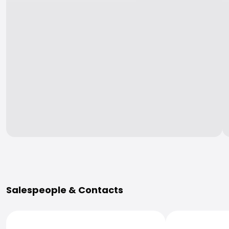
More Information
Salespeople & Contacts