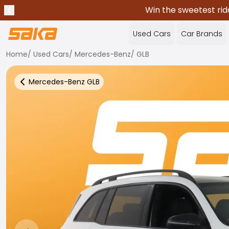
Win the sweetest rid
Previous announcement
Stop announcements
✕
Used Cars
Car Brands
Home
/
Used Cars
/
Mercedes-Benz
/
GLB
Mercedes-Benz
GLB
Back to more Car Results