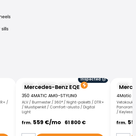
heels
ills
Inspected
Mercedes-Benz EQE
Mercedes-
2025
14000
km
625
km
2020
1
Mercedes-Benz EQE
Merce
350 4MATIC AMG-STYLING
4Matic T
TR+ /
ALV / Burmester / 360° / Night-paketti / DTR+
Vetokoukku
/ Muistipenkit / Comfort-alusta / Digital
Panorama /
Light
/ Keyless 
559
€/
mo
55
61 800
€
frm.
frm.