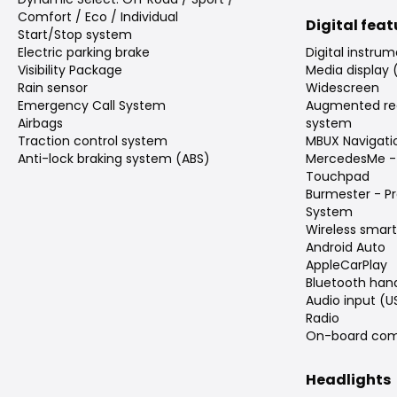
Comfort / Eco / Individual
Digital fea
Start/Stop system
Electric parking brake
Digital instrum
Visibility Package
Media display 
Rain sensor
Widescreen
Emergency Call System
Augmented rea
Airbags
system
Traction control system
MBUX Navigati
Anti-lock braking system (ABS)
MercedesMe -
Touchpad
Burmester - P
System
Wireless smar
Android Auto
AppleCarPlay
Bluetooth han
Audio input (U
Radio
On-board com
Headlights