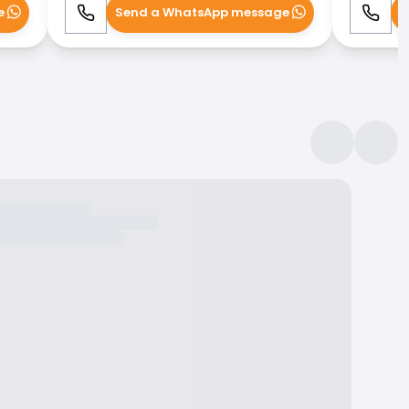
e
Send a WhatsApp message
S
Call
WhatsApp
Call