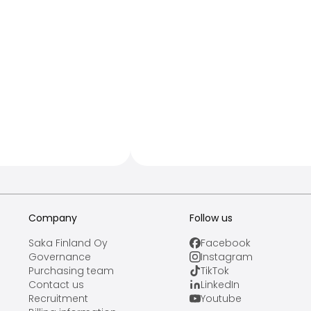
Company
Follow us
Saka Finland Oy
Facebook
Governance
Instagram
Purchasing team
TikTok
Contact us
LinkedIn
Recruitment
Youtube