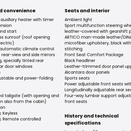
d convenience
Seats and interior
auxiliary heater with timer
Ambient light
nsion
Sport multifunction steering w
and start
leather-covered with gearshift 
ss sunroof (roof opening
ARTICO man-made leather/DIN
ectric)
microfiber upholstery, black wit
automatic climate control
stitching
rear-view and side mirrors
Front Seat Comfort Package
, specially tinted rear
Black headliner
ar door windows
Leather-trimmed door panel upp
s
Alcantara door panels
djustable and power-folding
Sports seats
Power adjustable front seats w
Longitudinally adjustable rear se
d tailgate (with opening and
Four-way lumbar support adjus
on also from the cabin)
front seats
ion
: Keyless
History and technical
g: Remote controlled
specifications