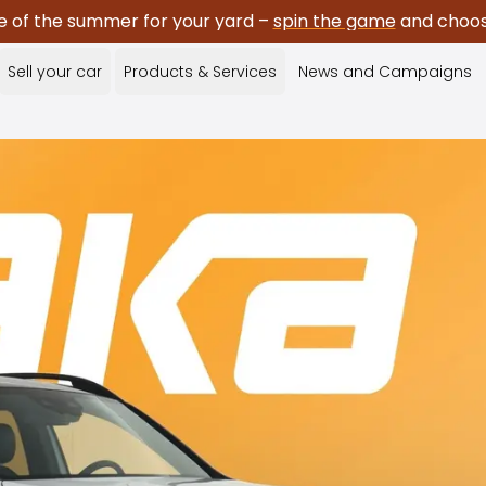
e of the summer for your yard –
spin the game
and choose
Sell your car
Products & Services
News and Campaigns