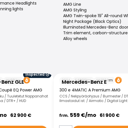
ormance Headlights
AMG Line
nning lights
AMG Styling
AMG Twin-spoke 19" All-round W
Night Package (Black Optics)
Illuminated Mercedes-Benz door s
Trim element, carbon-structure
Alloy wheels
Inspected
 GLE
Mercedes-Benz E
m
99
km
2024
54000
km
100
km
Benz GLE
Mercedes-Benz E
 Coupé EQ Power AMG
300 e 4MATIC A Premium AMG
ku / Tuuletetut Nappanahat
CCS / Nelipyöräohjaus / Burmester / D
a / DTR+ / HUD
Ilmastoidut ist. / Airmatic / Digital Light
mo
559
€/
mo
62 900
€
61 900
€
frm.