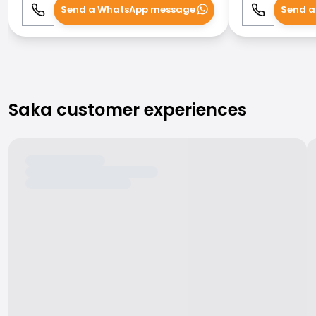
Send a WhatsApp message
Send a
Call
WhatsApp
Call
Saka customer experiences