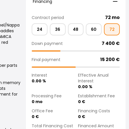
Financing
72
mo
Contract period
heel/Nappa
24
36
48
60
72
paddles
AMICA
h red
7 400
€
Down payment
15 200
€
Final payment
er parts
Interest
Effective Anual
0.00
%
Interest
ith memory
0.00
%
ats
tment for
Processing Fee
Establishment Fee
0
mo
0
€
Office Fee
Financing Costs
0
€
0
€
Total Financing Cost
Financed Amount