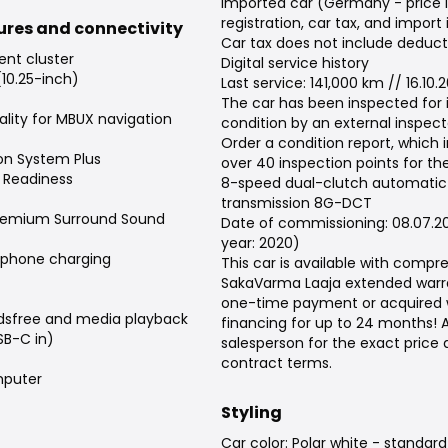
Imported car (Germany - price 
registration, car tax, and import
tures and connectivity
Car tax does not include deduct
ent cluster
Digital service history
(10.25-inch)
Last service: 141,000 km // 16.10.
The car has been inspected for
lity for MBUX navigation
condition by an external inspect
Order a condition report, which 
on System Plus
over 40 inspection points for the
 Readiness
8-speed dual-clutch automatic
transmission 8G-DCT
remium Surround Sound
Date of commissioning: 08.07.2
year: 2020)
tphone charging
This car is available with compr
SakaVarma Laaja extended warra
one-time payment or acquired 
dsfree and media playback
financing for up to 24 months! 
SB-C in)
salesperson for the exact price
contract terms.
puter
Styling
Car color: Polar white - standard