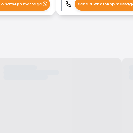
 WhatsApp message
Send a WhatsApp messag
WhatsApp
Call
WhatsApp