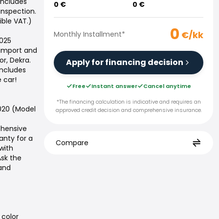
includes
0
€
0
€
 inspection.
ible VAT.)
0
€/kk
Monthly Installment
*
2025
 import and
or, Dekra.
Apply for financing decision
includes
 car!
Free
Instant answer
Cancel anytime
*The financing calculation is indicative and requires an
020 (Model
approved credit decision and comprehensive insurance.
ehensive
nty for a
Compare
with
Ask the
 and
 color