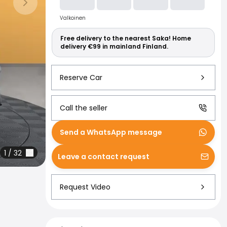
Read more abo
Next slide
Valkoinen
Free delivery to the nearest Saka! Home
delivery €99 in mainland Finland.
Reserve Car
Call the seller
Send a WhatsApp message
1
/
32
Leave a contact request
Request Video
Financing