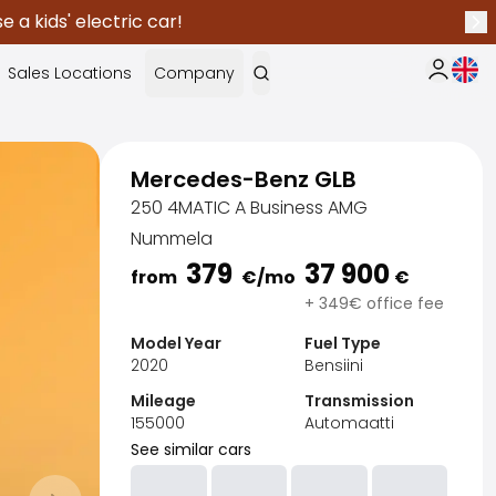
 a kids' electric car!
Nex
Curr
Sales Locations
Company
My Saka
Mercedes-Benz GLB
250 4MATIC A Business AMG
Nummela
379
37 900
from
€
/mo
€
+ 349€ office fee
Model Year
Fuel Type
2020
Bensiini
Mileage
Transmission
155000
Automaatti
See similar cars
Sak