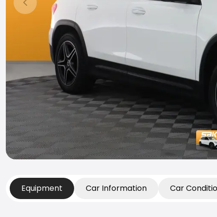
Previous slide
Equipment
Car Information
Car Conditi