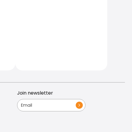
Join newsletter