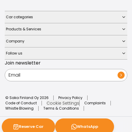
Car categories
Products & Services
Company
Follow us
Join newsletter
© Saka Finland Oy
2026
Privacy Policy
Cookie Settings
Code of Conduct
Complaints
Whistle Blowing
Terms & Conditions
Reserve Car
WhatsApp