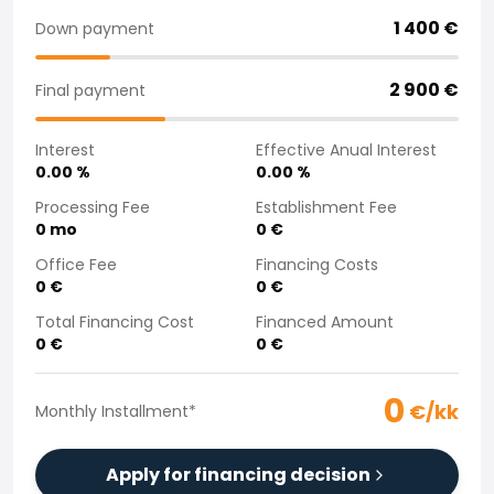
Purchasing a car from home
1 400
€
Down payment
Saka Select
News and Campaigns
2 900
€
Final payment
Sales Locations
Company
Interest
Effective Anual Interest
Saka Finland Oy
0.00
%
0.00
%
Governance
Purchasing team
Processing Fee
Establishment Fee
0
mo
0
€
Contact us
Recruitment
Office Fee
Financing Costs
Billing information
0
€
0
€
For media
Total Financing Cost
Financed Amount
Experiences with Saka
0
€
0
€
Complaints
0
€/kk
Monthly Installment
*
Apply for financing decision