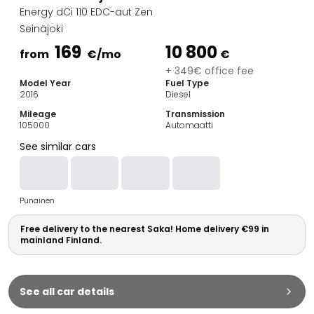
Family Cars
Energy dCi 110 EDC-aut Zen
Estate Cars
Seinäjoki
City Cars
169
10 800
Towing Cars
from
€
/mo
€
Vans
+ 349€ office fee
Model Year
Fuel Type
Commercial vehicles
2016
Diesel
Auction Cars
Mileage
Transmission
Affordable Cars
105000
Automaatti
Saka Select
See similar cars
Car Brands
Most bought brands
Audi
Punainen
BMW
Kia
Free delivery to the nearest Saka! Home delivery €99 in
Mercedes-Benz
mainland Finland.
Polestar
Skoda
Tesla
See all car details
Toyota