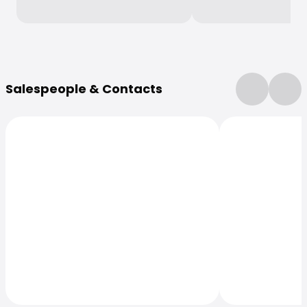
More Information
Salespeople & Contacts