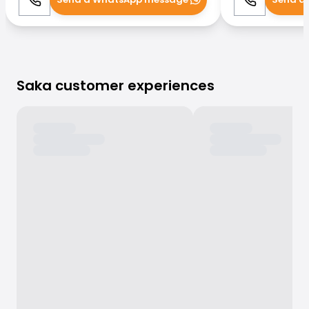
Call
WhatsApp
Call
Saka customer experiences