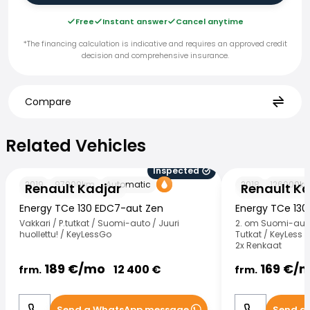
Free
Instant answer
Cancel anytime
*The financing calculation is indicative and requires an approved credit
decision and comprehensive insurance.
Compare
Related Vehicles
Related Vehicles
Inspected
Renault Kadjar
Renault Kadjar
2019
97000
km
Automatic
2018
126000
k
Renault Kadjar
Renault Ka
Energy TCe 130 EDC7-aut Zen
Energy TCe 130
Vakkari / P.tutkat / Suomi-auto / Juuri
2. om Suomi-auto 
huollettu! / KeyLessGo
Tutkat / KeyLess /
2x Renkaat
189
€/
mo
169
€/
m
12 400
€
frm.
frm.
Send a WhatsApp message
Send a