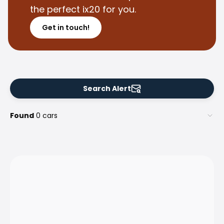
Family Cars
the perfect ix20 for you.
Estate Cars
City Cars
Get in touch!
Towing Cars
Vans
Commercial vehicles
Auction Cars
Affordable Cars
Search Alert
Saka Select
Car Brands
Found
0 cars
Most bought brands
Audi
BMW
Kia
Mercedes-Benz
Polestar
Skoda
Tesla
Toyota