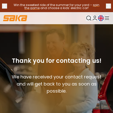
Win the sweetest ride of the summer for your yard –
spin
Previous announcement
Nex
Stop announcements
✕
the game
and choose a kids' electric car!
Current langu
My Saka
Used Cars
Fuel Types
See all used cars
Electric Cars
Hybrid Cars
Petrol Cars
Thank you for contacting us!
Diesel Cars
CNG/LNG cars
We have received your contact request
Contact us
Frequently Asked Questions
and will get back to you as soon as
Vehicle types
possible.
Crossovers and SUV's
All-wheel drives
Premium cars