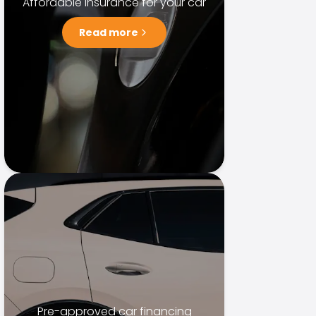
Affordable insurance for your car
Read more
Pre-approved car financing