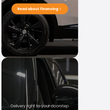
Read about financing
Delivery right to your doorstep