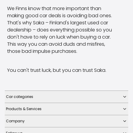
We Finns know that more important than
making good car deals is avoiding bad ones.
That's why Saka – Finland's largest used car
dealership – does everything possible so you
don't have to rely on luck when buying a car.
This way you can avoid duds and misfires,
those bad impulse purchases.
You can't trust luck, but you can trust Saka.
Car categories
Products & Services
Company