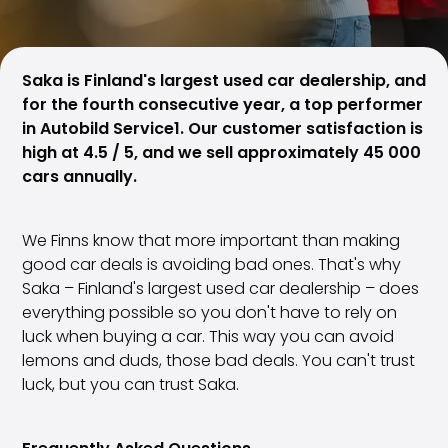
Family Cars
Estate Cars
City Cars
Towing Cars
Saka is Finland's largest used car dealership, and
Vans
for the fourth consecutive year, a top performer
Commercial vehicles
in Autobild Service1. Our customer satisfaction is
Auction Cars
high at 4.5 / 5, and we sell approximately 45 000
Affordable Cars
cars annually.
Saka Select
Car Brands
We Finns know that more important than making
Most bought brands
good car deals is avoiding bad ones. That's why
Audi
Saka – Finland's largest used car dealership – does
BMW
everything possible so you don't have to rely on
Kia
luck when buying a car. This way you can avoid
Mercedes-Benz
lemons and duds, those bad deals. You can't trust
Polestar
luck, but you can trust Saka.
Skoda
Tesla
Toyota