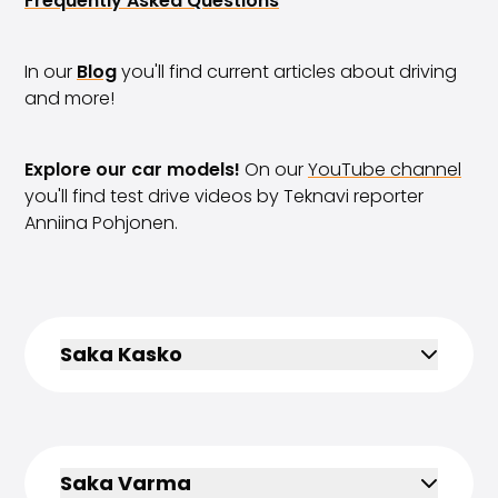
Frequently Asked Questions
Volkswagen
Volvo
All vehicle brands
In our
Blog
you'll find current articles about driving
Sell your car
and more!
Sell your car
Sell your company car
Explore our car models!
On our
YouTube channel
Articles on selling your car
you'll find test drive videos by Teknavi reporter
Remember to do this when selling your car!
Anniina Pohjonen.
Miten säilytän autoni arvon?
Products & Services
Additional services for your car
SakaVarma
SakaKasko
Saka Kasko
Financing
Home Delivery
SakaVarma for commercial vehicles
Equipment for your car
Towing bars
Saka Varma
Tires for your car