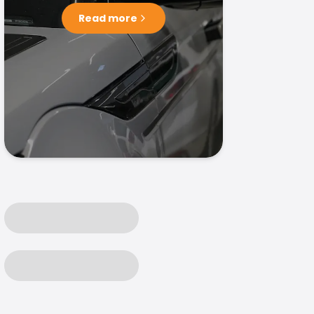
Read more