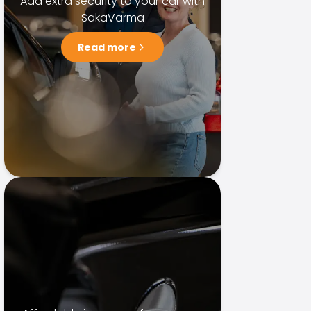
Add extra security to your car with
SakaVarma
Read more